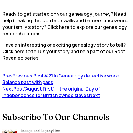
Ready to get started on your genealogy journey? Need
help breaking through brick walls and barriers uncovering
your family’s story? Click here to explore our genealogy
research options.
Have an interesting or exciting genealogy story to tell?
Click here to tell us your story and be a part of our Root
Revealed series.
Prev
Previous Post
#21 In Genealogy detective work:
Balance past with pass
NextPost
“August First” … the original Day of
Independence for British owned slaves
Next
Subscribe To Our Channels