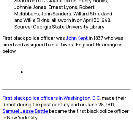
Seated R to L: Claude Dixon, Henry Hooks,
Johnnie Jones, Ernest Lyons, Robert
McKibbens, John Sanders, Willard Strickland
and Willie Elkins. all sworn in on April 30, 948.
Source: Georgia State University Library
First black police officer was
John Kent
in 1837 who was
hired and assigned to northwest England. His image is
below.
First black police officers in Washington, D.C.
made their
debut during the past century and on June 28, 1911,
Samuel Jesse Battle
became the first black police officer
in New York City.