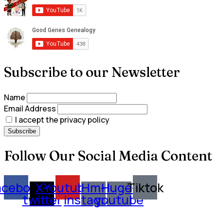
Subscribe to our Newsletter
Name
Email Address
I accept the privacy policy
Follow Our Social Media Content
acebook
X-
Youtube
Hm-
Huge-
Tiktok
twitter
instagram
youtube