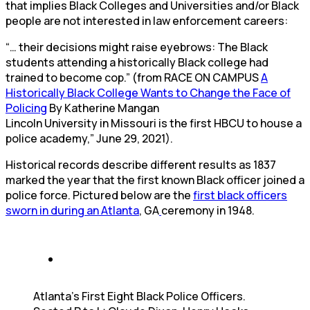
that implies Black Colleges and Universities and/or Black
people are not interested in law enforcement careers:
“… their decisions might raise eyebrows: The Black
students attending a historically Black college had
trained to become cop.” (from RACE ON CAMPUS
A
Historically Black College Wants to Change the Face of
Policing
By Katherine Mangan
Lincoln University in Missouri is the first HBCU to house a
police academy,” June 29, 2021).
Historical records describe different results as 1837
marked the year that the first known Black officer joined a
police force. Pictured below are the
first black officers
sworn in during an Atlanta
, GA
ceremony in 1948.
Atlanta’s First Eight Black Police Officers.