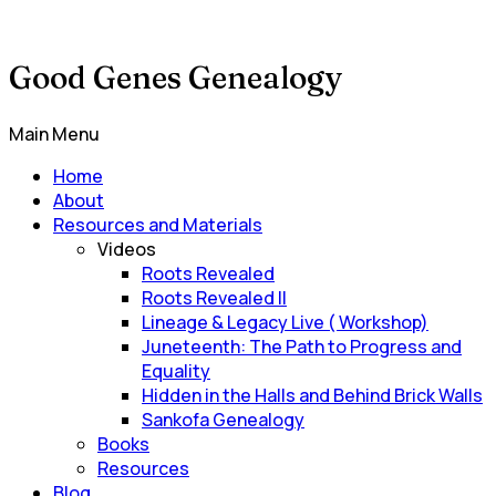
Good Genes Genealogy
Main Menu
Home
About
Resources and Materials
Videos
Roots Revealed
Roots Revealed II
Lineage & Legacy Live ( Workshop)
Juneteenth: The Path to Progress and
Equality
Hidden in the Halls and Behind Brick Walls
Sankofa Genealogy
Books
Resources
Blog