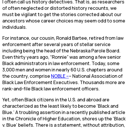
I often call us history detectives. That is, as researchers
of often neglected or distorted history recounts, we
must be vigilant to get the stories corrected about our
ancestors whose career choices may seem odd to some
individuals.
For instance, our cousin, Ronald Bartee, retired from law
enforcement after several years of stellar service
including being the head of the Nebraska Parole Board.
Even thirty years ago, “Ronnie” was among a few senior
Black administrators in law enforcement. Today, some
3,000 men and women in nearly 60 U.S. chapters around
the country, comprise
NOBLE –
– National Association of
Black Law Enforcement Executives. Thousands more are
rank-and-file Black law enforcement officers.
Yet, often Black citizens in the U.S. and abroad are
characterized as the least likely to become ‘Black and
Blue.’ A troubling assertion in a recently published article
in the Chronicle of Higher Education, shores up the ‘Black
v. Blue’ beliefs. There is a statement, without attribution,