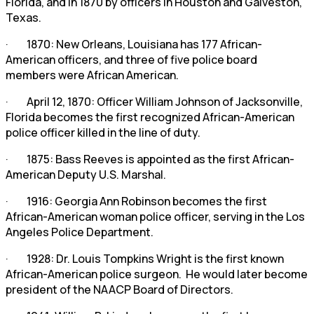
Florida, and in 1870 by officers in Houston and Galveston,
Texas.
· 1870: New Orleans, Louisiana has 177 African-
American officers, and three of five police board
members were African American.
· April 12, 1870: Officer William Johnson of Jacksonville,
Florida becomes the first recognized African-American
police officer killed in the line of duty.
· 1875: Bass Reeves is appointed as the first African-
American Deputy U.S. Marshal.
· 1916: Georgia Ann Robinson becomes the first
African-American woman police officer, serving in the Los
Angeles Police Department.
· 1928: Dr. Louis Tompkins Wright is the first known
African-American police surgeon. He would later become
president of the NAACP Board of Directors.