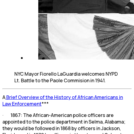
NYC Mayor Fiorello LaGuardia welcomes NYPD
Lt. Battle to the Paole Commision in 1941.
A
Brief Overview of the History of African Americans in
Law Enforcement
***
· 1867: The African-American police officers are
appointed to the police department in Selma, Alabama;
they would be followed in 1868 by officers in Jackson,