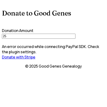
Donate to Good Genes
Donation Amount
An error occurred while connecting PayPal SDK. Check
the plugin settings.
Donate with Stripe
© 2025 Good Genes Genealogy