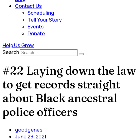
Contact Us
Scheduling
Tell Your Story
Events
Donate
Help Us Grow
Search
#22 Laying down the law
to get records straight
about Black ancestral
police officers
goodgenes
June 29, 2021