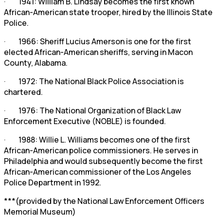
· 1941: William B. Lindsay becomes the first known
African-American state trooper, hired by the Illinois State
Police.
· 1966: Sheriff Lucius Amerson is one for the first
elected African-American sheriffs, serving in Macon
County, Alabama.
· 1972: The National Black Police Association is
chartered.
· 1976: The National Organization of Black Law
Enforcement Executive (NOBLE) is founded.
· 1988: Willie L. Williams becomes one of the first
African-American police commissioners. He serves in
Philadelphia and would subsequently become the first
African-American commissioner of the Los Angeles
Police Department in 1992.
***(provided by the National Law Enforcement Officers
Memorial Museum)