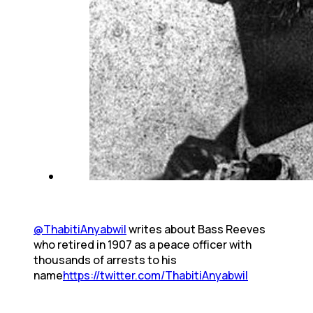
@ThabitiAnyabwil
writes about Bass Reeves
who retired in 1907 as a peace officer with
thousands of arrests to his
name
https://twitter.com/ThabitiAnyabwil