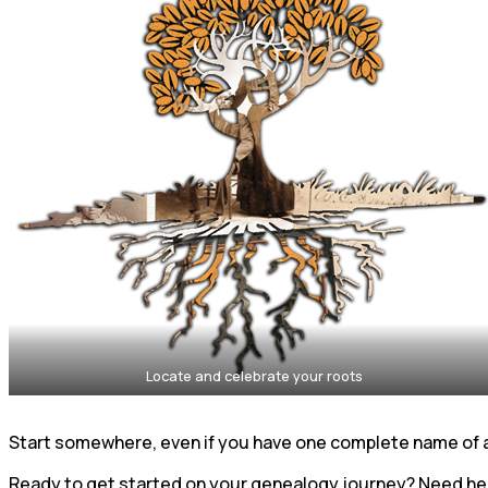
Locate and celebrate your roots
Start somewhere, even if you have one complete name of an 
Ready to get started on your genealogy journey? Need help