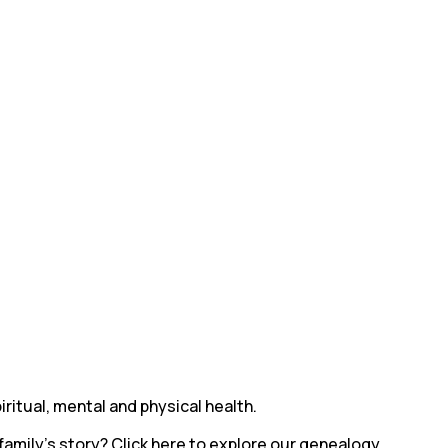
ritual, mental and physical health.
family’s story? Click here to explore our genealogy