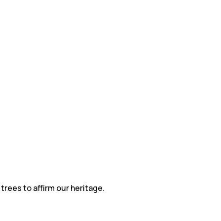
trees to affirm our heritage.