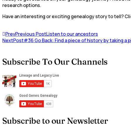
research options.
Have an interesting or exciting genealogy story to tell? Cli
Prev
Previous Post
Listen to our ancestors
NextPost
#36 Go Back: Find a piece of history by taking a 
Subscribe To Our Channels
Subscribe to our Newsletter