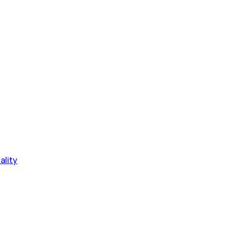
ality