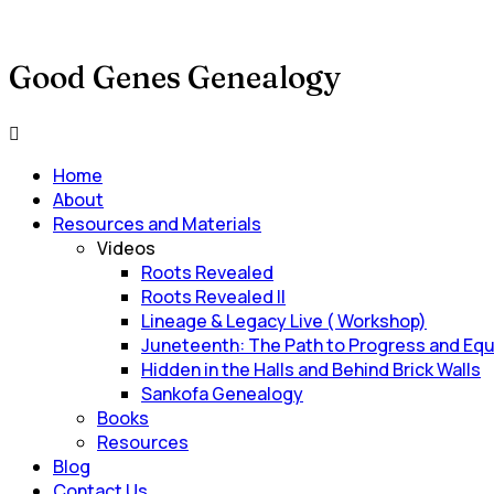
Good Genes Genealogy
Main
Menu
Home
About
Resources and Materials
Videos
Roots Revealed
Roots Revealed II
Lineage & Legacy Live ( Workshop)
Juneteenth: The Path to Progress and Equ
Hidden in the Halls and Behind Brick Walls
Sankofa Genealogy
Books
Resources
Blog
Contact Us