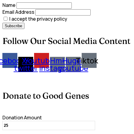
Name
Email Address
I accept the privacy policy
Follow Our Social Media Content
cebook
X-
Youtube
Hm-
Huge-
Tiktok
twitter
instagram
youtube
Donate to Good Genes
Donation Amount