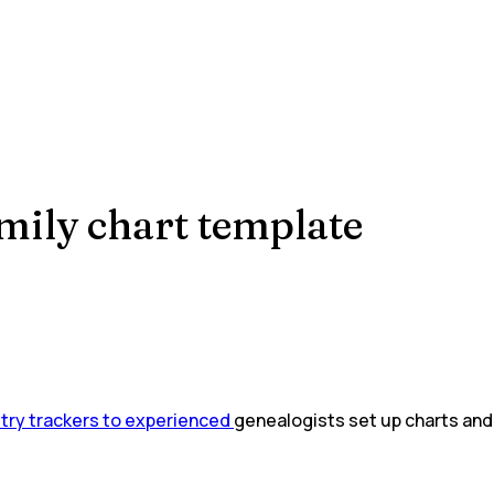
mily chart template
stry trackers to experienced
genealogists set up charts and 