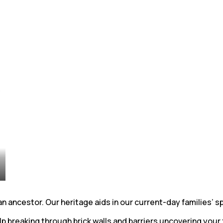
ancestor. Our heritage aids in our current-day families’ spi
 breaking through brick walls and barriers uncovering your 