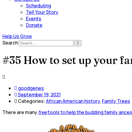
Scheduling
Tell Your Story
Events
Donate
Help Us Grow
Search
#35 How to set up your fa
goodgenes
September 19, 2021
Categories:
African American history
,
Family Trees
There are many
free
tools to help the budding family ance