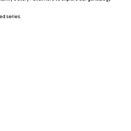
led series.