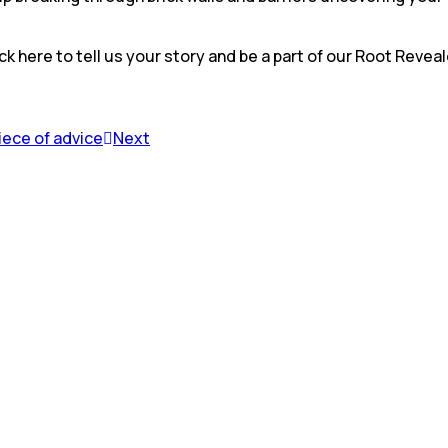
ck here to tell us your story and be a part of our Root Revea
piece of advice
Next