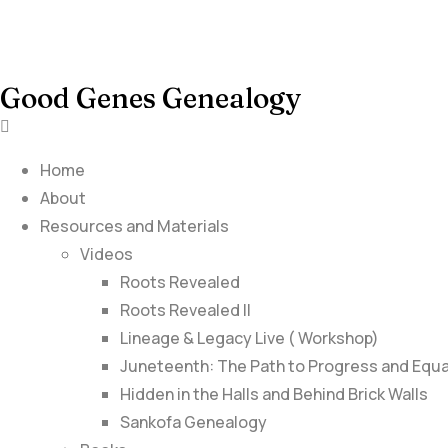
Good Genes Genealogy
Home
About
Resources and Materials
Videos
Roots Revealed
Roots Revealed II
Lineage & Legacy Live ( Workshop)
Juneteenth: The Path to Progress and Equa
Hidden in the Halls and Behind Brick Walls
Sankofa Genealogy