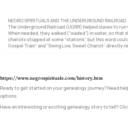
NEGRO SPIRITUALS AND THE UNDERGROUND RAILROAD
The Underground Railroad (UGRR) helped slaves to run t
When needed, they walked (“waded”) in water, so that do
chariots stopped at some “stations”, but this word could
Gospel Train” and “Swing Low, Sweet Chariot” directly r
https://www.negrospirituals.com/history.htm
Ready to get started on your genealogy journey? Need help 
options.
Have an interesting or exciting genealogy story to tell? Clic