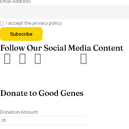
Email Address
I accept the privacy policy
Follow Our Social Media Content
Donate to Good Genes
Donation Amount