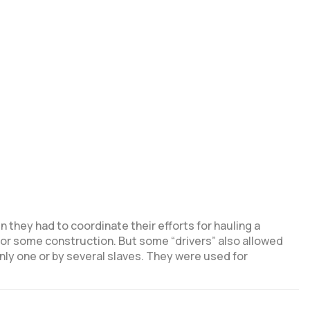
 they had to coordinate their efforts for hauling a
d or some construction. But some “drivers” also allowed
nly one or by several slaves. They were used for