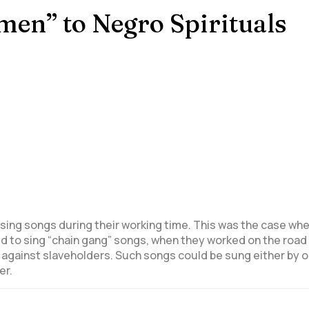
Amen” to Negro Spirituals
sing songs during their working time.
This was the case when
sed to sing “chain gang” songs, when they worked on the roa
y against slaveholders. Such songs could be sung either by o
er.