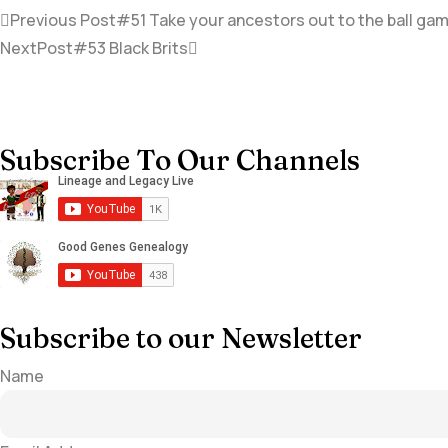
Previous Post
#51 Take your ancestors out to the ball gam
NextPost
#53 Black Brits
Subscribe To Our Channels
Subscribe to our Newsletter
Name