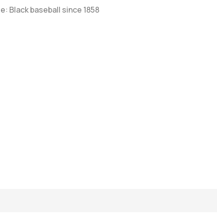
e: Black baseball since 1858