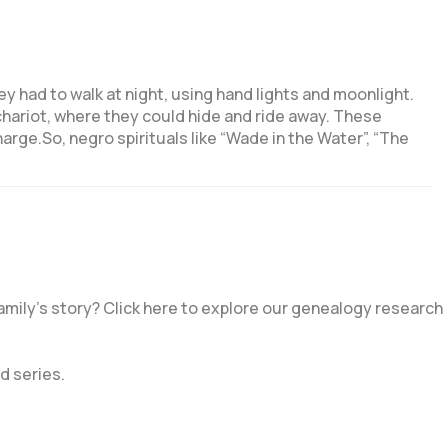
ey had to walk at night, using hand lights and moonlight.
chariot, where they could hide and ride away. These
arge.So, negro spirituals like “Wade in the Water”, “The
amily’s story? Click here to explore our genealogy research
d series.