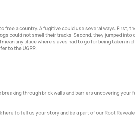
o free a country.
A fugitive could use several ways. First, th
gs could not smell their tracks. Second, they jumped into 
 mean any place where slaves had to go for being taken in ch
efer to the UGRR.
breaking through brick walls and barriers uncovering your f
k here to tell us your story and be a part of our Root Reveale