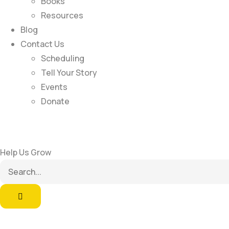
Books
Resources
Blog
Contact Us
Scheduling
Tell Your Story
Events
Donate
Help Us Grow