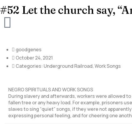
#52 Let the church say, “
goodgenes
October 24, 2021
Categories:
Underground Railroad
,
Work Songs
NEGRO SPIRITUALS AND WORK SONGS
During slavery and afterwards, workers were allowed to 
fallen tree or any heavy load. For example, prisoners u
slaves to sing “quiet” songs, if they were not apparentl
expressing personal feeling, and for cheering one anoth