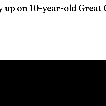
y up on 10-year-old Great