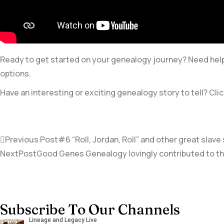
Ready to get started on your genealogy journey? Need help 
options.
Have an interesting or exciting genealogy story to tell? Clic
Previous Post
#6 “Roll, Jordan, Roll” and other great sla
NextPost
Good Genes Genealogy lovingly contributed to the 
Subscribe To Our Channels