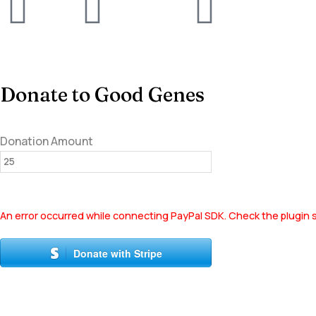
Donate to Good Genes
Donation Amount
An error occurred while connecting PayPal SDK. Check the plugin s
Donate with Stripe