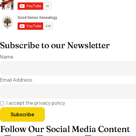
Subscribe to our Newsletter
Name
Email Address
I accept the privacy policy
Follow Our Social Media Content