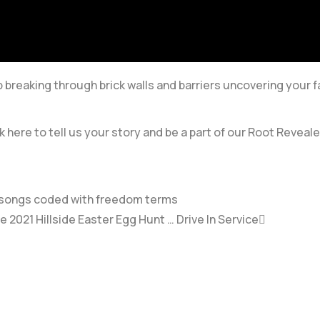
breaking through brick walls and barriers uncovering your f
k here to tell us your story and be a part of our Root Reveale
ve songs coded with freedom terms
2021 Hillside Easter Egg Hunt … Drive In Service