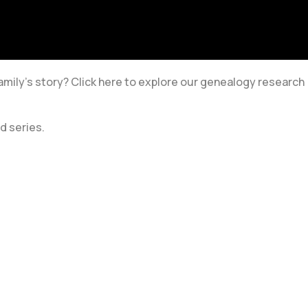
amily’s story? Click here to explore our genealogy research
d series.