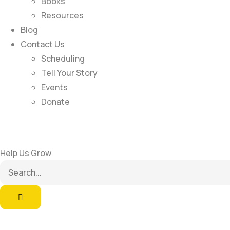
Books
Resources
Blog
Contact Us
Scheduling
Tell Your Story
Events
Donate
Help Us Grow