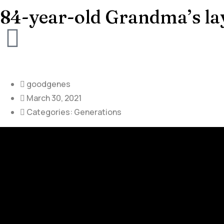
84-year-old Grandma’s la
goodgenes
March 30, 2021
Categories:
Generations