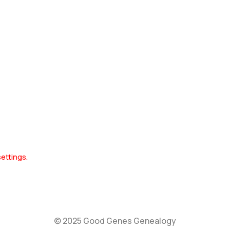
ettings.
© 2025 Good Genes Genealogy