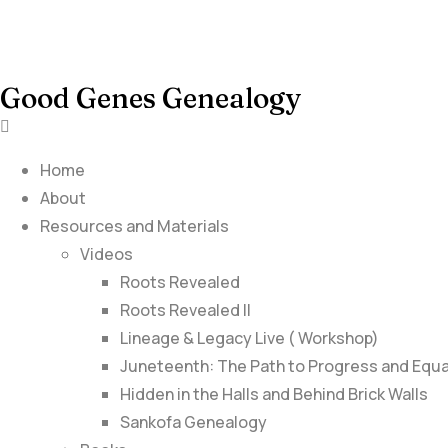
Good Genes Genealogy
Home
About
Resources and Materials
Videos
Roots Revealed
Roots Revealed II
Lineage & Legacy Live ( Workshop)
Juneteenth: The Path to Progress and Equa
Hidden in the Halls and Behind Brick Walls
Sankofa Genealogy