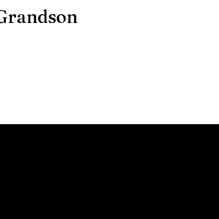
 Grandson