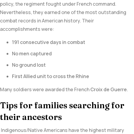
policy, the regiment fought under French command.
Nevertheless, they earned one of the most outstanding
combat records in American history. Their
accomplishments were:
191 consecutive days in combat
No men captured
No ground lost
First Allied unit to cross the Rhine
Many soldiers were awarded the French
Croix de Guerre
.
Tips for families searching for
their ancestors
Indigenous/Native Americans have the highest military