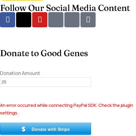
Follow Our Social Media Content
Donate to Good Genes
Donation Amount
An error occurred while connecting PayPal SDK. Check the plugin
settings.
Donate with Stripe