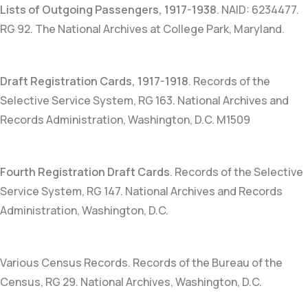
Lists of Outgoing Passengers, 1917-1938
.
NAID: 6234477
.
RG 92. The National Archives at College Park, Maryland.
Draft Registration Cards, 1917-1918
. Records of the
Selective Service System, RG 163. National Archives and
Records Administration, Washington, D.C. M1509
Fourth Registration Draft Cards
. Records of the Selective
Service System, RG 147. National Archives and Records
Administration, Washington, D.C.
Various Census Records. Records of the Bureau of the
Census, RG 29. National Archives, Washington, D.C.