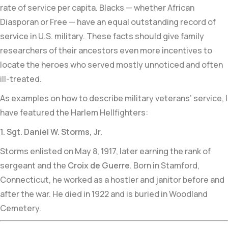
rate of service per capita. Blacks — whether African
Diasporan or Free — have an equal outstanding record of
service in U.S. military. These facts should give family
researchers of their ancestors even more incentives to
locate the heroes who served mostly unnoticed and often
ill-treated.
As examples on how to describe military veterans’ service, I
have featured the Harlem Hellfighters:
1. Sgt. Daniel W. Storms, Jr.
Storms enlisted on May 8, 1917, later earning the rank of
sergeant and the
Croix de Guerre
. Born in Stamford,
Connecticut, he worked as a hostler and janitor before and
after the war. He died in 1922 and is buried in Woodland
Cemetery.