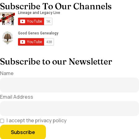
Subscribe To Our Channels
Subscribe to our Newsletter
Name
Email Address
I accept the privacy policy