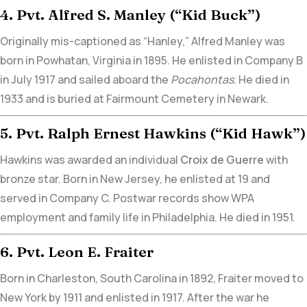
4. Pvt. Alfred S. Manley (“Kid Buck”)
Originally mis-captioned as “Hanley,” Alfred Manley was
born in Powhatan, Virginia in 1895. He enlisted in Company B
in July 1917 and sailed aboard the
Pocahontas
. He died in
1933 and is buried at
Fairmount Cemetery in Newark.
5. Pvt. Ralph Ernest Hawkins (“Kid Hawk”)
Hawkins was awarded an individual
Croix de Guerre
with
bronze star.
Born in New Jersey, he enlisted at 19 and
served in Company C. Postwar records show WPA
employment and family life in Philadelphia. He died in 1951.
6. Pvt. Leon E. Fraiter
Born in Charleston, South Carolina in 1892,
Fraiter moved to
New York by 1911 and enlisted in 1917
. After the war he