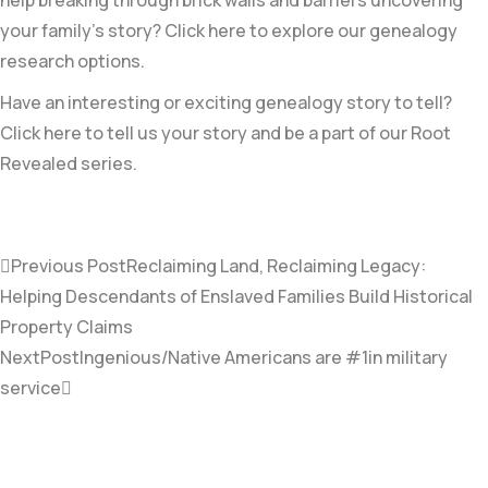
your family’s story? Click here to explore our genealogy
research options.
Have an interesting or exciting genealogy story to tell?
Click here to tell us your story and be a part of our Root
Revealed series.
Previous Post
Reclaiming Land, Reclaiming Legacy:
Helping Descendants of Enslaved Families Build Historical
Property Claims
NextPost
Ingenious/Native Americans are #1in military
service