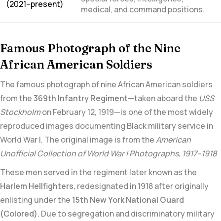
(2021–present)
medical, and command positions.
Famous Photograph of the Nine
African American Soldiers
The famous photograph of nine African American soldiers
from the
369th Infantry Regiment
—taken aboard the
USS
Stockholm
on February 12, 1919—is one of the
most widely
reproduced images documenting Black military service in
World War I.
The original image is from the
American
Unofficial Collection of World War I Photographs, 1917–1918
These men served in the regiment later known as the
Harlem Hellfighters
, redesignated in 1918 after originally
enlisting under the
15th New York National Guard
(Colored)
. Due to segregation and discriminatory military