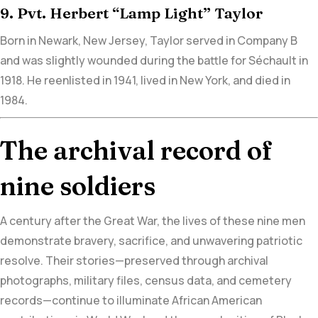
9. Pvt. Herbert “Lamp Light” Taylor
Born in Newark, New Jersey, Taylor served in Company B
and was
slightly wounded during the battle for Séchault in
1918.
He reenlisted in 1941, lived in New York, and died in
1984.
The archival record of
nine soldiers
A century after the Great War, the lives of these nine men
demonstrate bravery, sacrifice, and unwavering patriotic
resolve. Their stories—preserved through archival
photographs, military files, census data, and cemetery
records—continue to illuminate African American