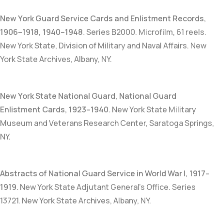
New York Guard Service Cards and Enlistment Records
,
1906–1918, 1940–1948
.
Series B2000. Microfilm, 61 reels.
New York State, Division of Military and Naval Affairs. New
York State Archives, Albany, NY.
New York State National Guard, National Guard
Enlistment Cards, 1923–1940
.
New York State Military
Museum and Veterans Research Center, Saratoga Springs,
NY.
Abstracts of National Guard Service in World War I, 1917–
1919
.
New York State Adjutant General’s Office. Series
13721. New York State Archives, Albany, NY.