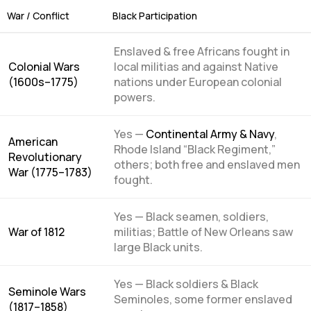
War / Conflict
Black Participation
Enslaved & free Africans fought in
Colonial Wars
local militias and against Native
(1600s–1775)
nations under European colonial
powers.
Yes —
Continental Army & Navy
,
American
Rhode Island “Black Regiment,”
Revolutionary
others; both free and enslaved men
War (1775–1783)
fought.
Yes — Black seamen, soldiers,
War of 1812
militias; Battle of New Orleans saw
large Black units.
Yes — Black soldiers & Black
Seminole Wars
Seminoles, some former enslaved
(1817–1858)