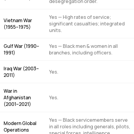
desegregation order.
Yes — High rates of service;
Vietnam War
significant casualties; integrated
(1955–1975)
units.
Gulf War (1990–
Yes — Black men & women in all
1991)
branches, including officers.
Iraq War (2003–
Yes.
2011)
War in
Afghanistan
Yes.
(2001–2021)
Yes — Black servicemembers serve
Modern Global
in all roles including generals, pilots,
Operations
special forces, intelligence,