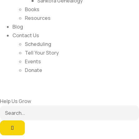
Sankofa Genealogy
Books
Resources
Blog
Contact Us
Scheduling
Tell Your Story
Events
Donate
Help Us Grow