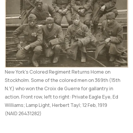
New York’s Colored Regiment Returns Home on
Stockholm.
Some of the colored men on 369th (15th
N.Y.) who won the Croix de Guerre for gallantry in
action. Front row, left to right: Private Eagle Eye, Ed
Williams; Lamp Light, Herbert Tayl; 12 Feb, 1919
(
NAID 26431282
)