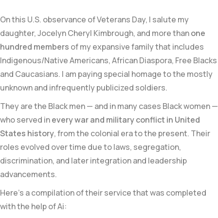
On this U.S. observance of Veterans Day, I salute my
daughter, Jocelyn Cheryl Kimbrough, and more than
one
hundred members
of my expansive family that includes
Indigenous/Native Americans, African Diaspora, Free Blacks
and Caucasians. I am paying special homage to the mostly
unknown and infrequently publicized soldiers.
They are the Black men — and in many cases Black women —
who served in
every war and military conflict in United
States history
, from the colonial era to the present. Their
roles evolved over time due to laws, segregation,
discrimination, and later integration and leadership
advancements.
Here’s a compilation of their service that was completed
with the help of Ai: