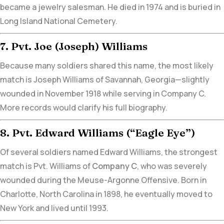
became a jewelry salesman. He died in 1974 and is buried in
Long Island National Cemetery.
7. Pvt. Joe (Joseph) Williams
Because many soldiers shared this name, the most likely
match is Joseph Williams of Savannah, Georgia—slightly
wounded in November 1918 while serving in Company C.
More records would clarify his full biography.
8. Pvt. Edward Williams (“Eagle Eye”)
Of several soldiers named Edward Williams,
the strongest
match is Pvt. Williams of
Company C
,
who was severely
wounded during the Meuse-Argonne Offensive. Born in
Charlotte, North Carolina in 1898,
he eventually moved to
New York and lived until 1993.