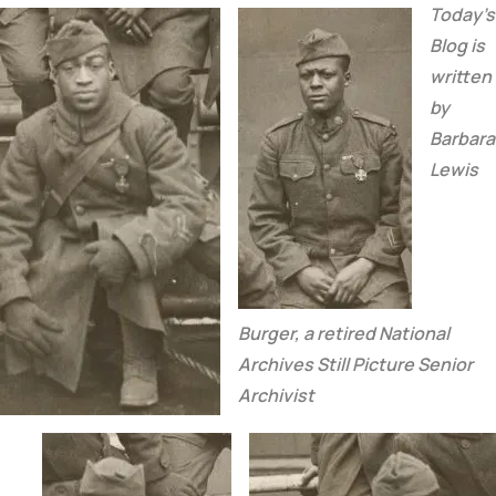
Today’s
Blog is
written
by
Barbara
Lewis
Burger,
a retired National
Archives Still Picture Senior
Archivist