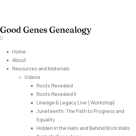
Good Genes Genealogy
Home
About
Resources and Materials
Videos
Roots Revealed
Roots Revealed II
Lineage & Legacy Live ( Workshop)
Juneteenth: The Path to Progress and
Equality
Hidden in the Halls and Behind Brick Walls