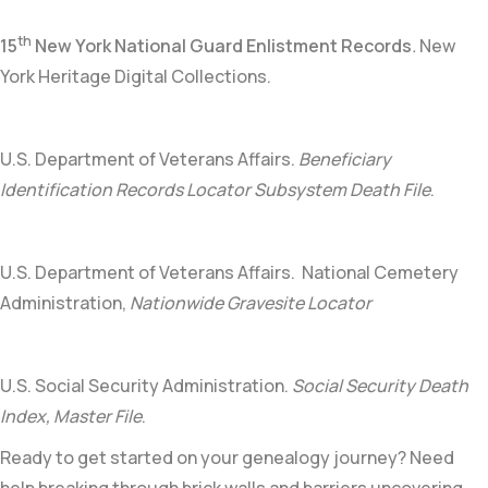
th
15
New York National Guard Enlistment Records
.
New
York Heritage Digital Collections.
U.S. Department of Veterans Affairs.
Beneficiary
Identification Records Locator Subsystem Death File
.
U.S. Department of Veterans Affairs. National Cemetery
Administration,
Nationwide Gravesite Locator
U.S. Social Security Administration.
Social Security Death
Index, Master File
.
Ready to get started on your genealogy journey? Need
help breaking through brick walls and barriers uncovering