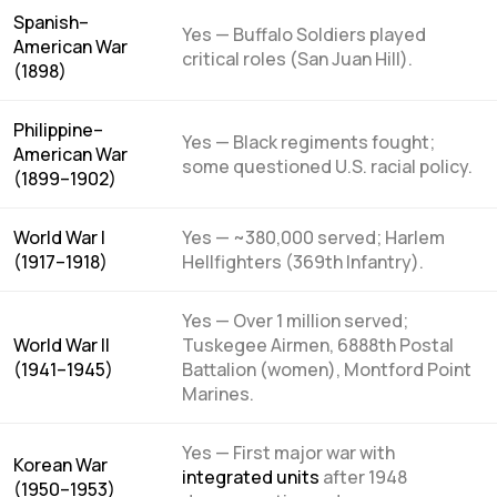
Spanish–
Yes — Buffalo Soldiers played
American War
critical roles (San Juan Hill).
(1898)
Philippine–
Yes — Black regiments fought;
American War
some questioned U.S. racial policy.
(1899–1902)
World War I
Yes — ~380,000 served; Harlem
(1917–1918)
Hellfighters (369th Infantry).
Yes — Over 1 million served;
World War II
Tuskegee Airmen, 6888th Postal
(1941–1945)
Battalion (women), Montford Point
Marines.
Yes — First major war with
Korean War
integrated units
after 1948
(1950–1953)