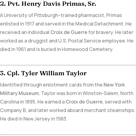
2. Pvt. Henry Davis Primas, Sr.
A University of Pittsburgh–trained pharmacist,
Primas
enlisted in 1917 and served in the Medical Detachment. He
received an individual
Croix de Guerre
for bravery. He later
worked as a druggist and U.S. Postal Service employee. He
died in 1961 and is
buried in Homewood Cemetery.
3. Cpl. Tyler William Taylor
Identified through
enlistment cards from the
New York
Military Museum
, Taylor was born in Winston-Salem, North
Carolina in 1895. He earned a
Croix de Guerre
,
served with
Company B
, and later worked aboard merchant steamships.
He died in New Jersey in 1983.