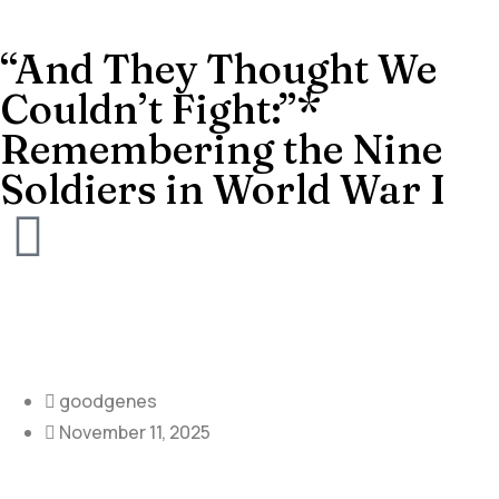
“And They Thought We
Couldn’t Fight:”*
Remembering the Nine
Soldiers in World War I
goodgenes
November 11, 2025