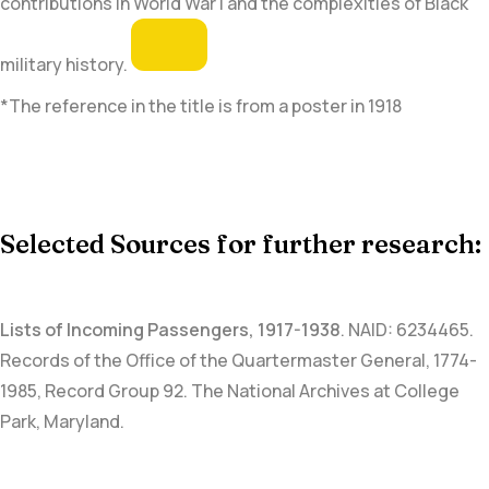
contributions in World War I and the complexities of Black
military history.
*The reference in the title is from a poster in 1918
Selected Sources for further research:
Lists of Incoming Passengers, 1917-1938
.
NAID: 6234465
.
Records of the Office of the Quartermaster General, 1774-
1985, Record Group 92. The National Archives at College
Park, Maryland.