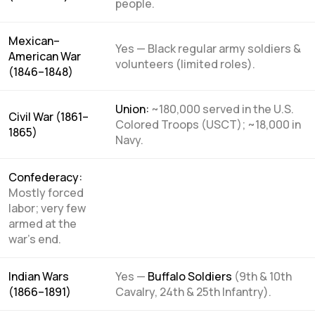
people.
Mexican–
Yes — Black regular army soldiers &
American War
volunteers (limited roles).
(1846–1848)
Union:
~180,000 served in the U.S.
Civil War (1861–
Colored Troops (USCT); ~18,000 in
1865)
Navy.
Confederacy:
Mostly forced
labor; very few
armed at the
war’s end.
Indian Wars
Yes —
Buffalo Soldiers
(9th & 10th
(1866–1891)
Cavalry, 24th & 25th Infantry).