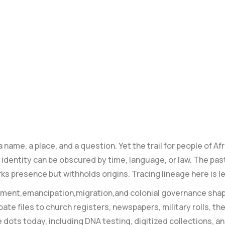
name, a place, and a question. Yet the trail for people of A
dentity can be ⁣obscured by time, language, or law. The past
rks presence but withholds origins. Tracing ‌lineage here is l
avement,emancipation,migration,and colonial governance sha
bate files to church registers, newspapers, military rolls,
 dots today, including DNA testing, digitized‍ collections, a