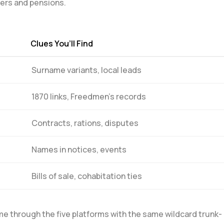
pers and pensions.
Clues You’ll‌ Find
Surname variants, local leads
1870 links,‍ Freedmen’s records
Contracts, ⁣rations, disputes
Names in notices, events
Bills ​of sale, cohabitation ties
ame through⁤ the five platforms with the same wildcard trunk-