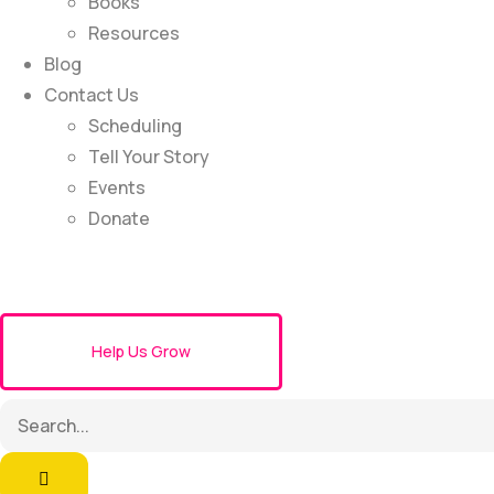
Books
Resources
Blog
Contact Us
Scheduling
Tell Your Story
Events
Donate
Help Us Grow