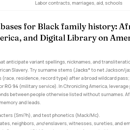
Labor contracts, marriages, aid, schools
bases for Black family history: A
erica, and ⁤Digital Library ⁤on Am
that anticipate⁢ variant spellings, nicknames, and transliter
rican Slavery. Try surname ⁤stems (
Jacks*
to net Jackson/jax
‌ (race, residence, record type) after a broad wildcard pass;
or⁣
RG 94
(military service). ⁤In Chronicling America,⁢ levera
onds between ⁣people otherwise listed without surnames. Af
y memory and leads.
racters (Smi?h), and test phonetics (Mack/Mc).
ciates, neighbors,
and
enslavers, ‌witnesses,​ sureties,⁣ and e