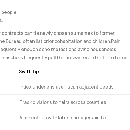
e people.
s.
 contracts can ⁢tie​ newly chosen surnames to former
e Bureau often list prior cohabitation and ⁤children.Pair
frequently enough echo the last enslaving households.
se anchors frequently pull the prewar record set⁢ into focus.
Swift Tip
Index under enslaver; scan adjacent deeds
Track divisions‍ to heirs across counties
Align entries with later marriages/births