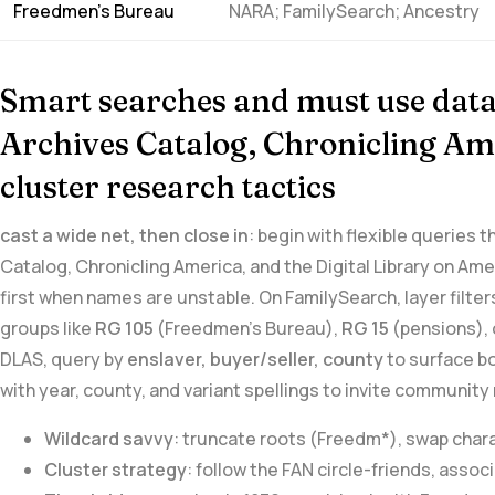
Freedmen’s Bureau
NARA; FamilySearch; Ancestry
Smart searches and must use‍ data
Archives ‍Catalog,​ Chronicling Am
cluster ⁤research tactics
cast a ⁢wide net, then close in
: begin with flexible queries 
Catalog, Chronicling America, and the Digital Library on Ame
first when names are unstable. On FamilySearch, layer filters
groups like
RG 105
(Freedmen’s Bureau),
RG 15
(pensions), 
DLAS, query by
enslaver, buyer/seller, county
to surface b
with year, county, and variant spellings to invite communit
Wildcard savvy
: truncate roots (Freedm*), swap⁣ cha
Cluster strategy
: follow the​ FAN circle-friends,‌ asso