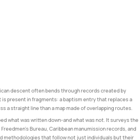
frican descent often bends ⁢through records‌ created by
 is present in fragments: a baptism entry that replaces a
ess a straight line⁤ than a map made of overlapping routes.
ped what was written down-and what was not. It surveys the
 the Freedmen’s Bureau, Caribbean manumission records, and
nd methodologies that follow not just individuals but their