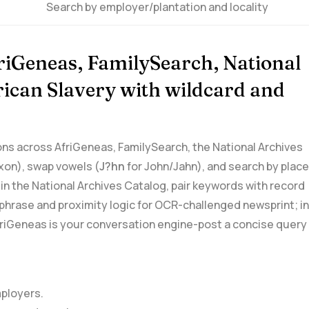
Search by employer/plantation and locality
friGeneas, FamilySearch, National
erican Slavery with wildcard and
ations across AfriGeneas, FamilySearch, the National Archives
on), ​swap vowels (
J?hn
for John/Jahn),⁣ and search by place
⁢ in the National Archives Catalog, pair keywords with record
ge phrase and proximity logic for OCR-challenged newsprint; in
riGeneas is your conversation engine-post a concise query
mployers.