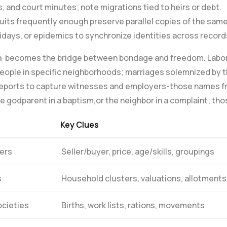
s, and court minutes; note migrations‍ tied⁤ to heirs or debt.
uits frequently enough preserve parallel copies of the‍ sam
lidays, or epidemics to synchronize identities across record
n
⁢ becomes the bridge between ⁣bondage and freedom. Labor​
people in specific neighborhoods;⁣ marriages solemnized by th
ol reports to capture witnesses and employers-those names 
e godparent in a‌ baptism,or the neighbor in a complaint; tho
Key Clues
ers
Seller/buyer, price, age/skills, ⁣groupings
s
Household clusters,​ valuations, allotments
ocieties
Births,‌ work lists, rations, ⁤movements