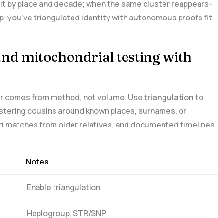
h hit by place and decade; when the same cluster reappears-
lip-you’ve triangulated identity with autonomous proofs fit
nd ​mitochondrial testing with
ower comes from method, not volume.⁣ Use
triangulation
⁣to
stering cousins around known places,⁣ surnames, or
ed matches from older⁣ relatives, and ⁤documented timelines.
Notes
Enable‌ triangulation
Haplogroup, STR/SNP