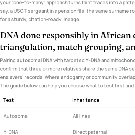
your‌ “one-to-many” approach turns faint traces into a patte
say, ⁢a USCT sergeant in a pension file, the same surname ro
for a‌ sturdy, citation-ready lineage.
DNA‍ done responsibly in African 
triangulation, match grouping,⁤ an
Pairing
autosomal DNA
with ‌targeted
Y-DNA
and
mitochondr
confirm that three or more relatives share the same DNA se
enslavers’ records. Where endogamy or​ community overlap is
The guide below can ‌help you choose what to test first ⁤and
Test
Inheritance
Autosomal
All lines
Y-DNA
Direct paternal