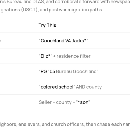
men’s Bureau and DLAS, and corroborate forward with newspa
esignations (USCT), and postwar migration paths.
Try This
e
“
Goochland VA Jacks*
“
“
Eliz*
“‍ + residence filter
“
RG 105
Bureau Goochland”
“
colored school
“⁣ AND county
Seller + county + “
*son
“
 neighbors, enslavers, and church officers, then​ chase each n