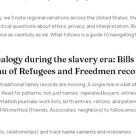
, we’ll‌ note regional⁤ variations across the United States,‌ 
ical questions about⁢ ethics, privacy, and interpretation. B
 as carefully as ink.⁢ What follows is a guide to navigating 
alogy⁣ during the slavery era: Bills
eau of Refugees and Freedmen reco
raditional family records are missing. A single line in a
bill⁤ 
Read for‌ patterns, not ⁤just names: repeated buyers, witne
ntation journals
-work ‌lists, birth entries, rations, and pat
 FAN method (Friends,⁢ Associates,⁣ neighbors) to follow ens
ls, relationships) and ‌track
name variants
and nicknames.