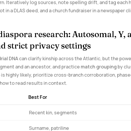
rn. Iteratively log sources, note spelling drift, and tag eac
ot in ​a DLAS deed, ​and a church fundraiser in a newspaper c
diaspora research: Autosomal, Y, a
d strict privacy settings
ial ‌DNA
can clarify kinship across the Atlantic, but the‍ p
gment⁤ and an ancestor, and⁣ practice
match grouping
by clu
 highly ‌likely, prioritize cross-branch corroboration, phas
 how to read results in context.
Best For
Recent kin, segments
Surname,⁤ patriline