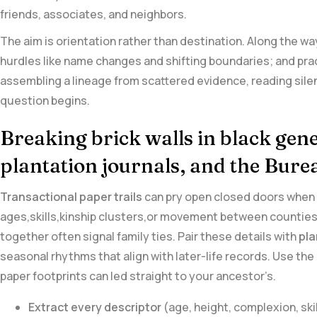
friends, associates, and neighbors.
The aim is orientation ⁤rather than destination. Along the way
hurdles like name changes and shifting boundaries; and pract
assembling a lineage from scattered evidence, reading silence
⁢question begins.
Breaking ⁤brick walls ⁢in black gene
plantation journals, and the Bur
Transactional paper trails
can pry open closed ⁣doors when t
ages,skills,kinship clusters,or movement between⁤ counties.
⁢together often signal family ties. Pair these⁢ details with
pla
seasonal rhythms that align with later-life records. Use the
paper ‌footprints can led straight to your ancestor’s.
Extract every descriptor
(age, height, complexion, skil