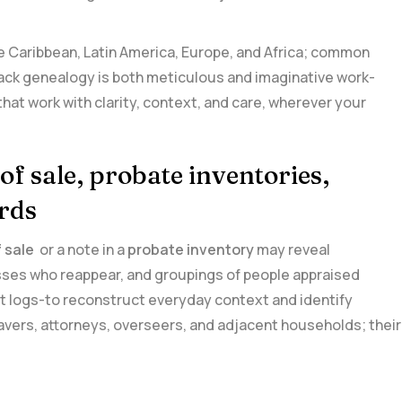
the Caribbean, Latin America,⁤ Europe, and⁤ Africa; common
lack genealogy ⁤is both⁤ meticulous and imaginative work-
that work with clarity, context, and care, wherever your
 of sale, probate inventories,
rds
of sale
⁤ or a note in a
probate⁣ inventory
may reveal
sses who reappear, and groupings of‍ people appraised
ient‌ logs-to reconstruct everyday context⁣ and identify
lavers, attorneys, overseers, and adjacent households; their