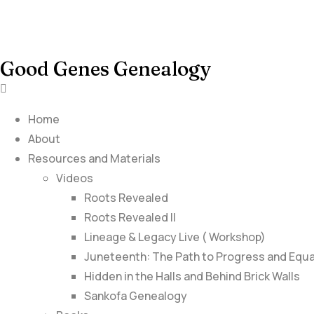
Good Genes Genealogy
Home
About
Resources and Materials
Videos
Roots Revealed
Roots Revealed II
Lineage & Legacy Live ( Workshop)
Juneteenth: The Path to Progress and Equa
Hidden in the Halls and Behind Brick Walls
Sankofa Genealogy