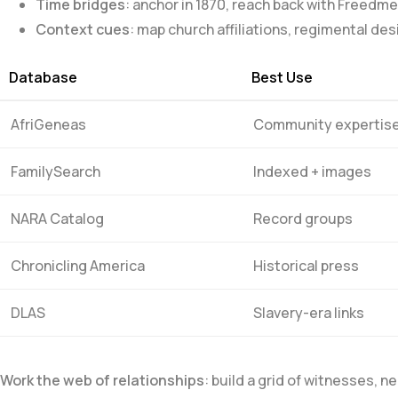
Time bridges
: anchor in 1870, reach back with Freed
Context cues
: map church affiliations, regimental d
Database
Best Use
AfriGeneas
Community expertis
FamilySearch
Indexed + images
NARA Catalog
Record​ groups
Chronicling America
Historical press
DLAS
Slavery-era links
Work the web of relationships
: build a grid ‍of witnesses,