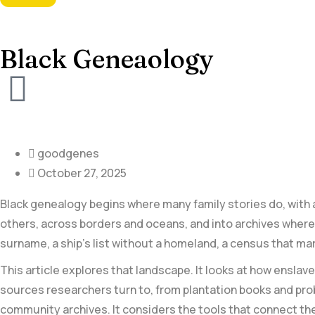
Black Geneaology
goodgenes
October 27, 2025
Black genealogy begins where many family stories do, with a 
others, across borders and oceans, and into archives where i
surname, a ship’s ⁣list without a⁢ homeland, a census that ma
This article explores that landscape. It looks at how ensl
sources researchers ‍turn to, from plantation books and pro
community archives. It considers the tools that connect the⁣