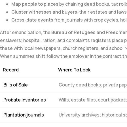
Map ⁢people​ to places
by chaining deed books,⁣ tax roll
Cluster witnesses and buyers
-their estates and laws
Cross-date events
from journals with crop cycles, ho
After emancipation, the
Bureau of ⁤Refugees and Freedme
enslavers; hospital, ration, and complaints registers place 
these with local newspapers, church⁣ registers,⁣ and scho
When surnames shift,follow⁢ the ‌employer in⁤ the contract,th
Record
Where To Look
Bills of Sale
County deed books; private pap
Probate Inventories
Wills, estate files, ‍court packet
Plantation journals
University archives; historical s