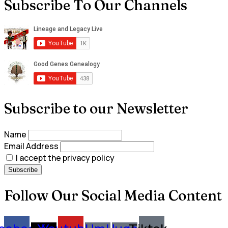
Subscribe To Our Channels
Subscribe to our Newsletter
Name
Email Address
I accept the privacy policy
Follow Our Social Media Content