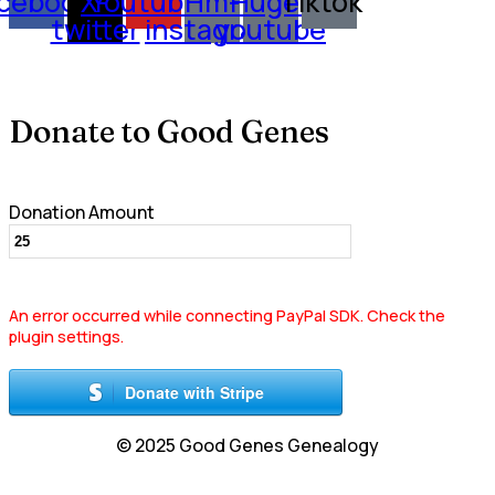
cebook
X-
Youtube
Hm-
Huge-
Tiktok
twitter
instagram
youtube
Donate to Good Genes
Donation Amount
An error occurred while connecting PayPal SDK. Check the
plugin settings.
Donate with Stripe
© 2025 Good Genes Genealogy