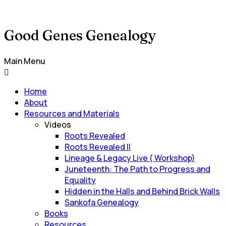
Good Genes Genealogy
Main Menu
Home
About
Resources and Materials
Videos
Roots Revealed
Roots Revealed II
Lineage & Legacy Live ( Workshop)
Juneteenth: The Path to Progress and
Equality
Hidden in the Halls and Behind Brick Walls
Sankofa Genealogy
Books
Resources