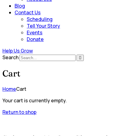
Blog
Contact Us
Scheduling
Tell Your Story
Events
Donate
Help Us Grow
Search
Cart
Home
Cart
Your cart is currently empty.
Return to shop