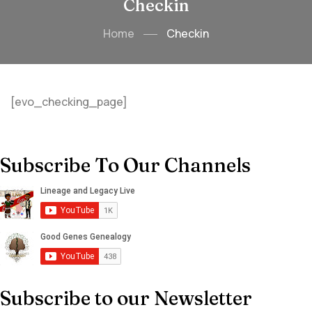
Checkin
Home
Checkin
[evo_checking_page]
Subscribe To Our Channels
Subscribe to our Newsletter