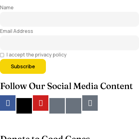
Name
Email Address
I accept the privacy policy
Follow Our Social Media Content
Donate to Good Genes