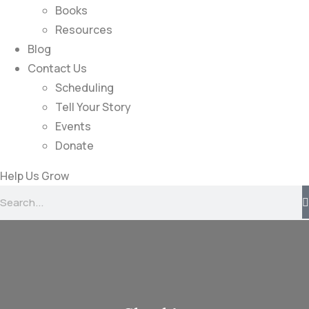
Books
Resources
Blog
Contact Us
Scheduling
Tell Your Story
Events
Donate
Help Us Grow