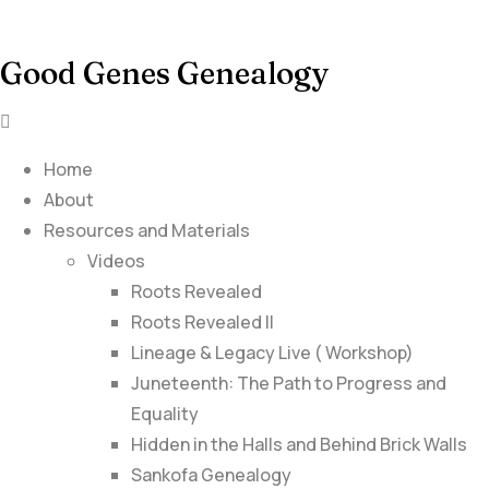
Good Genes Genealogy
Home
About
Resources and Materials
Videos
Roots Revealed
Roots Revealed II
Lineage & Legacy Live ( Workshop)
Juneteenth: The Path to Progress and
Equality
Hidden in the Halls and Behind Brick Walls
Sankofa Genealogy