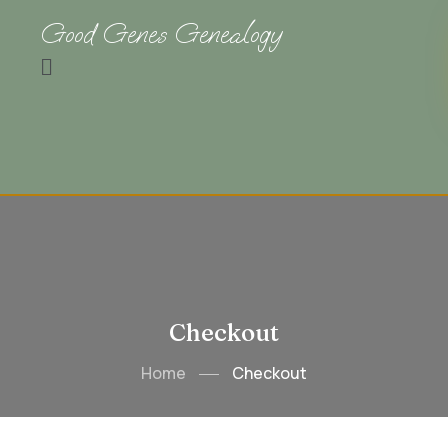
Good Genes Genealogy
Checkout
Home
Checkout