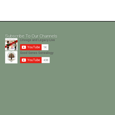
Subscribe To Our Channels