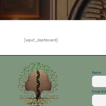
[wpuf_dashboard]
Name
Email Ad