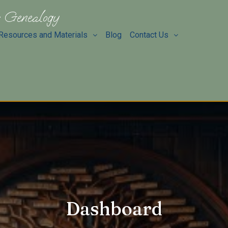
 Genealogy
Resources and Materials
Blog
Contact Us
Dashboard