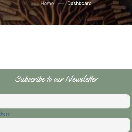
Home
Dashboard
Subscribe to our Newsletter
dress