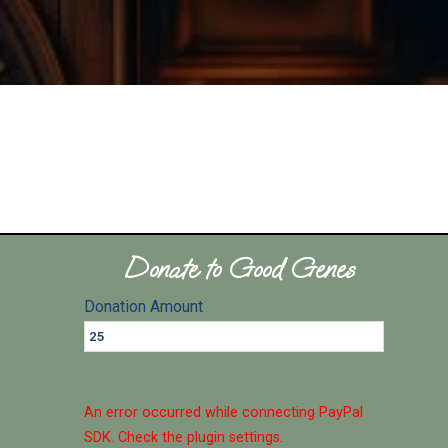
Donate to Good Genes
Donation Amount
An error occurred while connecting PayPal
SDK. Check the plugin settings.