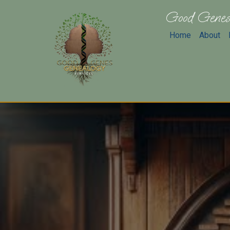
Good Genes
Home
About