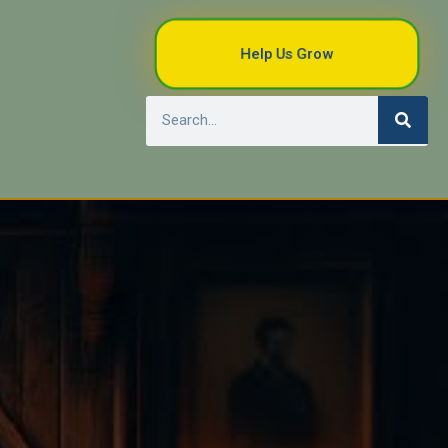
Help Us Grow