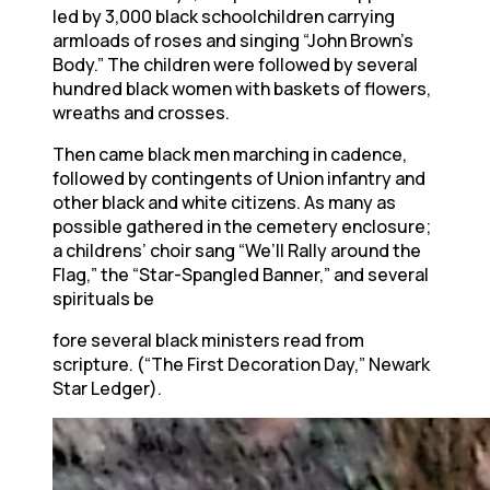
led by 3,000 black schoolchildren carrying
armloads of roses and singing “John Brown’s
Body.” The children were followed by several
hundred black women with baskets of flowers,
wreaths and crosses.
Then came black men marching in cadence,
followed by contingents of Union infantry and
other black and white citizens. As many as
possible gathered in the cemetery enclosure;
a childrens’ choir sang “We’ll Rally around the
Flag,” the “Star-Spangled Banner,” and several
spirituals be
fore several black ministers read from
scripture. (“The First Decoration Day,” Newark
Star Ledger).