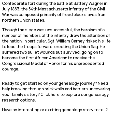
Confederate fort during the battle at Battery Wagner in
July 1863, the 54th Massachusetts Infantry of the Civil
War was composed primarily of freed black slaves from
northern Union states.
Though the siege was unsuccessful, the heroism of a
number of members of the infantry drew the attention of
the nation. In particular, Sgt. William Carney risked his life
to lead the troops forward, erecting the Union flag. He
suffered two bullet wounds but survived, going on to
become the first African American to receive the
Congressional Medal of Honor for his unprecedented
courage.
Ready to get started on your genealogy journey? Need
help breaking through brick walls and barriers uncovering
your family’s story? Click here to explore our genealogy
research options.
Have an interesting or exciting genealogy story to tell?