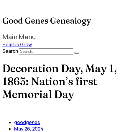
Good Genes Genealogy
Main Menu
Help Us Grow
Search
Decoration Day, May 1,
1865: Nation’s first
Memorial Day
goodgenes
May 26, 2024