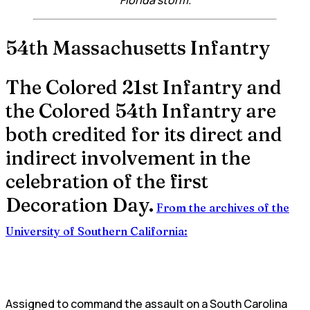
54th Massachusetts Infantry
The Colored 21st Infantry and
the Colored 54th Infantry are
both credited for its direct and
indirect involvement in the
celebration of the first
Decoration Day.
From the archives of the
University of Southern California:
Assigned to command the assault on a South Carolina