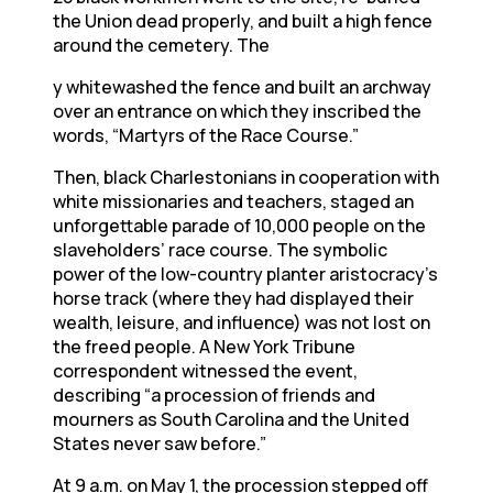
the Union dead properly, and built a high fence
around the cemetery. The
y whitewashed the fence and built an archway
over an entrance on which they inscribed the
words, “Martyrs of the Race Course.”
Then, black Charlestonians in cooperation with
white missionaries and teachers, staged an
unforgettable parade of 10,000 people on the
slaveholders’ race course. The symbolic
power of the low-country planter aristocracy’s
horse track (where they had displayed their
wealth, leisure, and influence) was not lost on
the freed people. A New York Tribune
correspondent witnessed the event,
describing “a procession of friends and
mourners as South Carolina and the United
States never saw before.”
At 9 a.m. on May 1, the procession stepped off