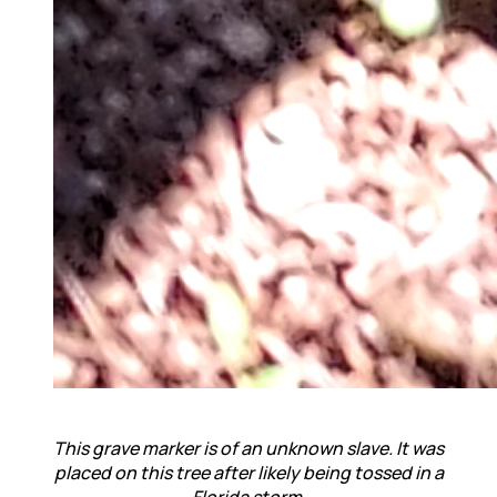
This grave marker is of
an unknown slave. I
t was
placed on this tree after likely being tossed in a
Florida storm.