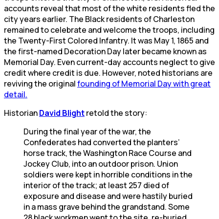
accounts reveal that most of the white residents fled the
city years earlier. The Black residents of Charleston
remained to celebrate and welcome the troops, including
the Twenty-First Colored Infantry. It was May 1, 1865 and
the first-named Decoration Day later became known as
Memorial Day. Even current-day accounts neglect to give
credit where credit is due. However, noted historians are
reviving the original
founding of Memorial Day with great
detail.
Historian
David Blight
retold the story:
During the final year of the war, the
Confederates had converted the planters’
horse track, the Washington Race Course and
Jockey Club, into an outdoor prison. Union
soldiers were kept in horrible conditions in the
interior of the track; at least 257 died of
exposure and disease and were hastily buried
in a mass grave behind the grandstand. Some
28 black workmen went to the site, re-buried