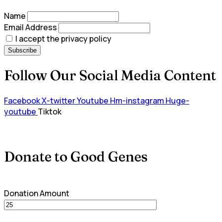
Name
Email Address
I accept the privacy policy
Follow Our Social Media Content
Facebook
X-twitter
Youtube
Hm-instagram
Huge-
youtube
Tiktok
Donate to Good Genes
Donation Amount