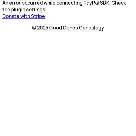
An error occurred while connecting PayPal SDK. Check
the plugin settings.
Donate with Stripe
© 2025 Good Genes Genealogy