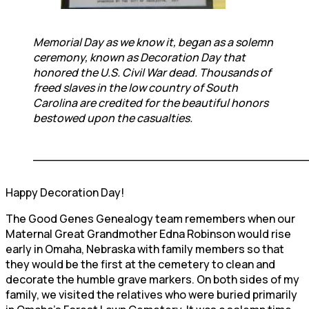
Memorial Day as we know it, began as a solemn
ceremony, known as Decoration Day that
honored the U.S. Civil War dead. Thousands of
freed slaves in the low country of South
Carolina are credited for the beautiful honors
bestowed upon the casualties.
____________________________________
Happy Decoration Day!
The Good Genes Genealogy team remembers when our
Maternal Great Grandmother Edna Robinson would rise
early in Omaha, Nebraska with family members so that
they would be the first at the cemetery to clean and
decorate the humble grave markers. On both sides of my
family, we visited the relatives who were buried primarily