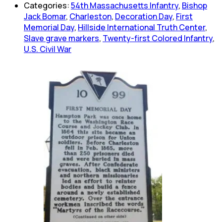
Categories:
54th Massachusetts Infantry
,
Bishop
Jack Bomar
,
Charleston
,
Decoration Day
,
First
Memorial Day
,
Hillside International Truth Center
,
Slave grave markers
,
Twenty-first Colored Infantry
,
U.S. Civil War