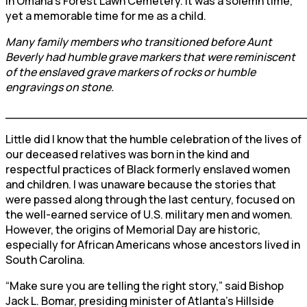
in Omaha’s Forest Lawn Cemetery. It was a solemn time,
yet a memorable time for me as a child.
Many family members who transitioned before Aunt
Beverly had humble grave markers that were reminiscent
of the enslaved grave markers of rocks or humble
engravings on stone.
________________________________________
Little did I know that the humble celebration of the lives of
our deceased relatives was born in the kind and
respectful practices of Black formerly enslaved women
and children. I was unaware because the stories that
were passed along through the last century, focused on
the well-earned service of U.S. military men and women.
However, the origins of Memorial Day are historic,
especially for African Americans whose ancestors lived in
South Carolina.
“Make sure you are telling the right story,” said Bishop
Jack L. Bomar, presiding minister of Atlanta’s Hillside