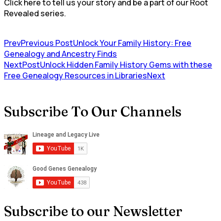
Click here to tell us your story and be a part of our Root
Revealed series.
Prev
Previous Post
Unlock Your Family History: Free
⁢Genealogy and Ancestry Finds
NextPost
Unlock Hidden Family History Gems with these
Free Genealogy Resources in Libraries
Next
Subscribe To Our Channels
Subscribe to our Newsletter