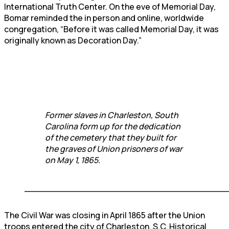
International Truth Center. On the eve of Memorial Day,
Bomar reminded the in person and online, worldwide
congregation, “Before it was called Memorial Day, it was
originally known as Decoration Day.”
Former slaves in Charleston, South
Carolina form up for the dedication
of the cemetery that they built for
the graves of Union prisoners of war
on May 1, 1865.
____________________________________
The Civil War was closing in April 1865 after the Union
troops entered the city of Charleston, S.C. Historical