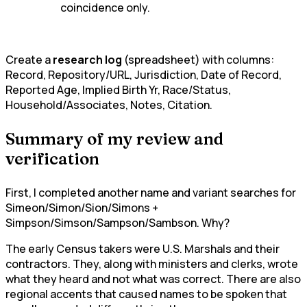
coincidence only.
Create a
research log
(spreadsheet) with columns:
Record, Repository/URL, Jurisdiction, Date of Record,
Reported Age, Implied Birth Yr, Race/Status,
Household/Associates, Notes, Citation.
Summary of my review and
verification
First, I completed another name and variant searches for
Simeon/Simon/Sion/Simons +
Simpson/Simson/Sampson/Sambson. Why?
The early Census takers were U.S. Marshals and their
contractors. They, along with ministers and clerks, wrote
what they heard and not what was correct. There are also
regional accents that caused names to be spoken that