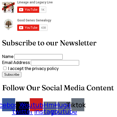
Subscribe to our Newsletter
Name
Email Address
I accept the privacy policy
Follow Our Social Media Content
cebook
X-
Youtube
Hm-
Huge-
Tiktok
twitter
instagram
youtube