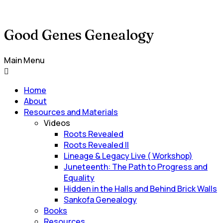
Good Genes Genealogy
Main Menu
Home
About
Resources and Materials
Videos
Roots Revealed
Roots Revealed II
Lineage & Legacy Live ( Workshop)
Juneteenth: The Path to Progress and
Equality
Hidden in the Halls and Behind Brick Walls
Sankofa Genealogy
Books
Resources