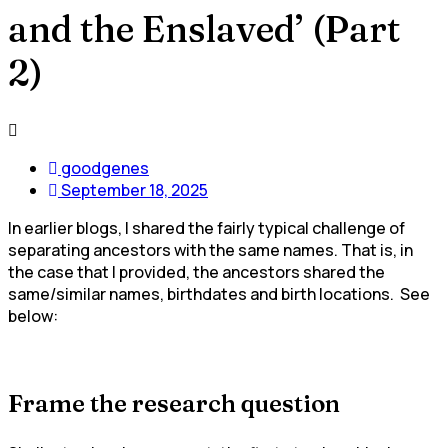
and the Enslaved’ (Part
2)
goodgenes
September 18, 2025
In earlier blogs, I shared the fairly typical challenge of
separating ancestors with the same names. That is, in
the case that I provided, the ancestors shared the
same/similar names, birthdates and birth locations. See
below:
Frame the research question