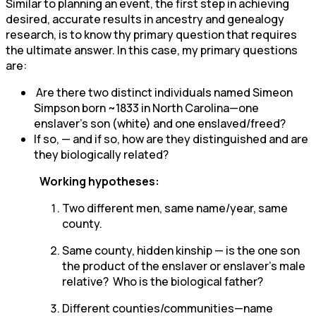
Similar to planning an event, the first step in achieving
desired, accurate results in ancestry and genealogy
research, is to know thy primary question that requires
the ultimate answer. In this case, my primary questions
are:
Are there two distinct individuals named Simeon
Simpson born ~1833 in North Carolina—one
enslaver’s son (white) and one enslaved/freed?
If so, — and if so, how are they distinguished and are
they biologically related?
Working hypotheses:
Two different men, same name/year, same
county.
Same county, hidden kinship — is the one son
the product of the enslaver or enslaver’s male
relative? Who is the biological father?
Different counties/communities—name