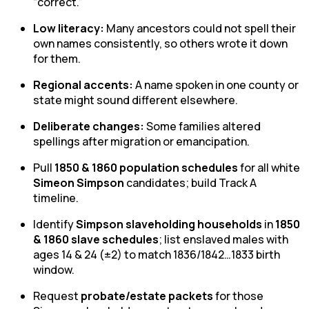
“correct.”
Low literacy:
Many ancestors could not spell their
own names consistently, so others wrote it down
for them.
Regional accents:
A name spoken in one county or
state might sound different elsewhere.
Deliberate changes:
Some families altered
spellings after migration or emancipation.
Pull
1850 & 1860 population schedules
for all white
Simeon Simpson
candidates; build Track A
timeline.
Identify
Simpson slaveholding households
in
1850
& 1860 slave schedules
; list enslaved males with
ages 14 & 24 (±2) to match 1836/1842…1833 birth
window.
Request
probate/estate packets
for those