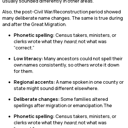
usually sounded differently in other areas.
Also, the post-Civil War/Reconstruction period showed
many deliberate name changes. The same is true during
and after the Great Migration.
Phonetic spelling:
Census takers, ministers, or
clerks wrote what they
heard
, not what was
“correct.”
Low literacy:
Many ancestors could not spell their
own names consistently, so others wrote it down
for them.
Regional accents:
A name spoken in one county or
state might sound different elsewhere.
Deliberate changes:
Some families altered
spellings after migration or emancipation.The
Phonetic spelling:
Census takers, ministers, or
clerks wrote what they
heard
, not what was