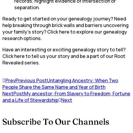
records; highlight evidence of intersection or
separation.
Ready to get started on your genealogy journey? Need
help breaking through brick walls and barriers uncovering
your family’s story? Click here to explore our genealogy
research options.
Have an interesting or exciting genealogy story to tell?
Click here to tell us your story and be a part of our Root
Revealed series.
Prev
Previous Post
Untangling Ancestry: When Two
People Share the Same Name and Year of Birth
NextPost
My ancestor: From Slavery to Freedom, Fortune
and a Life of Stewardship
Next
Subscribe To Our Channels