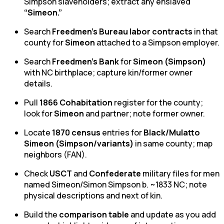
Simpson slaveholders; extract any enslaved
“Simeon.”
Search
Freedmen’s Bureau labor contracts
in that
county for
Simeon
attached to a Simpson employer.
Search
Freedmen’s Bank
for
Simeon (Simpson)
with NC birthplace; capture kin/former owner
details.
Pull
1866 Cohabitation
register for the county;
look for
Simeon
and partner; note former owner.
Locate
1870 census
entries for
Black/Mulatto
Simeon (Simpson/variants)
in same county; map
neighbors (FAN).
Check
USCT
and
Confederate
military files for men
named Simeon/Simon Simpson b. ~1833 NC; note
physical descriptions and next of kin.
Build the
comparison table
and update as you add