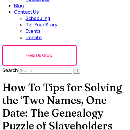
Blog
Contact Us
Scheduling
Tell Your Story
Events
Donate
Help Us Grow
Search
How To Tips for Solving
the ‘Two Names, One
Date: The Genealogy
Puzzle of Slaveholders