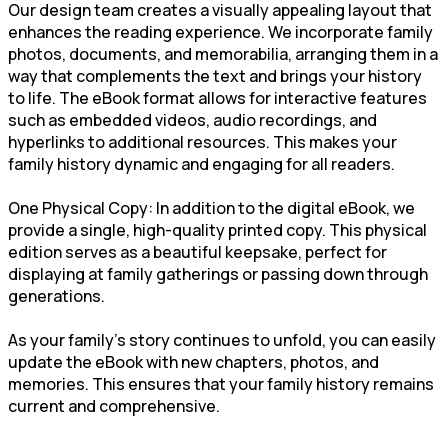
Our design team creates a visually appealing layout that
enhances the reading experience. We incorporate family
photos, documents, and memorabilia, arranging them in a
way that complements the text and brings your history
to life. The eBook format allows for interactive features
such as embedded videos, audio recordings, and
hyperlinks to additional resources. This makes your
family history dynamic and engaging for all readers.
One Physical Copy: In addition to the digital eBook, we
provide a single, high-quality printed copy. This physical
edition serves as a beautiful keepsake, perfect for
displaying at family gatherings or passing down through
generations.
As your family’s story continues to unfold, you can easily
update the eBook with new chapters, photos, and
memories. This ensures that your family history remains
current and comprehensive.