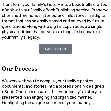
Transform your family’s history into a beautifully crafted
eBook with our Family eBook Publishing service. Preserve
cherished memories, stories, and milestones in a digital
format that can be easily shared and enjoyed by future
generations. Along with a digital copy, receive a single
physical edition that serves as a tangible keepsake of
your family’s legacy.
Get Started
Our Process
We work with you to compile your family’s photos,
documents, and stories into a professionally designed
eBook. Our team ensures that your family’s history is
presented in an engaging and organized manner,
highlighting the unique aspects of your journey.