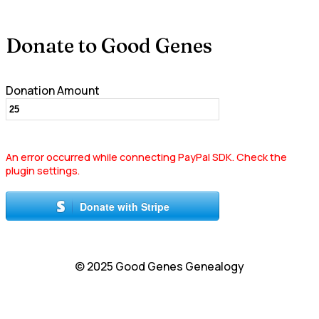
Donate to Good Genes
Donation Amount
An error occurred while connecting PayPal SDK. Check the
plugin settings.
Donate with Stripe
© 2025 Good Genes Genealogy