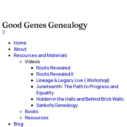
Good Genes Genealogy
Home
About
Resources and Materials
Videos
Roots Revealed
Roots Revealed II
Lineage & Legacy Live ( Workshop)
Juneteenth: The Path to Progress and
Equality
Hidden in the Halls and Behind Brick Walls
Sankofa Genealogy
Books
Resources
Blog