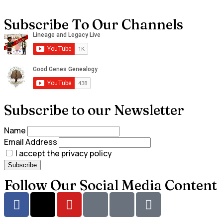
Subscribe To Our Channels
Subscribe to our Newsletter
Name
Email Address
I accept the privacy policy
Follow Our Social Media Content