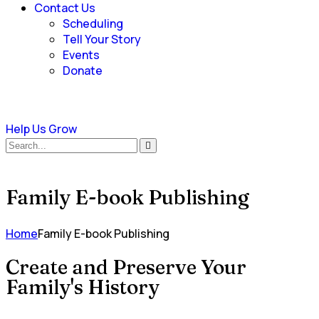
Contact Us
Scheduling
Tell Your Story
Events
Donate
Help Us Grow
Family E-book Publishing
Home
Family E-book Publishing
Create and Preserve Your
Family's History