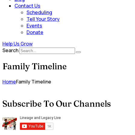
Contact Us
Scheduling
Tell Your Story
Events
Donate
Help Us Grow
Search
Family Timeline
Home
Family Timeline
Subscribe To Our Channels