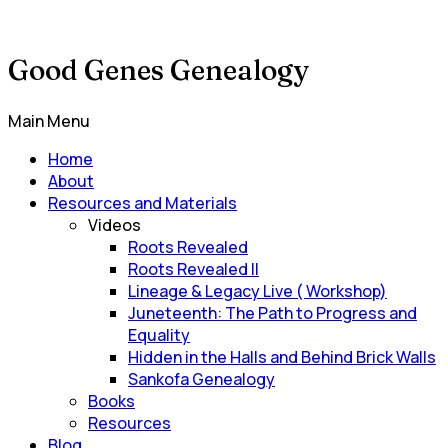
Good Genes Genealogy
Main Menu
Home
About
Resources and Materials
Videos
Roots Revealed
Roots Revealed II
Lineage & Legacy Live ( Workshop)
Juneteenth: The Path to Progress and
Equality
Hidden in the Halls and Behind Brick Walls
Sankofa Genealogy
Books
Resources
Blog