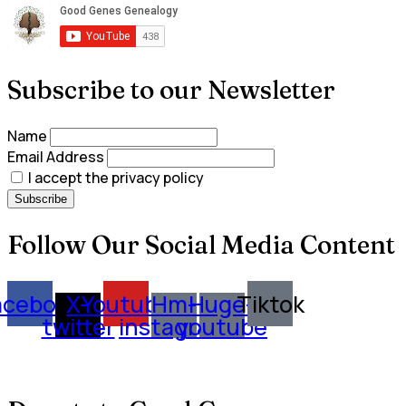
Subscribe to our Newsletter
Name
Email Address
I accept the privacy policy
Follow Our Social Media Content
acebook
X-
Youtube
Hm-
Huge-
Tiktok
twitter
instagram
youtube