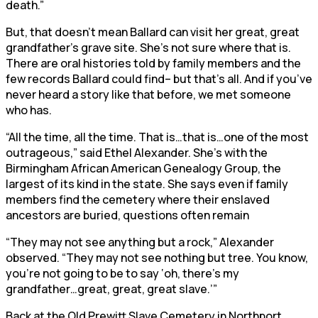
death.”
But, that doesn’t mean Ballard can visit her great, great
grandfather’s grave site. She’s not sure where that is.
There are oral histories told by family members and the
few records Ballard could find– but that’s all. And if you’ve
never heard a story like that before, we met someone
who has.
“All the time, all the time. That is…that is…one of the most
outrageous,” said Ethel Alexander. She’s with the
Birmingham African American Genealogy Group, the
largest of its kind in the state. She says even if family
members find the cemetery where their enslaved
ancestors are buried, questions often remain
“They may not see anything but a rock,” Alexander
observed. “They may not see nothing but tree. You know,
you’re not going to be to say ‘oh, there’s my
grandfather…great, great, great slave.’”
Back at the Old Prewitt Slave Cemetery in Northport,