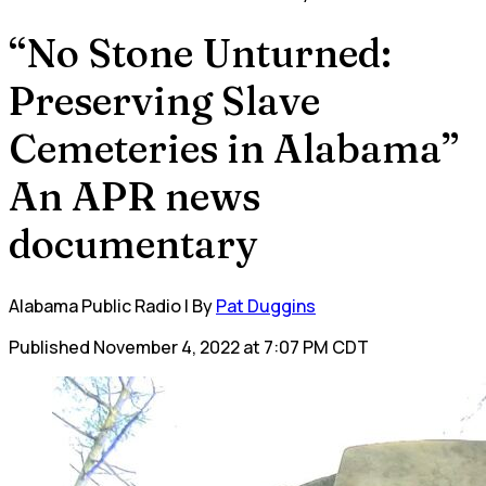
“No Stone Unturned:
Preserving Slave
Cemeteries in Alabama”
An APR news
documentary
Alabama Public Radio | By
Pat Duggins
Published November 4, 2022 at 7:07 PM CDT