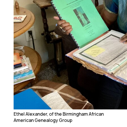
Ethel Alexander, of the Birmingham African
American Genealogy Group