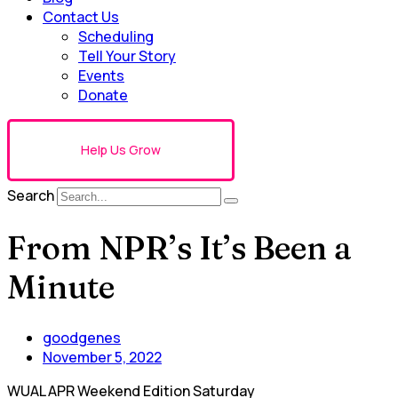
Contact Us
Scheduling
Tell Your Story
Events
Donate
Help Us Grow
Search
From NPR’s It’s Been a
Minute
goodgenes
November 5, 2022
WUAL APR Weekend Edition Saturday