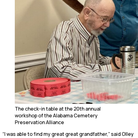
The check-in table at the 20th annual
workshop of the Alabama Cemetery
Preservation Alliance
“I was able to find my great great grandfather,” said Olley