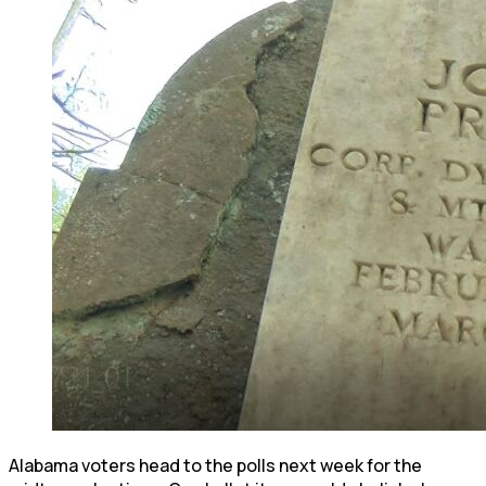
Alabama voters head to the polls next week for the