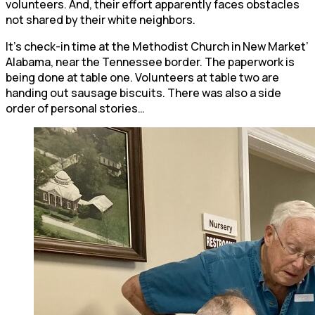
volunteers. And, their effort apparently faces obstacles
not shared by their white neighbors.
It’s check-in time at the Methodist Church in New Market’
Alabama, near the Tennessee border. The paperwork is
being done at table one. Volunteers at table two are
handing out sausage biscuits. There was also a side
order of personal stories…