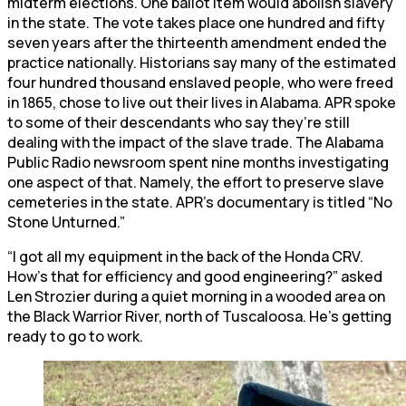
midterm elections. One ballot item would abolish slavery
in the state. The vote takes place one hundred and fifty
seven years after the thirteenth amendment ended the
practice nationally. Historians say many of the estimated
four hundred thousand enslaved people, who were freed
in 1865, chose to live out their lives in Alabama. APR spoke
to some of their descendants who say they’re still
dealing with the impact of the slave trade. The Alabama
Public Radio newsroom spent nine months investigating
one aspect of that. Namely, the effort to preserve slave
cemeteries in the state. APR’s documentary is titled “No
Stone Unturned.”
“I got all my equipment in the back of the Honda CRV.
How’s that for efficiency and good engineering?” asked
Len Strozier during a quiet morning in a wooded area on
the Black Warrior River, north of Tuscaloosa. He’s getting
ready to go to work.