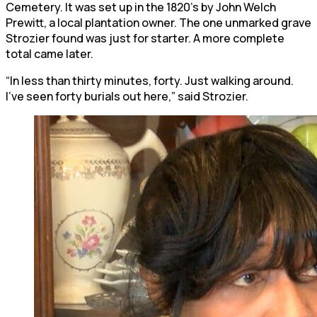
Cemetery. It was set up in the 1820’s by John Welch
Prewitt, a local plantation owner. The one unmarked grave
Strozier found was just for starter. A more complete
total came later.
“In less than thirty minutes, forty. Just walking around.
I’ve seen forty burials out here,” said Strozier.