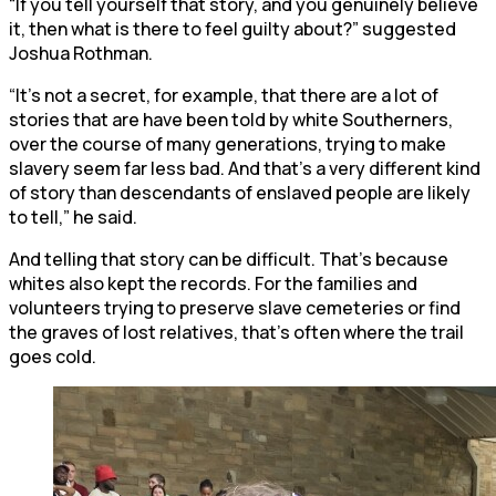
“If you tell yourself that story, and you genuinely believe
it, then what is there to feel guilty about?” suggested
Joshua Rothman.
“It’s not a secret, for example, that there are a lot of
stories that are have been told by white Southerners,
over the course of many generations, trying to make
slavery seem far less bad. And that’s a very different kind
of story than descendants of enslaved people are likely
to tell,” he said.
And telling that story can be difficult. That’s because
whites also kept the records. For the families and
volunteers trying to preserve slave cemeteries or find
the graves of lost relatives, that’s often where the trail
goes cold.