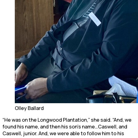
Olley Ballard
“He was on the Longwood Plantation,” she said. “And, we
found his name, and then his son’s name…Caswell, and
Caswell, junior. And, we were able to follow him to his