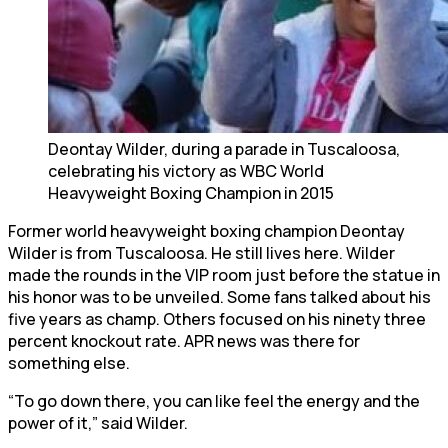
Deontay Wilder, during a parade in Tuscaloosa,
celebrating his victory as WBC World
Heavyweight Boxing Champion in 2015
Former world heavyweight boxing champion Deontay
Wilder is from Tuscaloosa. He still lives here. Wilder
made the rounds in the VIP room just before the statue in
his honor was to be unveiled. Some fans talked about his
five years as champ. Others focused on his ninety three
percent knockout rate. APR news was there for
something else.
“To go down there, you can like feel the energy and the
power of it,” said Wilder.