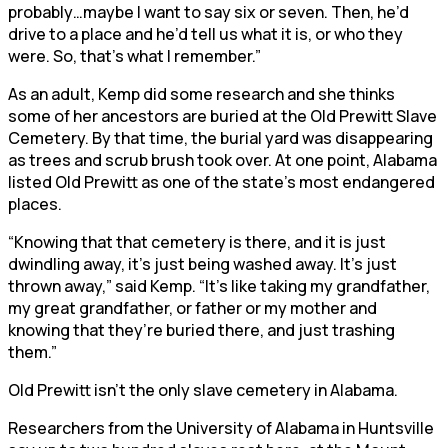
probably…maybe I want to say six or seven. Then, he’d
drive to a place and he’d tell us what it is, or who they
were. So, that’s what I remember.”
As an adult, Kemp did some research and she thinks
some of her ancestors are buried at the Old Prewitt Slave
Cemetery. By that time, the burial yard was disappearing
as trees and scrub brush took over. At one point, Alabama
listed Old Prewitt as one of the state’s most endangered
places.
“Knowing that that cemetery is there, and it is just
dwindling away, it’s just being washed away. It’s just
thrown away,” said Kemp. “It’s like taking my grandfather,
my great grandfather, or father or my mother and
knowing that they’re buried there, and just trashing
them.”
Old Prewitt isn’t the only slave cemetery in Alabama.
Researchers from the University of Alabama in Huntsville