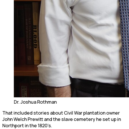
Dr. Joshua Rothman
That included stories about Civil War plantation owner
John Welch Prewitt and the slave cemetery he set up in
Northport in the 1820’s.