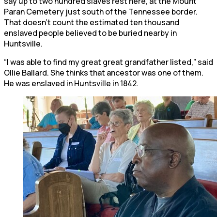
say up to two hundred slaves rest here, at the Mount
Paran Cemetery just south of the Tennessee border.
That doesn’t count the estimated ten thousand
enslaved people believed to be buried nearby in
Huntsville.
“I was able to find my great great grandfather listed,” said
Ollie Ballard. She thinks that ancestor was one of them.
He was enslaved in Huntsville in 1842.