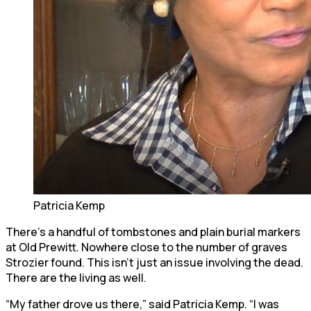
Patricia Kemp
There’s a handful of tombstones and plain burial markers
at Old Prewitt. Nowhere close to the number of graves
Strozier found. This isn’t just an issue involving the dead.
There are the living as well.
“My father drove us there,” said Patricia Kemp. “I was