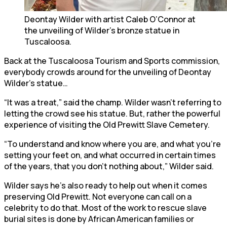
Deontay Wilder with artist Caleb O’Connor at
the unveiling of Wilder’s bronze statue in
Tuscaloosa.
Back at the Tuscaloosa Tourism and Sports commission,
everybody crowds around for the unveiling of Deontay
Wilder’s statue…
“It was a treat,” said the champ. Wilder wasn’t referring to
letting the crowd see his statue. But, rather the powerful
experience of visiting the Old Prewitt Slave Cemetery.
“To understand and know where you are, and what you’re
setting your feet on, and what occurred in certain times
of the years, that you don’t nothing about,” Wilder said.
Wilder says he’s also ready to help out when it comes
preserving Old Prewitt. Not everyone can call on a
celebrity to do that. Most of the work to rescue slave
burial sites is done by African American families or