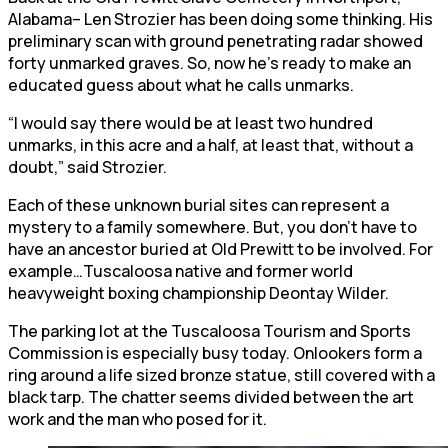
Alabama– Len Strozier has been doing some thinking. His
preliminary scan with ground penetrating radar showed
forty unmarked graves. So, now he’s ready to make an
educated guess about what he calls unmarks.
“I would say there would be at least two hundred
unmarks, in this acre and a half, at least that, without a
doubt,” said Strozier.
Each of these unknown burial sites can represent a
mystery to a family somewhere. But, you don’t have to
have an ancestor buried at Old Prewitt to be involved. For
example…Tuscaloosa native and former world
heavyweight boxing championship Deontay Wilder.
The parking lot at the Tuscaloosa Tourism and Sports
Commission is especially busy today. Onlookers form a
ring around a life sized bronze statue, still covered with a
black tarp. The chatter seems divided between the art
work and the man who posed for it.