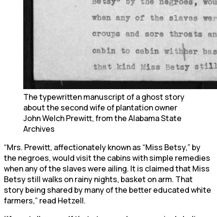
The typewritten manuscript of a ghost story
about the second wife of plantation owner
John Welch Prewitt, from the Alabama State
Archives
“Mrs. Prewitt, affectionately known as “Miss Betsy,” by
the negroes, would visit the cabins with simple remedies
when any of the slaves were ailing. It is claimed that Miss
Betsy still walks on rainy nights, basket on arm. That
story being shared by many of the better educated white
farmers,” read Hetzell.