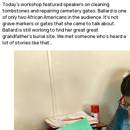
Today’s workshop featured speakers on cleaning
tombstones and repairing cemetery gates. Ballard is one
of only two African Americans in the audience. It’s not
grave markers or gates that she came to talk about.
Ballard is still working to find her great great
grandfather’s burial site. We met someone who’s heard a
lot of stories like that…