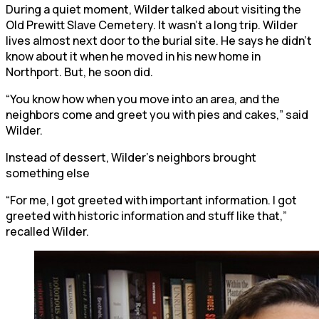
During a quiet moment, Wilder talked about visiting the
Old Prewitt Slave Cemetery. It wasn’t a long trip. Wilder
lives almost next door to the burial site. He says he didn’t
know about it when he moved in his new home in
Northport. But, he soon did.
“You know how when you move into an area, and the
neighbors come and greet you with pies and cakes,” said
Wilder.
Instead of dessert, Wilder’s neighbors brought
something else
“For me, I got greeted with important information. I got
greeted with historic information and stuff like that,”
recalled Wilder.