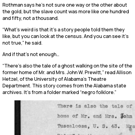
Rothman says he’s not sure one way or the other about
the gold, but the slave count was more like one hundred
and fifty, not a thousand.
“What’s weird is that it’s a story people told them they
like, but you can look at the census. And you can see it’s
not true,” he said.
And if that’s not enough…
“There’s also the tale of a ghost walking on the site of the
former home of Mr. and Mrs. John W. Prewitt,” read Allison
Hetzel, of the University of Alabama’s Theatre
Department. This story comes from the Alabama state
archives. It’s from a folder marked “negro folklore.”