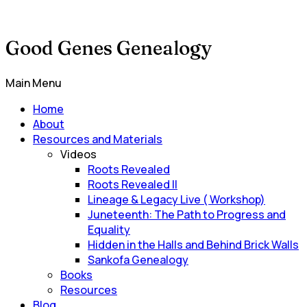
Good Genes Genealogy
Main Menu
Home
About
Resources and Materials
Videos
Roots Revealed
Roots Revealed II
Lineage & Legacy Live ( Workshop)
Juneteenth: The Path to Progress and
Equality
Hidden in the Halls and Behind Brick Walls
Sankofa Genealogy
Books
Resources
Blog