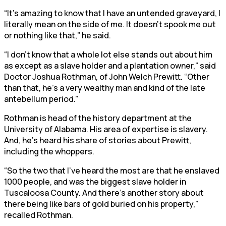
“It’s amazing to know that I have an untended graveyard, I
literally mean on the side of me. It doesn’t spook me out
or nothing like that,” he said.
“I don’t know that a whole lot else stands out about him
as except as a slave holder and a plantation owner,” said
Doctor Joshua Rothman, of John Welch Prewitt. “Other
than that, he’s a very wealthy man and kind of the late
antebellum period.”
Rothman is head of the history department at the
University of Alabama. His area of expertise is slavery.
And, he’s heard his share of stories about Prewitt,
including the whoppers.
“So the two that I’ve heard the most are that he enslaved
1000 people, and was the biggest slave holder in
Tuscaloosa County. And there’s another story about
there being like bars of gold buried on his property,”
recalled Rothman.