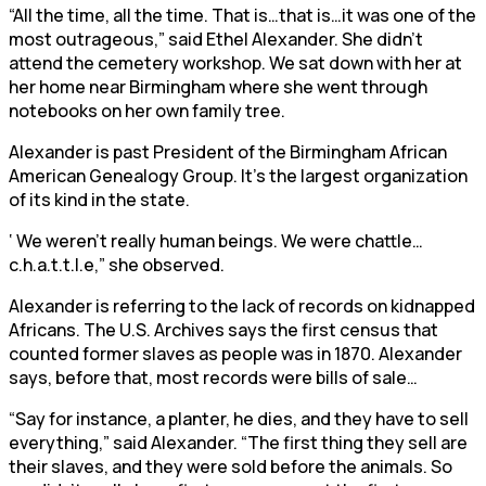
“All the time, all the time. That is…that is…it was one of the
most outrageous,” said Ethel Alexander. She didn’t
attend the cemetery workshop. We sat down with her at
her home near Birmingham where she went through
notebooks on her own family tree.
Alexander is past President of the Birmingham African
American Genealogy Group. It’s the largest organization
of its kind in the state.
‘ We weren’t really human beings. We were chattle…
c.h.a.t.t.l.e,” she observed.
Alexander is referring to the lack of records on kidnapped
Africans. The U.S. Archives says the first census that
counted former slaves as people was in 1870. Alexander
says, before that, most records were bills of sale…
“Say for instance, a planter, he dies, and they have to sell
everything,” said Alexander. “The first thing they sell are
their slaves, and they were sold before the animals. So