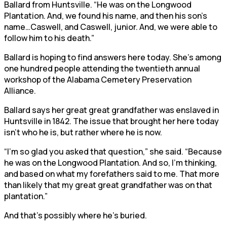
Ballard from Huntsville. “He was on the Longwood
Plantation. And, we found his name, and then his son’s
name…Caswell, and Caswell, junior. And, we were able to
follow him to his death.”
Ballard is hoping to find answers here today. She’s among
one hundred people attending the twentieth annual
workshop of the Alabama Cemetery Preservation
Alliance.
Ballard says her great great grandfather was enslaved in
Huntsville in 1842. The issue that brought her here today
isn’t who he is, but rather where he is now.
“I’m so glad you asked that question,” she said. “Because
he was on the Longwood Plantation. And so, I’m thinking,
and based on what my forefathers said to me. That more
than likely that my great great grandfather was on that
plantation.”
And that’s possibly where he’s buried.