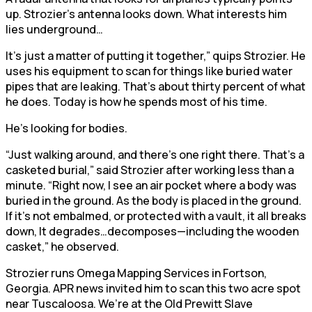
up. Strozier’s antenna looks down. What interests him
lies underground…
It’s just a matter of putting it together,” quips Strozier. He
uses his equipment to scan for things like buried water
pipes that are leaking. That’s about thirty percent of what
he does. Today is how he spends most of his time.
He’s looking for bodies.
“Just walking around, and there’s one right there. That’s a
casketed burial,” said Strozier after working less than a
minute. “Right now, I see an air pocket where a body was
buried in the ground. As the body is placed in the ground.
If it’s not embalmed, or protected with a vault, it all breaks
down, It degrades…decomposes—including the wooden
casket,” he observed.
Strozier runs Omega Mapping Services in Fortson,
Georgia. APR news invited him to scan this two acre spot
near Tuscaloosa. We’re at the Old Prewitt Slave