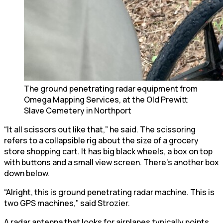
The ground penetrating radar equipment from
Omega Mapping Services, at the Old Prewitt
Slave Cemetery in Northport
“It all scissors out like that,” he said. The scissoring
refers to a collapsible rig about the size of a grocery
store shopping cart. It has big black wheels, a box on top
with buttons and a small view screen. There’s another box
down below.
“Alright, this is ground penetrating radar machine. This is
two GPS machines,” said Strozier.
A radar antenna that looks for airplanes typically points