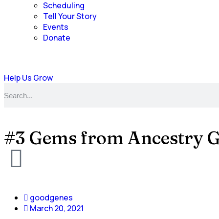
Scheduling
Tell Your Story
Events
Donate
Help Us Grow
#3 Gems from Ancestry 
goodgenes
March 20, 2021