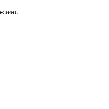
led series.