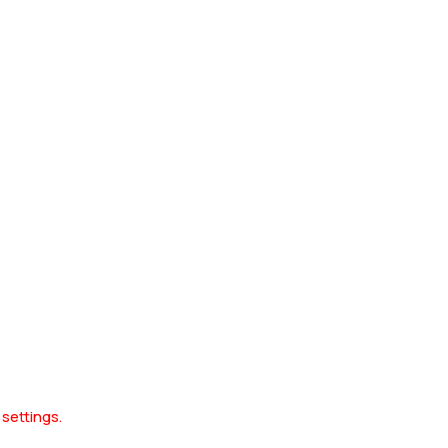
 settings.