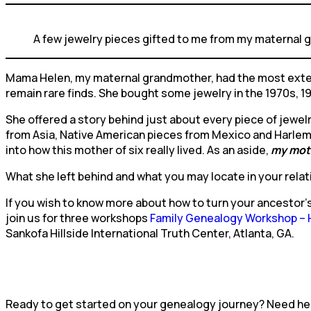
A few jewelry pieces gifted to me from my maternal
Mama Helen, my maternal grandmother, had the most extens
remain rare finds. She bought some jewelry in the 1970s, 19
She offered a story behind just about every piece of jewelry
from Asia, Native American pieces from Mexico and Harlem 
into how this mother of six really lived. As an aside,
my mot
What she left behind and what you may locate in your relat
If you wish to know more about how to turn your ancestor’
join us for three workshops
Family Genealogy Workshop – Hi
Sankofa Hillside International Truth Center, Atlanta, GA.
Ready to get started on your genealogy journey? Need help