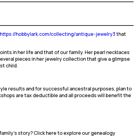
https://hobbylark.com/collecting/antique-jewelry3
that
nts in her life and that of our family. Her pearl necklaces
ral pieces in her jewelry collection that give a glimpse
st child.
yle results and for successful ancestral purposes, plan to
shops are tax deductible and all proceeds will benefit the
family’s story? Click here to explore our genealogy