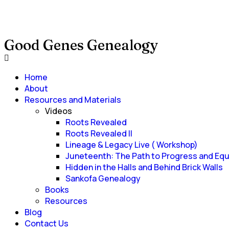
Good Genes Genealogy
Home
About
Resources and Materials
Videos
Roots Revealed
Roots Revealed II
Lineage & Legacy Live ( Workshop)
Juneteenth: The Path to Progress and Equ
Hidden in the Halls and Behind Brick Walls
Sankofa Genealogy
Books
Resources
Blog
Contact Us