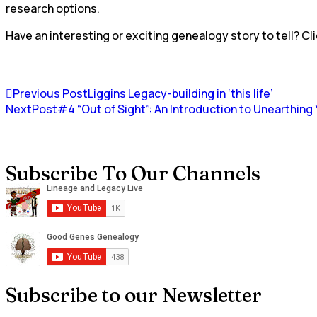
research options.
Have an interesting or exciting genealogy story to tell? Cli
Previous Post
Liggins Legacy-building in ‘this life’
NextPost
#4 “Out of Sight”: An Introduction to Unearthin
Subscribe To Our Channels
Subscribe to our Newsletter