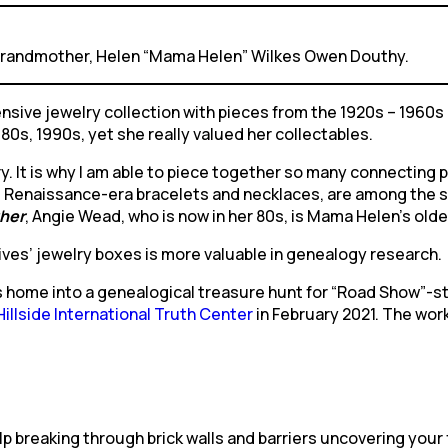
 grandmother, Helen “Mama Helen” Wilkes Owen Douthy.
ive jewelry collection with pieces from the 1920s – 1960s
80s, 1990s, yet she really valued her collectables.
. It is why I am able to piece together so many connecting poi
Renaissance-era bracelets and necklaces, are among the seve
her
, Angie Wead, who is now in her 80s, is Mama Helen’s olde
ives’ jewelry boxes is more valuable in genealogy research.
s home into a genealogical treasure hunt for “Road Show”-st
llside International Truth Center
in February 2021. The work
 breaking through brick walls and barriers uncovering your 