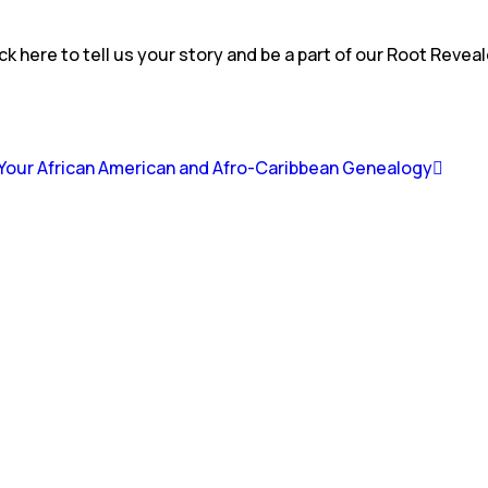
ck here to tell us your story and be a part of our Root Revea
g Your African American and Afro-Caribbean Genealogy