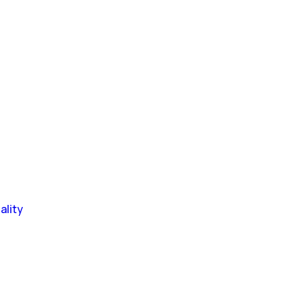
ality