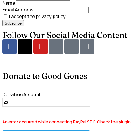
Name
Email Address
I accept the privacy policy
Follow Our Social Media Content
Donate to Good Genes
Donation Amount
An error occurred while connecting PayPal SDK. Check the plugin