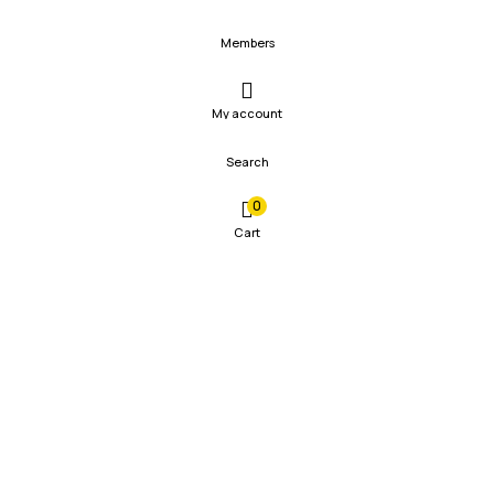
Members
My account
Search
0
Cart