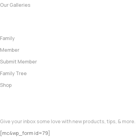
Our Galleries
Quick link
Family
Member
Submit Member
Family Tree
Shop
Newsletter
Give your inbox some love with new products, tips, & more.
[mc4wp_form id=79]