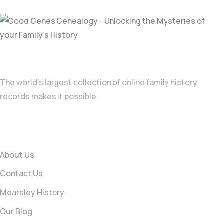
A family tree takes you back generations
The world’s largest collection of online family history
records makes it possible.
Information
About Us
Contact Us
Mearsley History
Our Blog