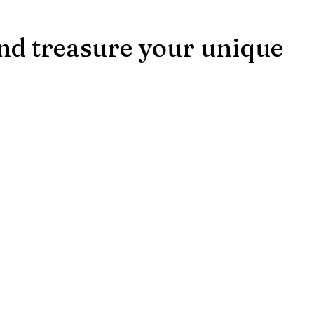
and treasure your unique