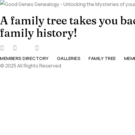
A family tree takes you b
family history!
MEMBERS DIRECTORY
GALLERIES
FAMILY TREE
MEM
© 2025 All Rights Reserved