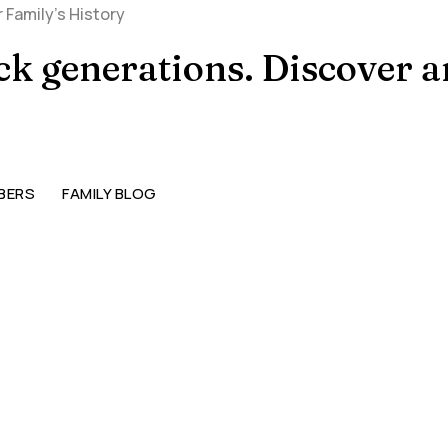
ack generations. Discover 
BERS
FAMILY BLOG