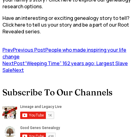
research options.
Have an interesting or exciting genealogy story to tell?
Click here to tell us your story and be a part of our Root
Revealed series.
Prev
Previous Post
People who made inspiring your life
change
NextPost
“Weeping Time” 162 years ago: Largest Slave
Sale
Next
Subscribe To Our Channels