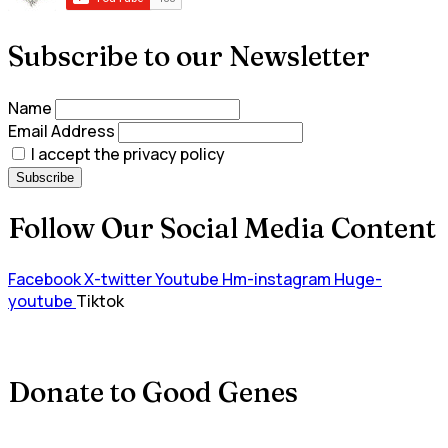
Subscribe to our Newsletter
Name
Email Address
I accept the privacy policy
Follow Our Social Media Content
Facebook
X-twitter
Youtube
Hm-instagram
Huge-
youtube
Tiktok
Donate to Good Genes