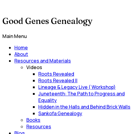
Good Genes Genealogy
Main Menu
Home
About
Resources and Materials
Videos
Roots Revealed
Roots Revealed II
Lineage & Legacy Live ( Workshop)
Juneteenth: The Path to Progress and
Equality
Hidden in the Halls and Behind Brick Walls
Sankofa Genealogy
Books
Resources
Blog