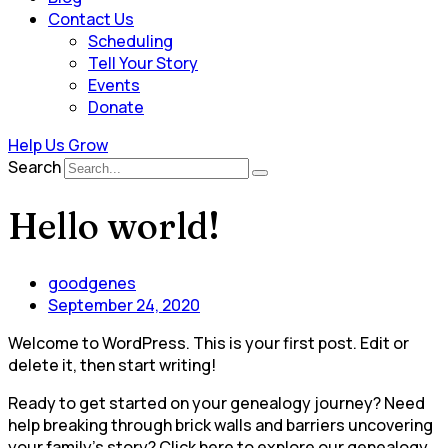
Contact Us
Scheduling
Tell Your Story
Events
Donate
Help Us Grow
Search
Hello world!
goodgenes
September 24, 2020
Welcome to WordPress. This is your first post. Edit or
delete it, then start writing!
Ready to get started on your genealogy journey? Need
help breaking through brick walls and barriers uncovering
your family’s story? Click here to explore our genealogy