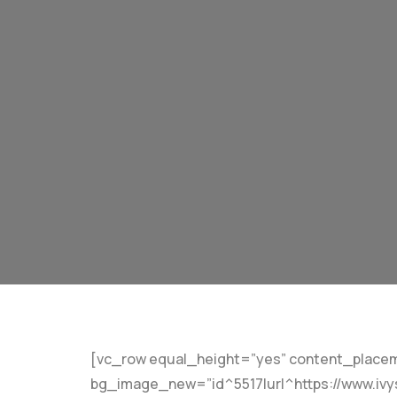
[vc_row equal_height=”yes” content_placem
bg_image_new=”id^5517|url^https://www.ivys