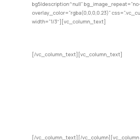
bg5|description^null” bg_image_repeat=”no
overlay_color=”rgba(0,0,0,0.23)” css=”.vc_
width=”1/3″][vc_column_text]
[/vc_column_text][vc_column_text]
Coaching
Mentorship
Teaching
Project Managemen
Accountability
Consultation
[/vc_column_text][/vc_column][vc_column w