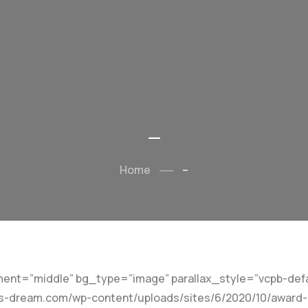
–
Home
–
ent=”middle” bg_type=”image” parallax_style=”vcpb-defa
-dream.com/wp-content/uploads/sites/6/2020/10/award-bg5