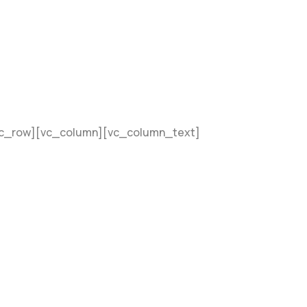
vc_row][vc_column][vc_column_text]