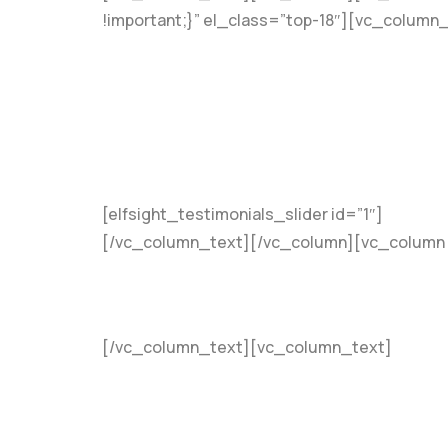
!important;}” el_class=”top-18″][vc_column
[elfsight_testimonials_slider id=”1″]
[/vc_column_text][/vc_column][vc_column 
[/vc_column_text][vc_column_text]