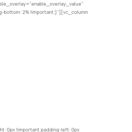
able_overlay=”enable_overlay_value”
g-bottom: 2% !important;}”][vc_column
 0px !important;padding-left: 0px