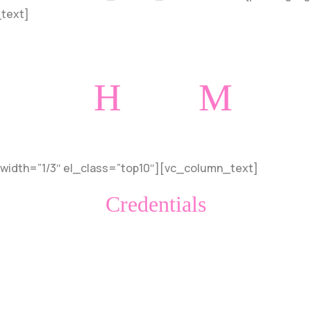
_text]
H
M
onorable
entions
width=”1/3″ el_class=”top10″][vc_column_text]
Credentials