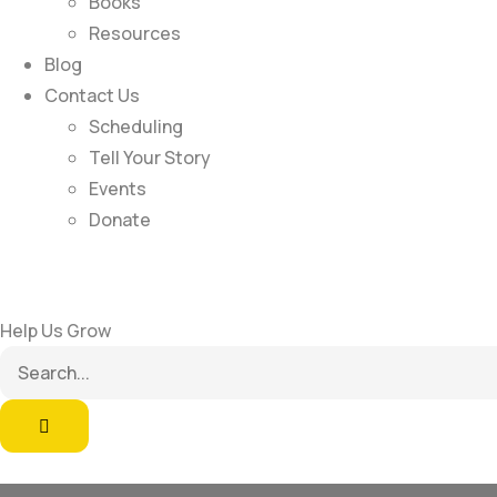
Books
Resources
Blog
Contact Us
Scheduling
Tell Your Story
Events
Donate
Help Us Grow