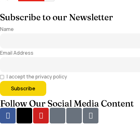
Subscribe to our Newsletter
Name
Email Address
I accept the privacy policy
Follow Our Social Media Content