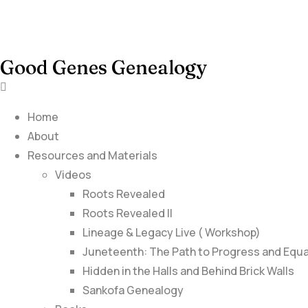
Good Genes Genealogy
Home
About
Resources and Materials
Videos
Roots Revealed
Roots Revealed II
Lineage & Legacy Live ( Workshop)
Juneteenth: The Path to Progress and Equa
Hidden in the Halls and Behind Brick Walls
Sankofa Genealogy