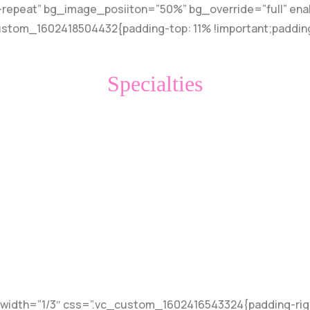
-repeat” bg_image_posiiton=”50%” bg_override=”full” en
custom_1602418504432{padding-top: 11% !important;paddin
Specialties
t
idth=”1/3″ css=”.vc_custom_1602416543324{padding-right: