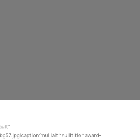
ult”
7.jpg|caption^null|alt^null|title^award-