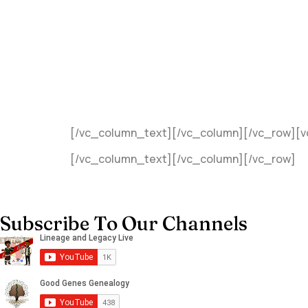
[/vc_column_text][/vc_column][/vc_row][
[/vc_column_text][/vc_column][/vc_row]
Subscribe To Our Channels