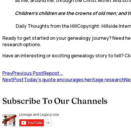
as me, around me, through the Christ within. And so 
Children’s children are the crowns of old men; and th
Daily Thoughts from the HillCopyright: Hillside Inter
Ready to get started on your genealogy journey? Need help
research options.
Have an interesting or exciting genealogy story to tell? Cli
Prev
Previous Post
Repost …
NextPost
Today’s quote encourages heritage research
Ne
Subscribe To Our Channels