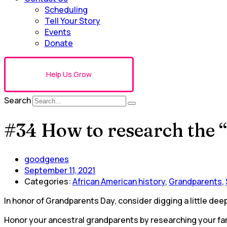
Scheduling
Tell Your Story
Events
Donate
Help Us Grow
Search
#34 How to research the 
goodgenes
September 11, 2021
Categories:
African American history
,
Grandparents
,
In honor of Grandparents Day, consider digging a little dee
Honor your ancestral grandparents by researching your fami