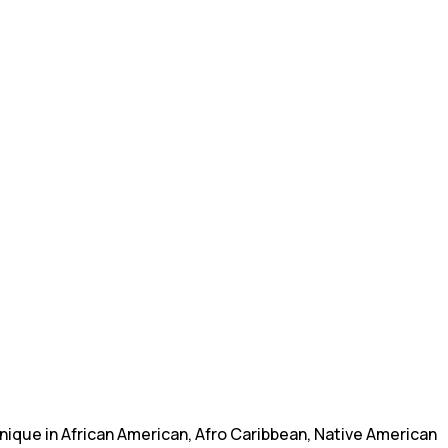
nique in African American, Afro Caribbean, Native American