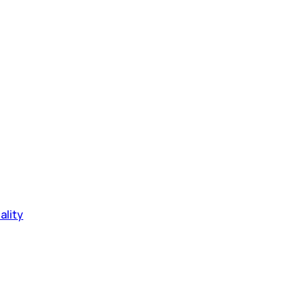
ality