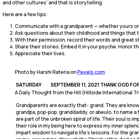
and other cultures’ and that is storytelling.
Here are a few tips:
Communicate with a grandparent — whether yours or a
Ask questions about their childhood and things that
With their permission, record their words and great s
Share their stories. Embed it in your psyche. Honor 
Appreciate their lives.
Photo by Harshi Rateria on
Pexels.com
SATURDAY SEPTEMBER 11, 2021
THANK GOD FO
A Daily Thought from the Hill (Hillside International T
Grandparents are exactly that- grand. They are know
grandpa, pop-pop, granddaddy, or abeulo, to name a 
are part of the unbroken spiral of life. Their soul i
their role in my being here to express my inner splendor
impart wisdom to navigate life’s lessons. For the gra