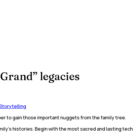
“Grand” legacies
Storytelling
per to gain those important nuggets from the family tree.
ly’s histories. Begin with the most sacred and lasting tech