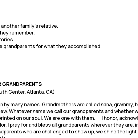
nother family’s relative.
 they remember.
tories.
the grandparents for what they accomplished.
R GRANDPARENTS
ruth Center, Atlanta, GA)
n by many names. Grandmothers are called nana, grammy, bi
few. Whatever name we call our grandparents and whether we 
s imprinted on our soul. We are one with them. I honor, ackn
. I pray for and bless all grandparents wherever they are, in s
ndparents who are challenged to show up, we shine the light 