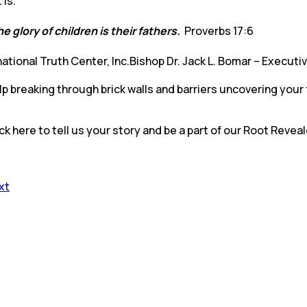
it is.
e glory of children is their fathers.
Proverbs 17:6
national Truth Center, Inc.Bishop Dr. Jack L. Bomar – Executi
 breaking through brick walls and barriers uncovering your 
ck here to tell us your story and be a part of our Root Revea
xt