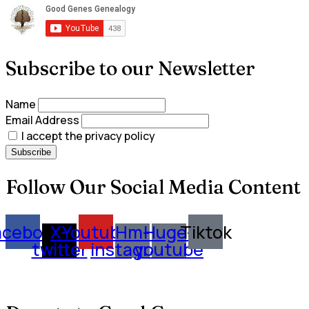
Subscribe to our Newsletter
Name
Email Address
I accept the privacy policy
Follow Our Social Media Content
acebook
X-
Youtube
Hm-
Huge-
Tiktok
twitter
instagram
youtube