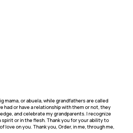
g mama, or abuela, while grandfathers are called
had or have a relationship with them or not, they
owledge, and celebrate my grandparents. I recognize
pirit or in the flesh. Thank you for your ability to
of love on you. Thank you, Order, in me, through me,