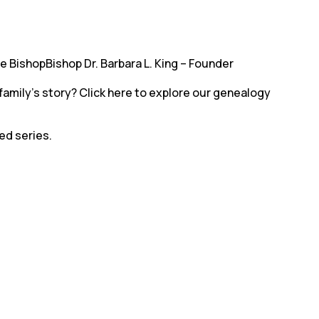
ve BishopBishop Dr. Barbara L. King – Founder
family’s story? Click here to explore our genealogy
led series.