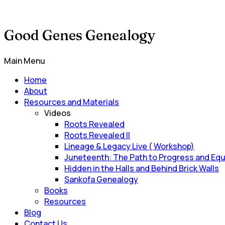
Good Genes Genealogy
Main Menu
Home
About
Resources and Materials
Videos
Roots Revealed
Roots Revealed II
Lineage & Legacy Live ( Workshop)
Juneteenth: The Path to Progress and Equ
Hidden in the Halls and Behind Brick Walls
Sankofa Genealogy
Books
Resources
Blog
Contact Us