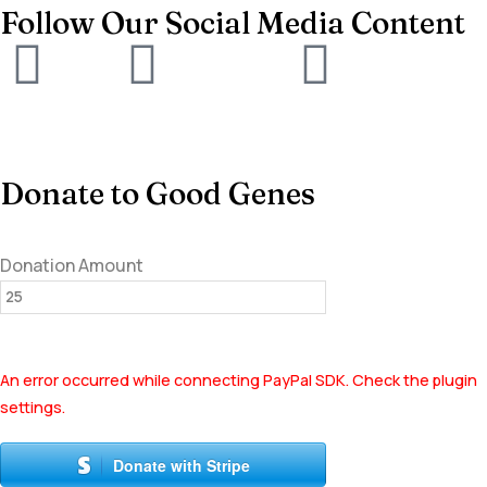
Follow Our Social Media Content
Donate to Good Genes
Donation Amount
An error occurred while connecting PayPal SDK. Check the plugin
settings.
Donate with Stripe