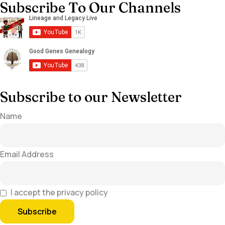
Subscribe To Our Channels
Subscribe to our Newsletter
Name
Email Address
I accept the privacy policy