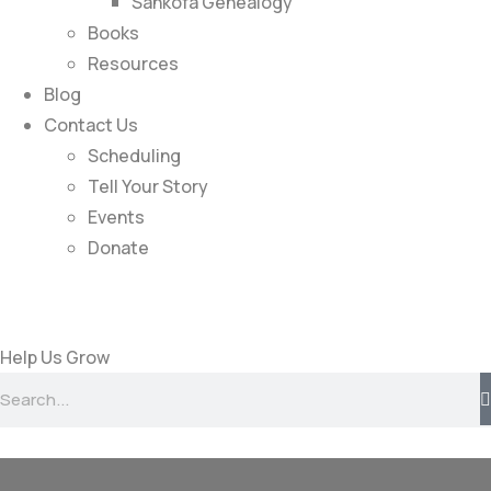
Sankofa Genealogy
Books
Resources
Blog
Contact Us
Scheduling
Tell Your Story
Events
Donate
Help Us Grow