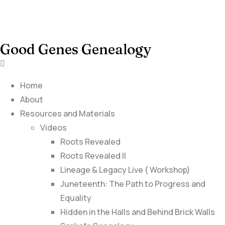
Good Genes Genealogy
Home
About
Resources and Materials
Videos
Roots Revealed
Roots Revealed II
Lineage & Legacy Live ( Workshop)
Juneteenth: The Path to Progress and
Equality
Hidden in the Halls and Behind Brick Walls