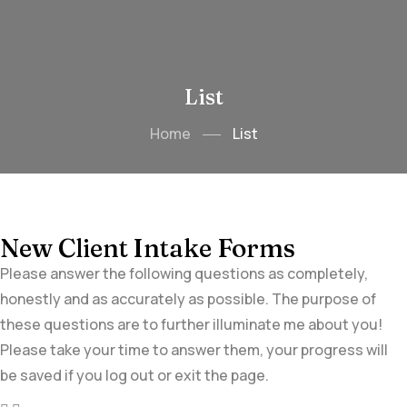
List
Home
List
New Client Intake Forms
Please answer the following questions as completely,
honestly and as accurately as possible. The purpose of
these questions are to further illuminate me about you!
Please take your time to answer them, your progress will
be saved if you log out or exit the page.