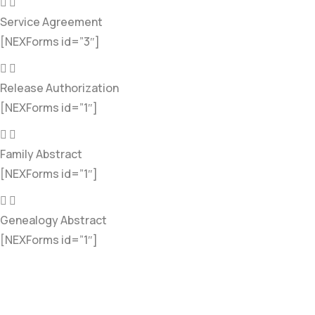
Service Agreement
[NEXForms id=”3″]
Release Authorization
[NEXForms id=”1″]
Family Abstract
[NEXForms id=”1″]
Genealogy Abstract
[NEXForms id=”1″]