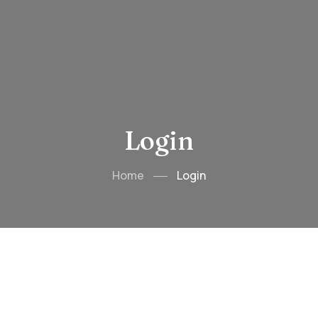
Login
Home
Login