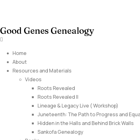
Good Genes Genealogy
Home
About
Resources and Materials
Videos
Roots Revealed
Roots Revealed II
Lineage & Legacy Live ( Workshop)
Juneteenth: The Path to Progress and Equa
Hidden in the Halls and Behind Brick Walls
Sankofa Genealogy