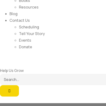
Books
Resources
Blog
Contact Us
Scheduling
Tell Your Story
Events
Donate
Help Us Grow