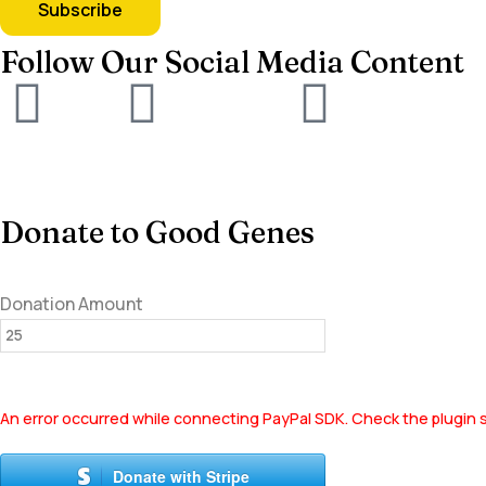
Follow Our Social Media Content
Donate to Good Genes
Donation Amount
An error occurred while connecting PayPal SDK. Check the plugin s
Donate with Stripe