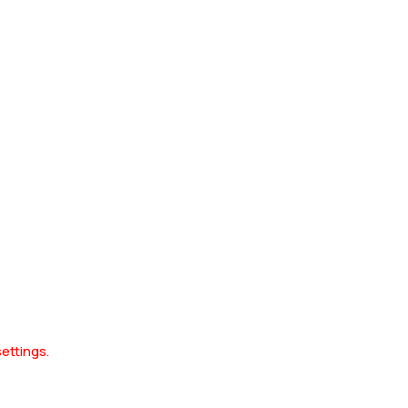
ettings.