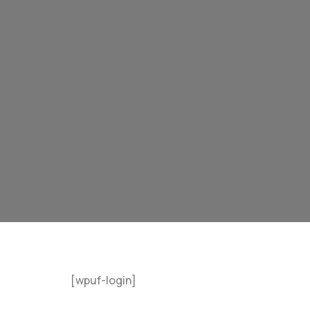
[wpuf-login]