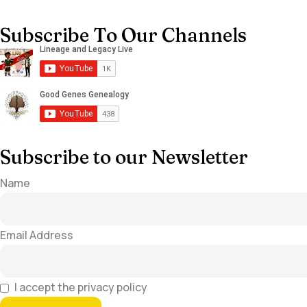
Subscribe To Our Channels
Subscribe to our Newsletter
Name
Email Address
I accept the privacy policy