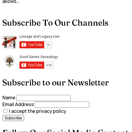
allows...
Subscribe To Our Channels
Subscribe to our Newsletter
Name
Email Address
I accept the privacy policy