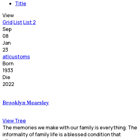
Title
View
Grid
List
List 2
Sep
08
Jan
23
atlcustoms
Born
1933
Die
2022
Brooklyn Mearsley
View Tree
The memories we make with our family is everything. The
informality of family life is a blessed condition that