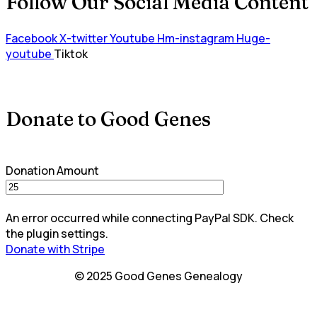
Follow Our Social Media Content
Facebook
X-twitter
Youtube
Hm-instagram
Huge-
youtube
Tiktok
Donate to Good Genes
Donation Amount
An error occurred while connecting PayPal SDK. Check
the plugin settings.
Donate with Stripe
© 2025 Good Genes Genealogy