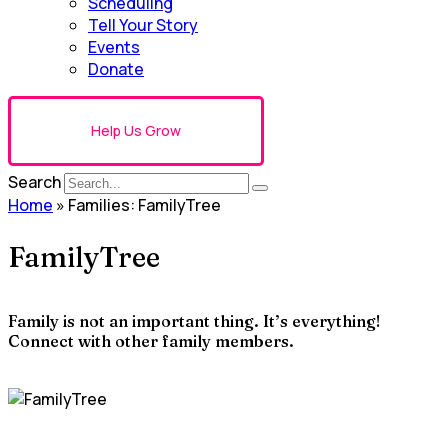
Scheduling
Tell Your Story
Events
Donate
Help Us Grow
Search
Home
»
Families: FamilyTree
FamilyTree
Family is not an important thing. It’s everything!
Connect with other family members.