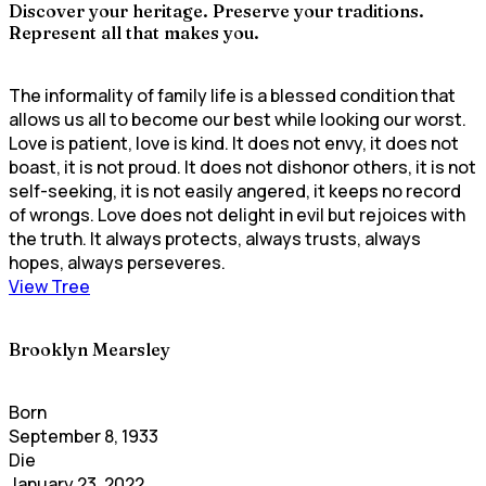
Discover your heritage. Preserve your traditions.
Represent all that makes you.
The informality of family life is a blessed condition that
allows us all to become our best while looking our worst.
Love is patient, love is kind. It does not envy, it does not
boast, it is not proud. It does not dishonor others, it is not
self-seeking, it is not easily angered, it keeps no record
of wrongs. Love does not delight in evil but rejoices with
the truth. It always protects, always trusts, always
hopes, always perseveres.
View Tree
Brooklyn Mearsley
Born
September 8, 1933
Die
January 23, 2022