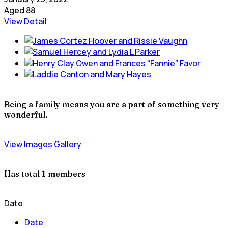
Aged 88
View Detail
Being a family means you are a part of something very
wonderful.
View Images Gallery
Has total
1 members
Date
Date