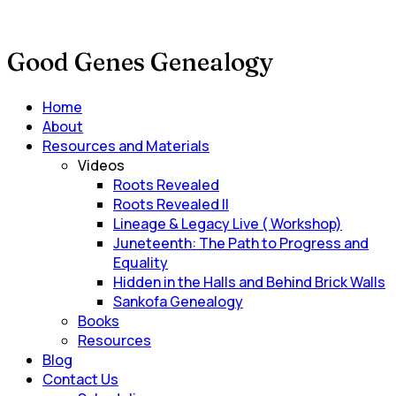
Good Genes Genealogy
Main
Home
Menu
About
Resources and Materials
Videos
Roots Revealed
Roots Revealed II
Lineage & Legacy Live ( Workshop)
Juneteenth: The Path to Progress and
Equality
Hidden in the Halls and Behind Brick Walls
Sankofa Genealogy
Books
Resources
Blog
Contact Us