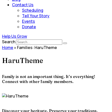
Contact Us
Scheduling
Tell Your Story
Events
Donate
Help Us Grow
Search
Home
»
Families: HaruTheme
HaruTheme
Family is not an important thing. It’s everything!
Connect with other family members.
Discover your heritage. Preserve your traditions.