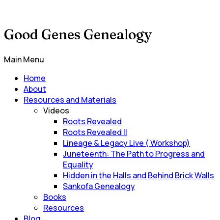
Good Genes Genealogy
Main Menu
Home
About
Resources and Materials
Videos
Roots Revealed
Roots Revealed II
Lineage & Legacy Live ( Workshop)
Juneteenth: The Path to Progress and
Equality
Hidden in the Halls and Behind Brick Walls
Sankofa Genealogy
Books
Resources
Blog