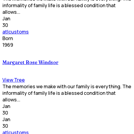
informality of family life is a blessed condition that
allows...
Jan
30
atlcustoms
Born
1969
Margaret Rose Windsor
View Tree
The memories we make with our family is everything. The
informality of family life is a blessed condition that
allows...
Jan
30
Jan
30
atlcustoms