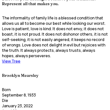
Represent all that makes you.
The informality of family life is a blessed condition that
allows us all to become our best while looking our worst.
Love is patient, love is kind. It does not envy, it does not
boast, it is not proud. It does not dishonor others, it is not
self-seeking, it is not easily angered, it keeps no record
of wrongs. Love does not delight in evil but rejoices with
the truth. It always protects, always trusts, always
hopes, always perseveres.
View Tree
Brooklyn Mearsley
Born
September 8, 1933
Die
January 23, 2022