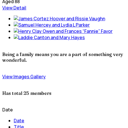
Aged 88
View Detail
Being a family means you are a part of something very
wonderful.
View Images Gallery
Has total
25 members
Date
Date
Title