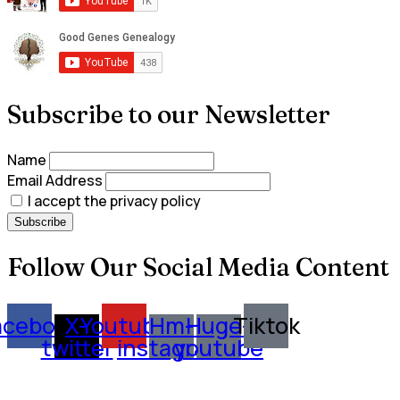
Subscribe to our Newsletter
Name
Email Address
I accept the privacy policy
Follow Our Social Media Content
acebook
X-
Youtube
Hm-
Huge-
Tiktok
twitter
instagram
youtube