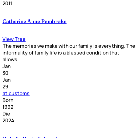
2011
Catherine Anne Pembroke
View Tree
The memories we make with our family is everything. The
informality of family life is a blessed condition that
allows...
Jan
30
Jan
29
atlcustoms
Born
1992
Die
2024