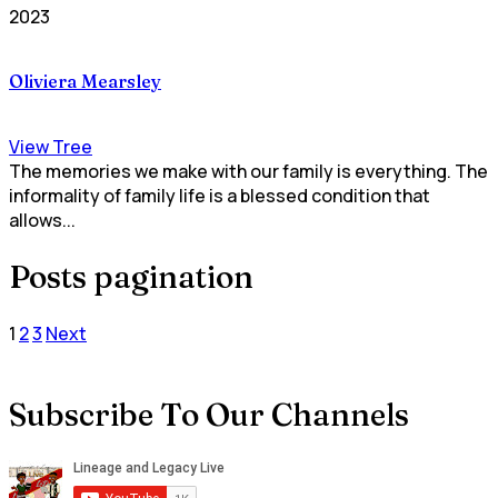
2023
Oliviera Mearsley
View Tree
The memories we make with our family is everything. The
informality of family life is a blessed condition that
allows...
Posts pagination
1
2
3
Next
Subscribe To Our Channels