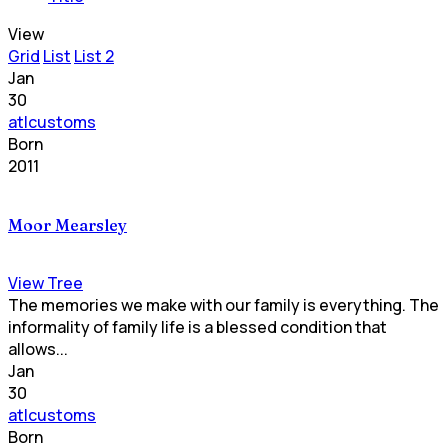
View
Grid
List
List 2
Jan
30
atlcustoms
Born
2011
Moor Mearsley
View Tree
The memories we make with our family is everything. The
informality of family life is a blessed condition that
allows...
Jan
30
atlcustoms
Born