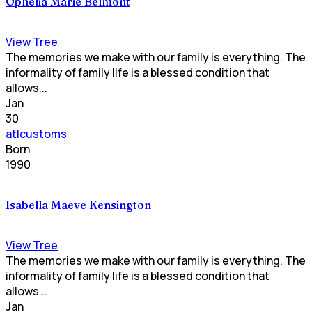
Ophelia Marie Belmont
View Tree
The memories we make with our family is everything. The
informality of family life is a blessed condition that
allows...
Jan
30
atlcustoms
Born
1990
Isabella Maeve Kensington
View Tree
The memories we make with our family is everything. The
informality of family life is a blessed condition that
allows...
Jan