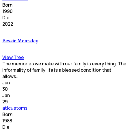
Born
1990
Die
2022
Bessie Mearsley
View Tree
The memories we make with our family is everything. The
informality of family life is a blessed condition that
allows...
Jan
30
Jan
29
atlcustoms
Born
1988
Die