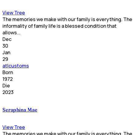
View Tree
The memories we make with our family is everything. The
informality of family life is a blessed condition that
allows...
Dec
30
Jan
29
atlcustoms
Born
1972
Die
2023
Seraphina Mae
View Tree
The memories we make with our family is everything. The