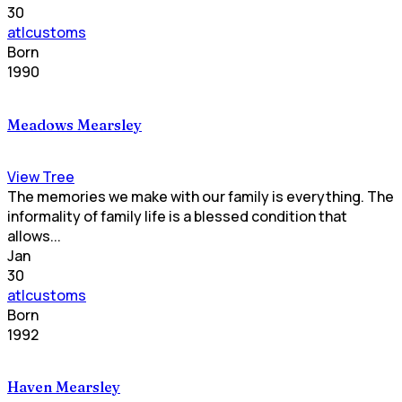
30
atlcustoms
Born
1990
Meadows Mearsley
View Tree
The memories we make with our family is everything. The
informality of family life is a blessed condition that
allows...
Jan
30
atlcustoms
Born
1992
Haven Mearsley