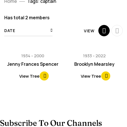
Home
Tags: captain
Has total
2 members
DATE
VIEW
1934
2000
1933
2022
Jenny Frances Spencer
Brooklyn Mearsley
View Tree
View Tree
Subscribe To Our Channels