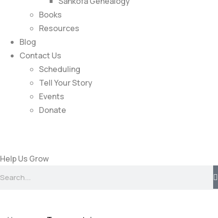
Sankofa Genealogy
Books
Resources
Blog
Contact Us
Scheduling
Tell Your Story
Events
Donate
Help Us Grow