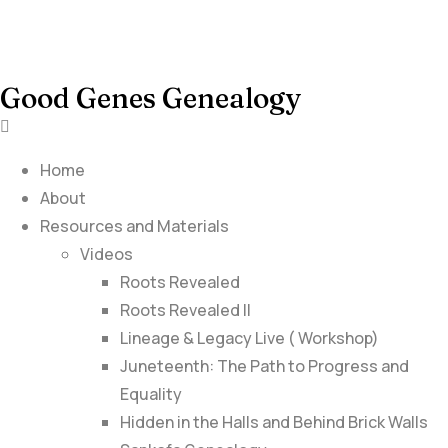
Good Genes Genealogy
Home
About
Resources and Materials
Videos
Roots Revealed
Roots Revealed II
Lineage & Legacy Live ( Workshop)
Juneteenth: The Path to Progress and
Equality
Hidden in the Halls and Behind Brick Walls