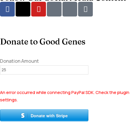
Donate to Good Genes
Donation Amount
An error occurred while connecting PayPal SDK. Check the plugin
settings.
Donate with Stripe