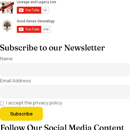
Subscribe to our Newsletter
Name
Email Address
I accept the privacy policy
Follow Our Social Media Content