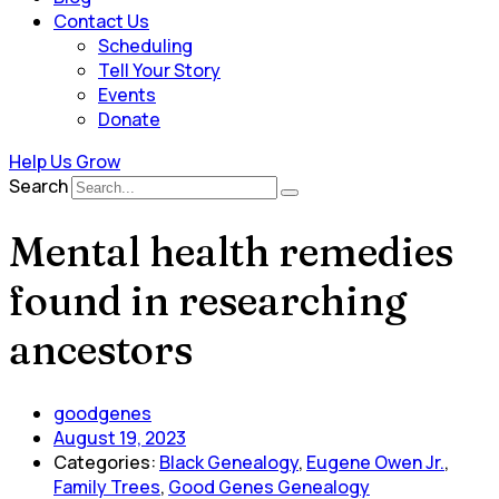
Contact Us
Scheduling
Tell Your Story
Events
Donate
Help Us Grow
Search
Mental health remedies
found in researching
ancestors
goodgenes
August 19, 2023
Categories:
Black Genealogy
,
Eugene Owen Jr.
,
Family Trees
,
Good Genes Genealogy