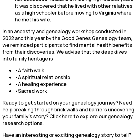
It was discovered that he lived with other relatives
as a high schooler before moving to Virginia where
he met his wife.
In an ancestry and genealogy workshop conducted in
2022 and this year by the Good Genes Genealogy team,
we reminded participants to find mental health benefits
from their discoveries. We advise that the deep dives
into family heritage is:
•A faith walk
•A spiritual relationship
•A healing experience
•Sacred work
Ready to get started on your genealogy journey? Need
help breaking through brick walls and barriers uncovering
your family’s story? Click here to explore our genealogy
research options.
Have an interesting or exciting genealogy story to tell?