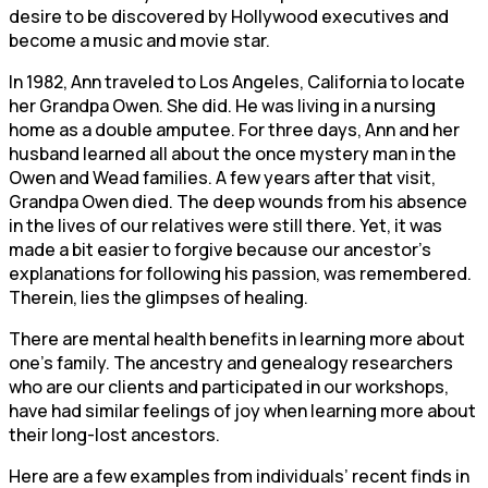
desire to be discovered by Hollywood executives and
become a music and movie star.
In 1982, Ann traveled to Los Angeles, California to locate
her Grandpa Owen. She did. He was living in a nursing
home as a double amputee. For three days, Ann and her
husband learned all about the once mystery man in the
Owen and Wead families. A few years after that visit,
Grandpa Owen died. The deep wounds from his absence
in the lives of our relatives were still there. Yet, it was
made a bit easier to forgive because our ancestor’s
explanations for following his passion, was remembered.
Therein, lies the glimpses of healing.
There are mental health benefits in learning more about
one’s family. The ancestry and genealogy researchers
who are our clients and participated in our workshops,
have had similar feelings of joy when learning more about
their long-lost ancestors.
Here are a few examples from individuals’ recent finds in