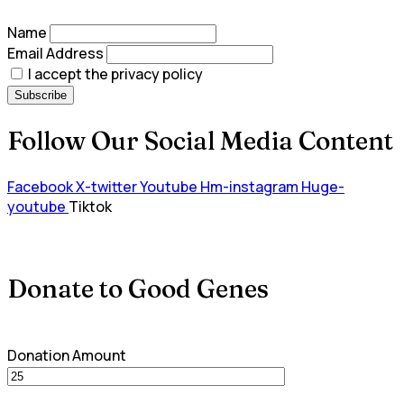
Name
Email Address
I accept the privacy policy
Follow Our Social Media Content
Facebook
X-twitter
Youtube
Hm-instagram
Huge-
youtube
Tiktok
Donate to Good Genes
Donation Amount