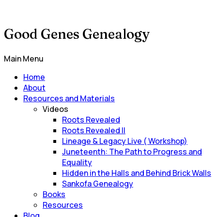
Good Genes Genealogy
Main Menu
Home
About
Resources and Materials
Videos
Roots Revealed
Roots Revealed II
Lineage & Legacy Live ( Workshop)
Juneteenth: The Path to Progress and
Equality
Hidden in the Halls and Behind Brick Walls
Sankofa Genealogy
Books
Resources
Blog