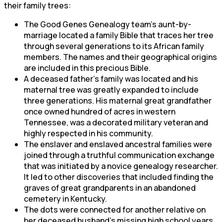
their family trees:
The Good Genes Genealogy team’s aunt-by-
marriage located a family Bible that traces her tree
through several generations to its African family
members. The names and their geographical origins
are included in this precious Bible.
A deceased father’s family was located and his
maternal tree was greatly expanded to include
three generations. His maternal great grandfather
once owned hundred of acres in western
Tennessee, was a decorated military veteran and
highly respected in his community.
The enslaver and enslaved ancestral families were
joined through a truthful communication exchange
that was initiated by a novice genealogy researcher.
It led to other discoveries that included finding the
graves of great grandparents in an abandoned
cemetery in Kentucky.
The dots were connected for another relative on
her deceased husband’s missing high school years.