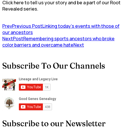
Click here to tell us your story and be a part of our Root
Revealed series.
Prev
Previous Post
Linking today’s events with those of
our ancestors
NextPost
Remembering sports ancestors who broke
color barriers and overcame hate
Next
Subscribe To Our Channels
Subscribe to our Newsletter