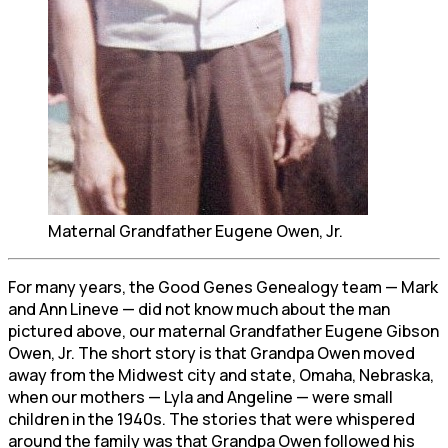
Maternal Grandfather Eugene Owen, Jr.
For many years, the Good Genes Genealogy team — Mark
and Ann Lineve — did not know much about the man
pictured above, our maternal Grandfather Eugene Gibson
Owen, Jr. The short story is that Grandpa Owen moved
away from the Midwest city and state, Omaha, Nebraska,
when our mothers — Lyla and Angeline — were small
children in the 1940s. The stories that were whispered
around the family was that Grandpa Owen followed his