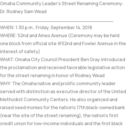
Omaha Community Leader’s Street Renaming Ceremony:
Dr. Rodney Sam Wead
____________________________________
WHEN: 1:30 p.m., Friday, September 14, 2018
WHERE: 52nd and Ames Avenue (Ceremony may be held
one block from official site @52nd and Fowler Avenue in the
interest of safety)
WHAT: Omaha City Council President Ben Gray introduced
the proclamation and received favorable legislative action
for the street renaming in honor of Rodney Wead
WHY: The Omaha native and prolific community leader
served with distinction as executive director of the United
Methodist Community Centers. He also organized and
raised seed monies for the nation’s 17th black-owned bank
(near the site of the street renaming), the nation’s first
credit union for low-income individuals and the first black