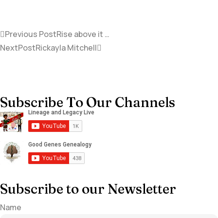
Previous Post
Rise above it …
NextPost
Rickayla Mitchell
Subscribe To Our Channels
Subscribe to our Newsletter
Name