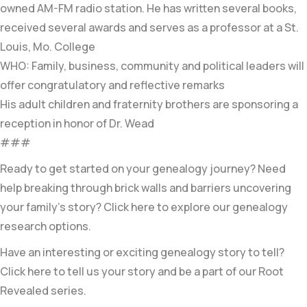
owned AM-FM radio station. He has written several books,
received several awards and serves as a professor at a St.
Louis, Mo. College
WHO: Family, business, community and political leaders will
offer congratulatory and reflective remarks
His adult children and fraternity brothers are sponsoring a
reception in honor of Dr. Wead
###
Ready to get started on your genealogy journey? Need
help breaking through brick walls and barriers uncovering
your family’s story? Click here to explore our genealogy
research options.
Have an interesting or exciting genealogy story to tell?
Click here to tell us your story and be a part of our Root
Revealed series.