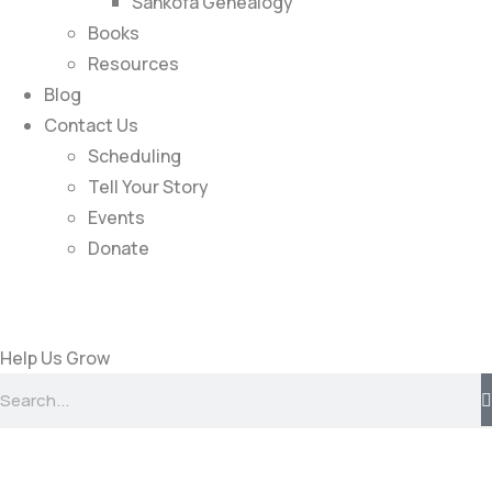
Sankofa Genealogy
Books
Resources
Blog
Contact Us
Scheduling
Tell Your Story
Events
Donate
Help Us Grow