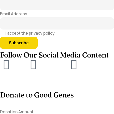
Email Address
I accept the privacy policy
Follow Our Social Media Content
Donate to Good Genes
Donation Amount