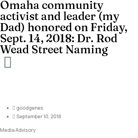
Omaha community
activist and leader (my
Dad) honored on Friday,
Sept. 14, 2018: Dr. Rod
Wead Street Naming
goodgenes
September 10, 2018
Media Advisory