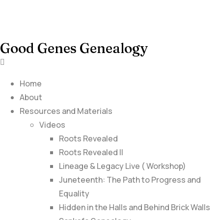
Good Genes Genealogy
Home
About
Resources and Materials
Videos
Roots Revealed
Roots Revealed II
Lineage & Legacy Live ( Workshop)
Juneteenth: The Path to Progress and
Equality
Hidden in the Halls and Behind Brick Walls