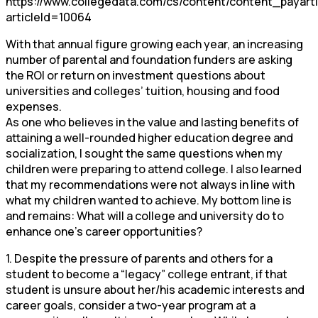
https://www.collegedata.com/cs/content/content_payarti
articleId=10064
With that annual figure growing each year, an increasing
number of parental and foundation funders are asking
the ROI or return on investment questions about
universities and colleges’ tuition, housing and food
expenses.
As one who believes in the value and lasting benefits of
attaining a well-rounded higher education degree and
socialization, I sought the same questions when my
children were preparing to attend college. I also learned
that my recommendations were not always in line with
what my children wanted to achieve. My bottom line is
and remains: What will a college and university do to
enhance one’s career opportunities?
1. Despite the pressure of parents and others for a
student to become a “legacy” college entrant, if that
student is unsure about her/his academic interests and
career goals, consider a two-year program at a