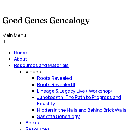
Good Genes Genealogy
Main Menu
Home
About
Resources and Materials
Videos
Roots Revealed
Roots Revealed II
Lineage & Legacy Live ( Workshop)
Juneteenth: The Path to Progress and
Equality
Hidden in the Halls and Behind Brick Walls
Sankofa Genealogy
Books
Resources