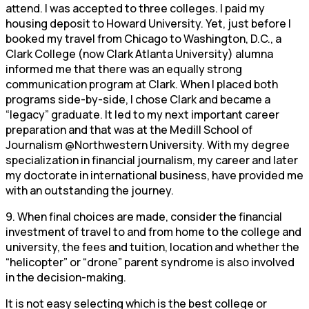
attend. I was accepted to three colleges. I paid my
housing deposit to Howard University. Yet, just before I
booked my travel from Chicago to Washington, D.C., a
Clark College (now Clark Atlanta University) alumna
informed me that there was an equally strong
communication program at Clark. When I placed both
programs side-by-side, I chose Clark and became a
“legacy” graduate. It led to my next important career
preparation and that was at the Medill School of
Journalism @Northwestern University. With my degree
specialization in financial journalism, my career and later
my doctorate in international business, have provided me
with an outstanding the journey.
9. When final choices are made, consider the financial
investment of travel to and from home to the college and
university, the fees and tuition, location and whether the
“helicopter” or “drone” parent syndrome is also involved
in the decision-making.
It is not easy selecting which is the best college or