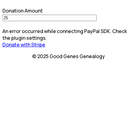
Donation Amount
An error occurred while connecting PayPal SDK. Check
the plugin settings.
Donate with Stripe
© 2025 Good Genes Genealogy