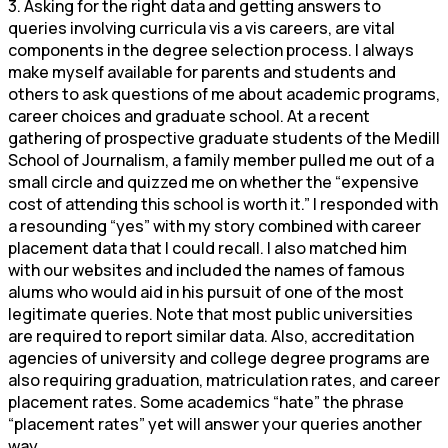
3. Asking for the right data and getting answers to
queries involving curricula vis a vis careers, are vital
components in the degree selection process. I always
make myself available for parents and students and
others to ask questions of me about academic programs,
career choices and graduate school. At a recent
gathering of prospective graduate students of the Medill
School of Journalism, a family member pulled me out of a
small circle and quizzed me on whether the “expensive
cost of attending this school is worth it.” I responded with
a resounding “yes” with my story combined with career
placement data that I could recall. I also matched him
with our websites and included the names of famous
alums who would aid in his pursuit of one of the most
legitimate queries. Note that most public universities
are required to report similar data. Also, accreditation
agencies of university and college degree programs are
also requiring graduation, matriculation rates, and career
placement rates. Some academics “hate” the phrase
“placement rates” yet will answer your queries another
way.