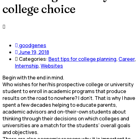
college choice
goodgenes
June 19, 2018
Categories:
Best tips for college planning
,
Career
,
Internship
,
Websites
Begin with the end in mind.
Who wishes for her/his prospective college or university
student to enroll in academic programs that produce
results on the road to nowhere? I don’t. That is why I have
spent a few decades helping to educate parents,
academic advisors and on-their-own students about
thinking through their decisions on which colleges and
universities are a match for the students’ overall goals
and objectives.
There are also economic reasons why it is important to