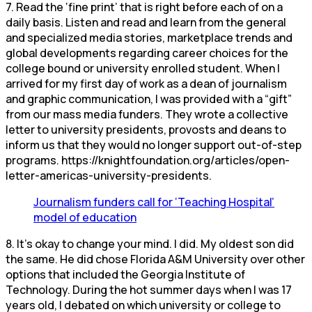
7. Read the ‘fine print’ that is right before each of on a
daily basis. Listen and read and learn from the general
and specialized media stories, marketplace trends and
global developments regarding career choices for the
college bound or university enrolled student. When I
arrived for my first day of work as a dean of journalism
and graphic communication, I was provided with a “gift”
from our mass media funders. They wrote a collective
letter to university presidents, provosts and deans to
inform us that they would no longer support out-of-step
programs. https://knightfoundation.org/articles/open-
letter-americas-university-presidents.
Journalism funders call for ‘Teaching Hospital’
model of education
8. It’s okay to change your mind. I did. My oldest son did
the same. He did chose Florida A&M University over other
options that included the Georgia Institute of
Technology. During the hot summer days when I was 17
years old, I debated on which university or college to