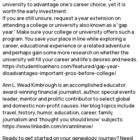
university to advantage one’s career choice, yet it is
worth the early investment.
If you are still unsure, request a year extension on
attending a college or university also known as a “gap
year.” Make sure your college or university offers such a
program. You save your place in line while exploring a
career, educational experience or a related adventure
and perhaps gain some more research on whether the
university will fill your career and life’s desires and needs.
https://studentloanhero.com/featured/gap-year-
disadvantages-important-pros-before-college/.
Ann L. Wead Kimbrough is an accomplished educator,
award-winning financial journalist, author, special events
leader, mentor and prolific contributor to select global
and domestic non-profit causes. Her blog topics include
travel, history, humor, education, career, family,
journalism and ‘thought you should know’ subjects.
https://www.linkedin.com/in/annlineve/
Ready to get started on your genealogy journey? Need