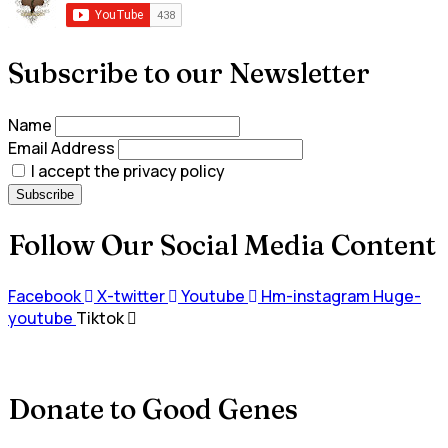
Subscribe to our Newsletter
Name
Email Address
I accept the privacy policy
Follow Our Social Media Content
Facebook
X-twitter
Youtube
Hm-instagram
Huge-
youtube
Tiktok
Donate to Good Genes