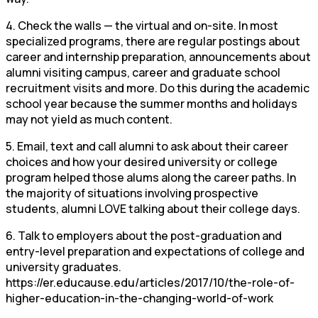
4. Check the walls — the virtual and on-site. In most
specialized programs, there are regular postings about
career and internship preparation, announcements about
alumni visiting campus, career and graduate school
recruitment visits and more. Do this during the academic
school year because the summer months and holidays
may not yield as much content.
5. Email, text and call alumni to ask about their career
choices and how your desired university or college
program helped those alums along the career paths. In
the majority of situations involving prospective
students, alumni LOVE talking about their college days.
6. Talk to employers about the post-graduation and
entry-level preparation and expectations of college and
university graduates.
https://er.educause.edu/articles/2017/10/the-role-of-
higher-education-in-the-changing-world-of-work