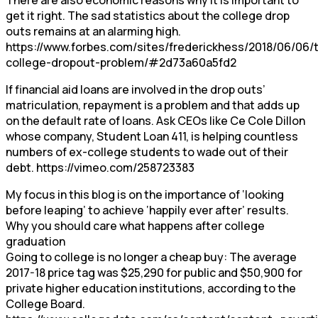
get it right. The sad statistics about the college drop
outs remains at an alarming high.
https://www.forbes.com/sites/frederickhess/2018/06/06/
college-dropout-problem/#2d73a60a5fd2
If financial aid loans are involved in the drop outs’
matriculation, repayment is a problem and that adds up
on the default rate of loans. Ask CEOs like Ce Cole Dillon
whose company, Student Loan 411, is helping countless
numbers of ex-college students to wade out of their
debt. https://vimeo.com/258723383
My focus in this blog is on the importance of ‘looking
before leaping’ to achieve ‘happily ever after’ results.
Why you should care what happens after college
graduation
Going to college is no longer a cheap buy: The average
2017-18 price tag was $25,290 for public and $50,900 for
private higher education institutions, according to the
College Board.