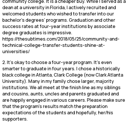
community college. It is a cheaper buy. While I served as a
dean at a university in Florida, I actively recruited and
welcomed students who wished to transfer into our
bachelor’s degrees’ programs. Graduation and other
success rates at four-year institutions by associate
degree graduates is impressive.
https://thesubtimes.com/2018/05/25/community-and-
technical-college-transfer-students-shine-at-
universities/
2. It’s okay to choose a four-year program. It’s even
smarter to graduate in four years. I chose a historically
black college in Atlanta, Clark College (now Clark Atlanta
University). Many in my family chose larger, majority
institutions. We all meet at the finish line as my siblings
and cousins, aunts, uncles and parents graduated and
are happily engaged in various careers. Please make sure
that the program’s results match the preparation
expectations of the students and hopefully, her/his
supporters.