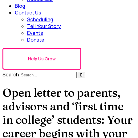
Blog
Contact Us
Scheduling
Tell Your Story
Events
Donate
Help Us Grow
Search
Open letter to parents,
advisors and ‘first time
in college’ students: Your
career begins with your