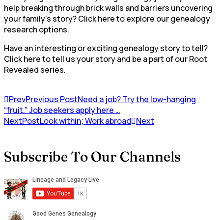
help breaking through brick walls and barriers uncovering
your family’s story? Click here to explore our genealogy
research options.
Have an interesting or exciting genealogy story to tell?
Click here to tell us your story and be a part of our Root
Revealed series.
Prev
Previous Post
Need a job? Try the low-hanging
“fruit.” Job seekers apply here …
NextPost
Look within; Work abroad
Next
Subscribe To Our Channels