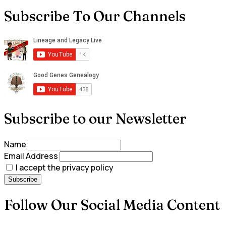
Subscribe To Our Channels
Subscribe to our Newsletter
Name
Email Address
I accept the privacy policy
Follow Our Social Media Content