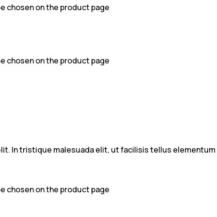
 be chosen on the product page
 be chosen on the product page
t. In tristique malesuada elit, ut facilisis tellus elementu
 be chosen on the product page