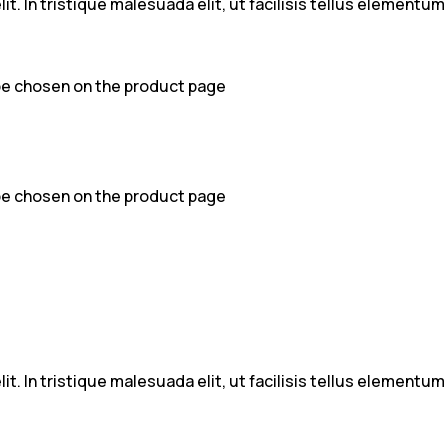
t. In tristique malesuada elit, ut facilisis tellus elementu
 be chosen on the product page
 be chosen on the product page
t. In tristique malesuada elit, ut facilisis tellus elementu