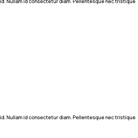
m id. Nullam id consectetur diam. Pellentesque nec tristique
m id. Nullam id consectetur diam. Pellentesque nec tristique