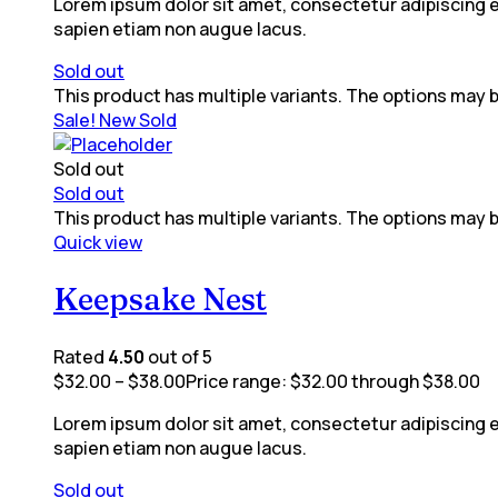
Lorem ipsum dolor sit amet, consectetur adipiscing eli
sapien etiam non augue lacus.
Sold out
This product has multiple variants. The options may
Sale!
New
Sold
Sold out
Sold out
This product has multiple variants. The options may
Quick view
Keepsake Nest
Rated
4.50
out of 5
$
32.00
–
$
38.00
Price range: $32.00 through $38.00
Lorem ipsum dolor sit amet, consectetur adipiscing eli
sapien etiam non augue lacus.
Sold out