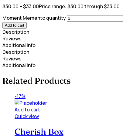
$
30.00
–
$
33.00
Price range: $30.00 through $33.00
Moment Memento quantity
Add to cart
Description
Reviews
Additional Info
Description
Reviews
Additional Info
Related Products
-17%
Add to cart
Quick view
Cherish Box