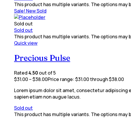
This product has multiple variants. The options may
Sale!
New
Sold
Sold out
Sold out
This product has multiple variants. The options may
Quick view
Precious Pulse
Rated
4.50
out of 5
$
31.00
–
$
38.00
Price range: $31.00 through $38.00
Lorem ipsum dolor sit amet, consectetur adipiscing eli
sapien etiam non augue lacus.
Sold out
This product has multiple variants. The options may