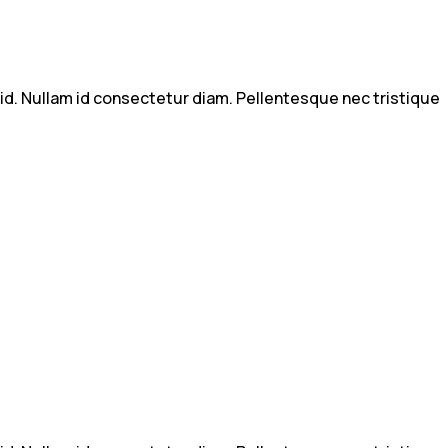
m id. Nullam id consectetur diam. Pellentesque nec tristique