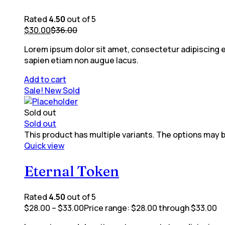
Rated
4.50
out of 5
$
30.00
$
36.00
Lorem ipsum dolor sit amet, consectetur adipiscing eli
sapien etiam non augue lacus.
Add to cart
Sale!
New
Sold
Sold out
Sold out
This product has multiple variants. The options may
Quick view
Eternal Token
Rated
4.50
out of 5
$
28.00
–
$
33.00
Price range: $28.00 through $33.00