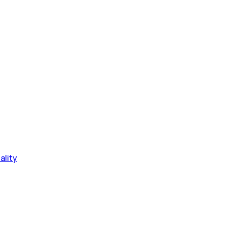
ality