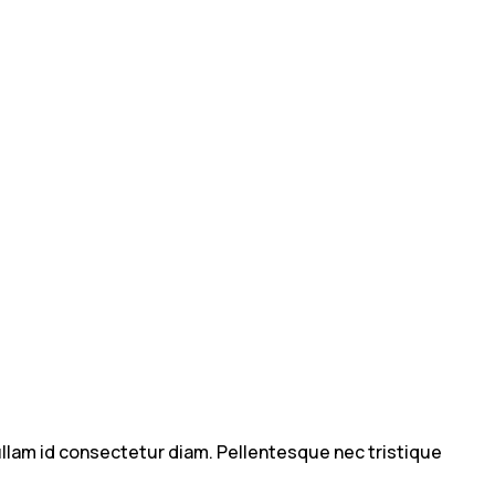
 Nullam id consectetur diam. Pellentesque nec tristique