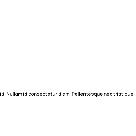
m id. Nullam id consectetur diam. Pellentesque nec tristique