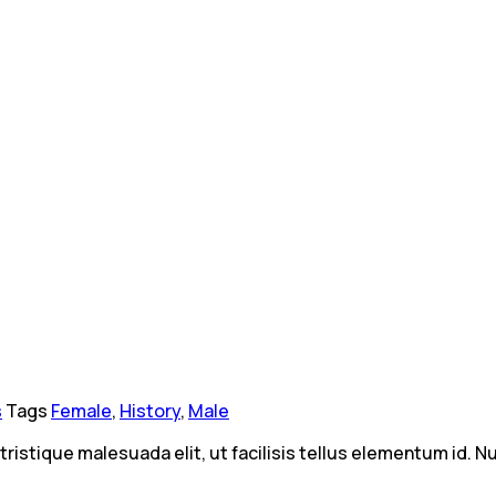
s
Tags
Female
,
History
,
Male
 tristique malesuada elit, ut facilisis tellus elementum id.