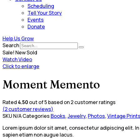
Scheduling
Tell Your Story
Events
Donate
Help Us Grow
Search
Sale!
New
Sold
Watch Video
Click to enlarge
Moment Memento
Rated
4.50
out of 5 based on
2
customer ratings
(
2
customer reviews)
SKU
N/A
Categories
Books
,
Jewelry
,
Photos
,
Vintage Print
Lorem ipsum dolor sit amet, consectetur adipiscing elit. In
sapien etiam non augue lacus.