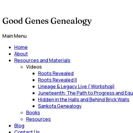
Good Genes Genealogy
Main Menu
Home
About
Resources and Materials
Videos
Roots Revealed
Roots Revealed II
Lineage & Legacy Live ( Workshop)
Juneteenth: The Path to Progress and Equ
Hidden in the Halls and Behind Brick Walls
Sankofa Genealogy
Books
Resources
Blog
Contact Us