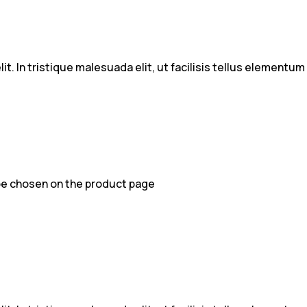
t. In tristique malesuada elit, ut facilisis tellus elementu
 be chosen on the product page