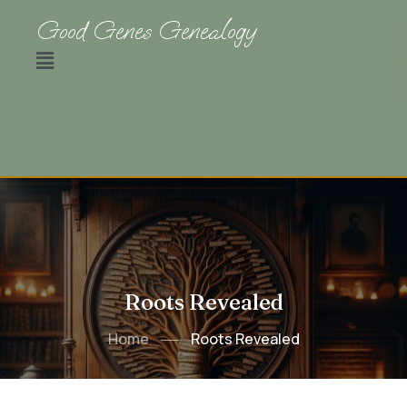
Good Genes Genealogy
Roots Revealed
Home
Roots Revealed