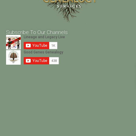
Subscribe To Our Channels