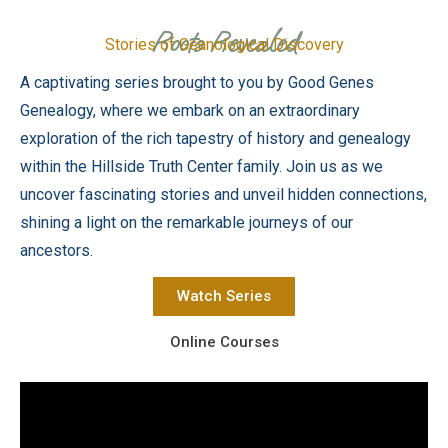
Roots Revealed
Stories of Geanological Discovery
A captivating series brought to you by Good Genes
Genealogy, where we embark on an extraordinary
exploration of the rich tapestry of history and genealogy
within the Hillside Truth Center family. Join us as we
uncover fascinating stories and unveil hidden connections,
shining a light on the remarkable journeys of our
ancestors.
Watch Series
Online Courses