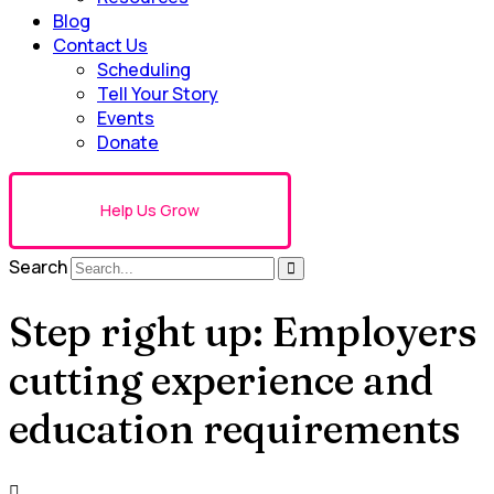
Blog
Contact Us
Scheduling
Tell Your Story
Events
Donate
Help Us Grow
Search
Step right up: Employers
cutting experience and
education requirements