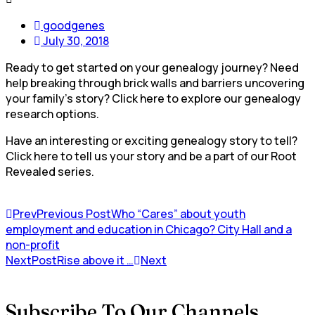
goodgenes
July 30, 2018
Ready to get started on your genealogy journey? Need
help breaking through brick walls and barriers uncovering
your family’s story? Click here to explore our genealogy
research options.
Have an interesting or exciting genealogy story to tell?
Click here to tell us your story and be a part of our Root
Revealed series.
Prev
Previous Post
Who “Cares” about youth
employment and education in Chicago? City Hall and a
non-profit
NextPost
Rise above it …
Next
Subscribe To Our Channels