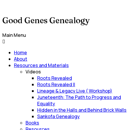
Good Genes Genealogy
Main Menu
Home
About
Resources and Materials
Videos
Roots Revealed
Roots Revealed II
Lineage & Legacy Live ( Workshop)
Juneteenth: The Path to Progress and
Equality
Hidden in the Halls and Behind Brick Walls
Sankofa Genealogy
Books
Resources