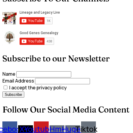
Subscribe to our Newsletter
Name
Email Address
I accept the privacy policy
Follow Our Social Media Content
cebook
X-
Youtube
Hm-
Huge-
Tiktok