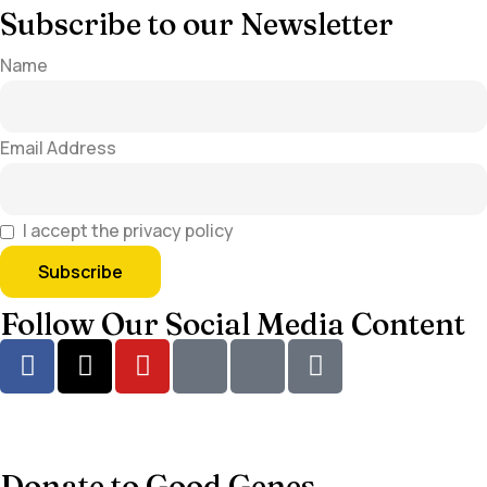
Subscribe to our Newsletter
Name
Email Address
I accept the privacy policy
Follow Our Social Media Content
Donate to Good Genes