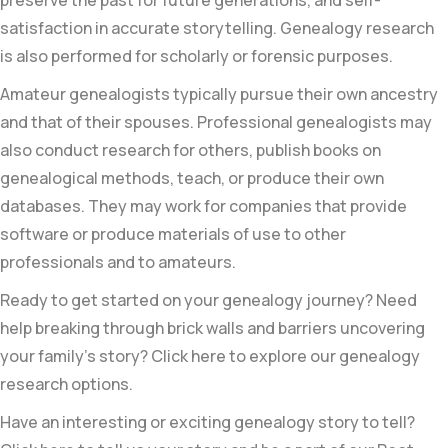
satisfaction in accurate storytelling. Genealogy research
is also performed for scholarly or forensic purposes.
Amateur genealogists typically pursue their own ancestry
and that of their spouses. Professional genealogists may
also conduct research for others, publish books on
genealogical methods, teach, or produce their own
databases. They may work for companies that provide
software or produce materials of use to other
professionals and to amateurs.
Ready to get started on your genealogy journey? Need
help breaking through brick walls and barriers uncovering
your family’s story? Click here to explore our genealogy
research options.
Have an interesting or exciting genealogy story to tell?