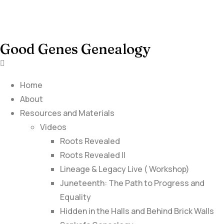
Good Genes Genealogy
Home
About
Resources and Materials
Videos
Roots Revealed
Roots Revealed II
Lineage & Legacy Live ( Workshop)
Juneteenth: The Path to Progress and
Equality
Hidden in the Halls and Behind Brick Walls