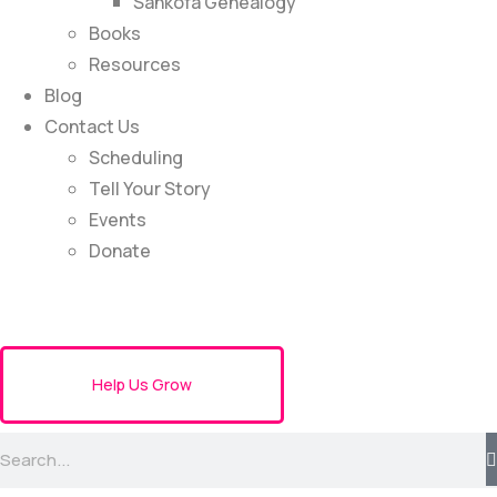
Sankofa Genealogy
Books
Resources
Blog
Contact Us
Scheduling
Tell Your Story
Events
Donate
Help Us Grow