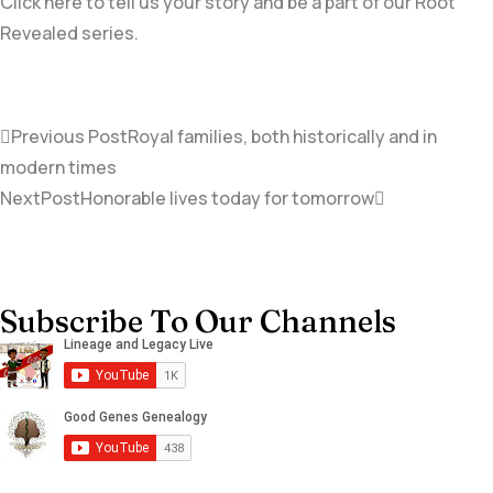
Click here to tell us your story and be a part of our Root
Revealed series.
Previous Post
Royal families, both historically and in
modern times
NextPost
Honorable lives today for tomorrow
Subscribe To Our Channels