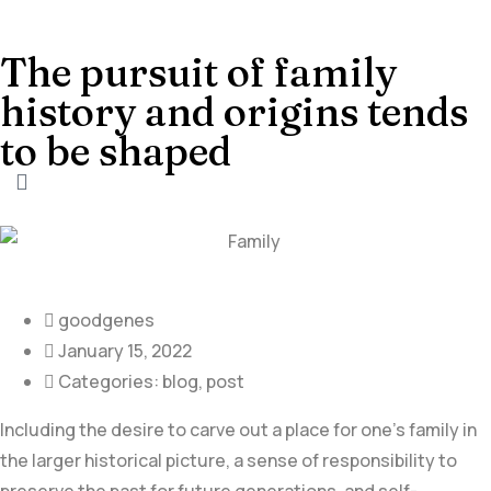
The pursuit of family
history and origins tends
to be shaped
goodgenes
January 15, 2022
Categories:
blog
,
post
Including the desire to carve out a place for one’s family in
the larger historical picture, a sense of responsibility to
preserve the past for future generations, and self-