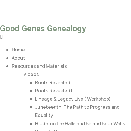
Good Genes Genealogy
Home
About
Resources and Materials
Videos
Roots Revealed
Roots Revealed II
Lineage & Legacy Live ( Workshop)
Juneteenth: The Path to Progress and
Equality
Hidden in the Halls and Behind Brick Walls