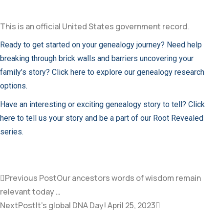
This is an official United States government record.
Ready to get started on your genealogy journey? Need help
breaking through brick walls and barriers uncovering your
family’s story? Click here to explore our genealogy research
options.
Have an interesting or exciting genealogy story to tell? Click
here to tell us your story and be a part of our Root Revealed
series.
Previous Post
Our ancestors words of wisdom remain
relevant today …
NextPost
It’s global DNA Day! April 25, 2023