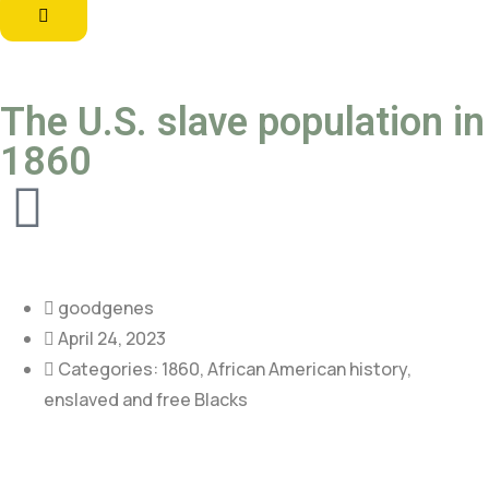
The U.S. slave population in
1860
goodgenes
April 24, 2023
Categories:
1860
,
African American history
,
enslaved and free Blacks