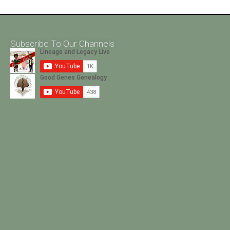
Subscribe To Our Channels