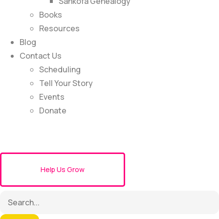
Sankofa Genealogy
Books
Resources
Blog
Contact Us
Scheduling
Tell Your Story
Events
Donate
Help Us Grow