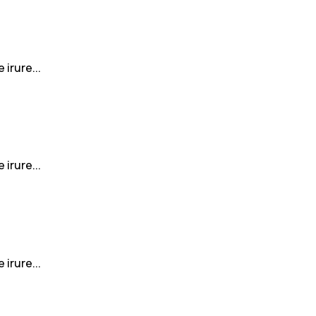
irure...
irure...
irure...