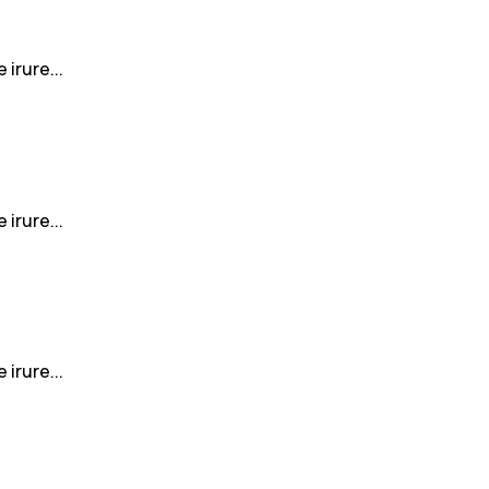
irure...
irure...
irure...