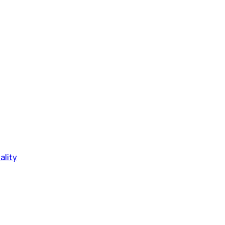
ality