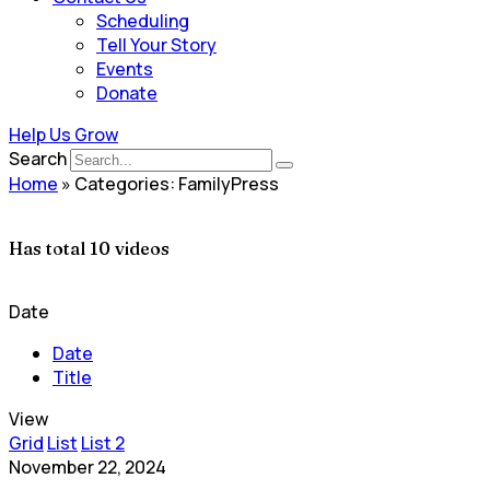
Scheduling
Tell Your Story
Events
Donate
Help Us Grow
Search
Home
»
Categories: FamilyPress
Has total
10 videos
Date
Date
Title
View
Grid
List
List 2
November 22, 2024