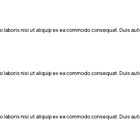
 laboris nisi ut aliquip ex ea commodo consequat. Duis aute 
 laboris nisi ut aliquip ex ea commodo consequat. Duis aute 
 laboris nisi ut aliquip ex ea commodo consequat. Duis aute 