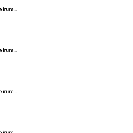
irure...
irure...
irure...
irure...