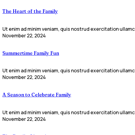
The Heart of the Family
Ut enim ad minim veniam, quis nostrud exercitation ullamco
November 22, 2024
Summertime Family Fun
Ut enim ad minim veniam, quis nostrud exercitation ullamco
November 22, 2024
A Season to Celebrate Family
Ut enim ad minim veniam, quis nostrud exercitation ullamco
November 22, 2024