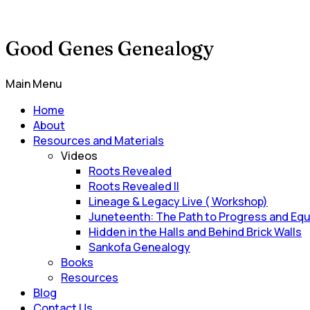
Good Genes Genealogy
Main Menu
Home
About
Resources and Materials
Videos
Roots Revealed
Roots Revealed II
Lineage & Legacy Live ( Workshop)
Juneteenth: The Path to Progress and Equ
Hidden in the Halls and Behind Brick Walls
Sankofa Genealogy
Books
Resources
Blog
Contact Us