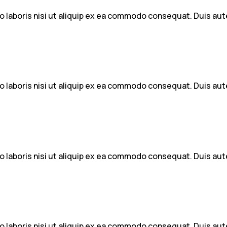
 laboris nisi ut aliquip ex ea commodo consequat. Duis aute 
 laboris nisi ut aliquip ex ea commodo consequat. Duis aute 
 laboris nisi ut aliquip ex ea commodo consequat. Duis aute 
 laboris nisi ut aliquip ex ea commodo consequat. Duis aute 