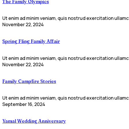
The Family Olympics
Ut enim ad minim veniam, quis nostrud exercitation ullamco
November 22, 2024
Spring Fling Family Affair
Ut enim ad minim veniam, quis nostrud exercitation ullamco
November 22, 2024
Family Campfire Stories
Ut enim ad minim veniam, quis nostrud exercitation ullamco
September 16, 2024
Yamal Wedding Anniversary