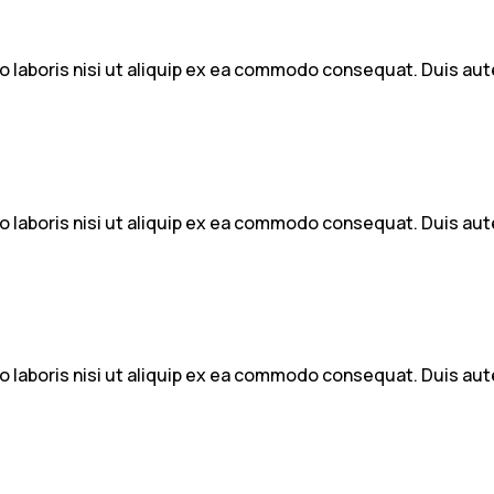
 laboris nisi ut aliquip ex ea commodo consequat. Duis aute 
 laboris nisi ut aliquip ex ea commodo consequat. Duis aute 
 laboris nisi ut aliquip ex ea commodo consequat. Duis aute 