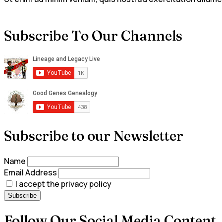
Subscribe To Our Channels
Subscribe to our Newsletter
Name
Email Address
I accept the privacy policy
Follow Our Social Media Content