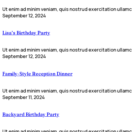
Ut enim ad minim veniam, quis nostrud exercitation ullamco
September 12, 2024
Lisa’s Birthday Party
Ut enim ad minim veniam, quis nostrud exercitation ullamco
September 12, 2024
Family-Style Reception Dinner
Ut enim ad minim veniam, quis nostrud exercitation ullamco
September 11, 2024
Backyard Birthday Party
Ut enim ad minim veniam, quis nostrud exercitation ullamco