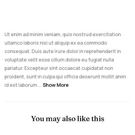
Ut enim ad minim veniam, quis nostrud exercitation
ullamco laboris nisi ut aliquip ex ea commodo
consequat. Duis aute irure dolor in reprehenderit in
voluptate velit esse cillum dolore eu fugiat nulla
pariatur. Excepteur sint occaecat cupidatat non
proident, sunt in culpa qui officia deserunt mollit anim
id est laborum....
Show More
You may also like this