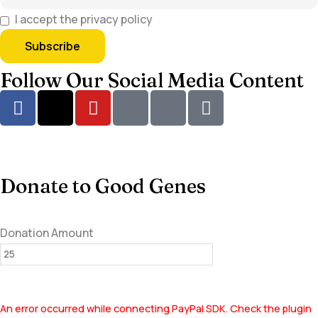
I accept the privacy policy
Follow Our Social Media Content
Donate to Good Genes
Donation Amount
An error occurred while connecting PayPal SDK. Check the plugin