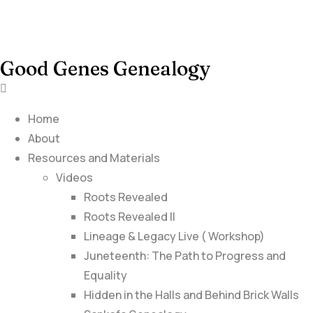
Good Genes Genealogy
Home
About
Resources and Materials
Videos
Roots Revealed
Roots Revealed II
Lineage & Legacy Live ( Workshop)
Juneteenth: The Path to Progress and
Equality
Hidden in the Halls and Behind Brick Walls