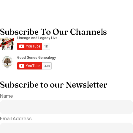
Subscribe To Our Channels
Subscribe to our Newsletter
Name
Email Address