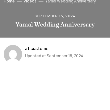
Home
Videos
Yamal Wedding Anniversary
SEPTEMBER 16, 2024
Yamal Wedding Anniversary
atlcustoms
Updated at
September 16, 2024