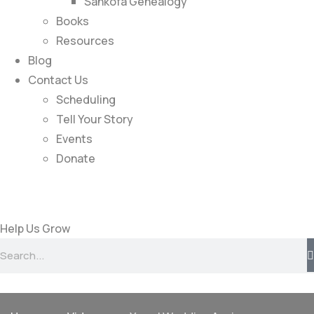
Sankofa Genealogy
Books
Resources
Blog
Contact Us
Scheduling
Tell Your Story
Events
Donate
Help Us Grow