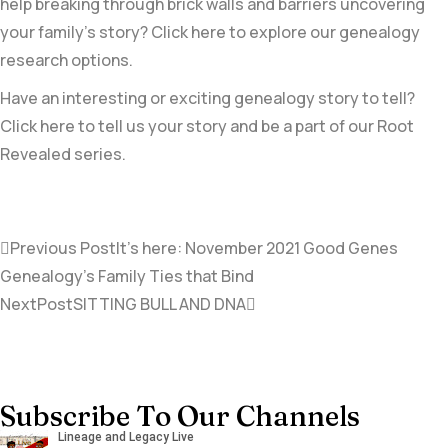
help breaking through brick walls and barriers uncovering
your family’s story? Click here to explore our genealogy
research options.
Have an interesting or exciting genealogy story to tell?
Click here to tell us your story and be a part of our Root
Revealed series.
Previous Post
It’s here: November 2021 Good Genes
Genealogy’s Family Ties that Bind
NextPost
SITTING BULL AND DNA
Subscribe To Our Channels