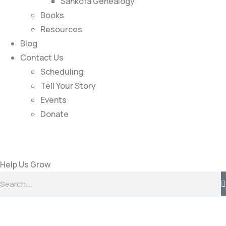
Sankofa Genealogy
Books
Resources
Blog
Contact Us
Scheduling
Tell Your Story
Events
Donate
Help Us Grow