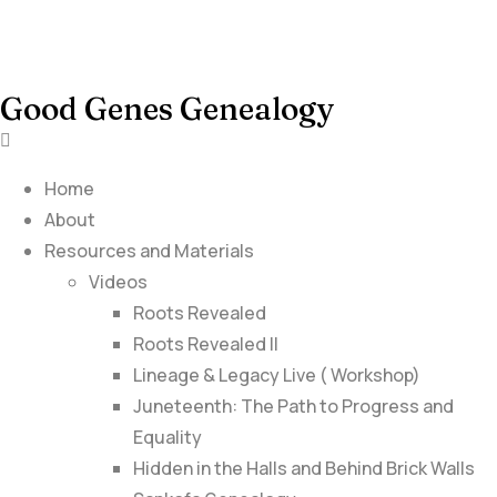
Good Genes Genealogy
Home
About
Resources and Materials
Videos
Roots Revealed
Roots Revealed II
Lineage & Legacy Live ( Workshop)
Juneteenth: The Path to Progress and
Equality
Hidden in the Halls and Behind Brick Walls