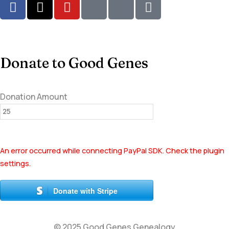
Donate to Good Genes
Donation Amount
An error occurred while connecting PayPal SDK. Check the plugin
settings.
Donate with Stripe
© 2025 Good Genes Genealogy