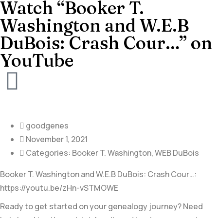
Watch “Booker T.
Washington and W.E.B
DuBois: Crash Cour…” on
YouTube
goodgenes
November 1, 2021
Categories:
Booker T. Washington
,
WEB DuBois
Booker T. Washington and W.E.B DuBois: Crash Cour…:
https://youtu.be/zHn-vSTMOWE
Ready to get started on your genealogy journey? Need