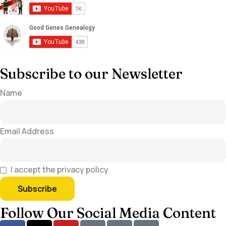
Subscribe to our Newsletter
Name
Email Address
I accept the privacy policy
Follow Our Social Media Content