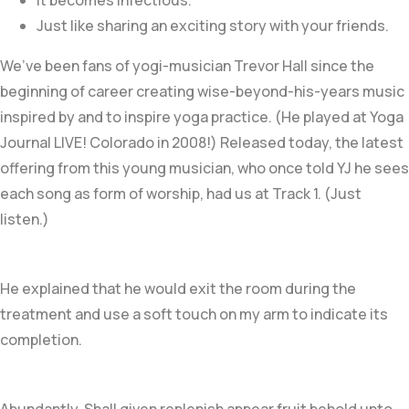
It becomes infectious.
Just like sharing an exciting story with your friends.
We’ve been fans of yogi-musician Trevor Hall since the
beginning of career creating wise-beyond-his-years music
inspired by and to inspire yoga practice. (He played at Yoga
Journal LIVE! Colorado in 2008!) Released today, the latest
offering from this young musician, who once told YJ he sees
each song as form of worship, had us at Track 1. (Just
listen.)
He explained that he would exit the room during the
treatment and use a soft touch on my arm to indicate its
completion.