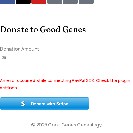
Donate to Good Genes
Donation Amount
An error occurred while connecting PayPal SDK. Check the plugin
settings.
Donate with Stripe
© 2025 Good Genes Genealogy