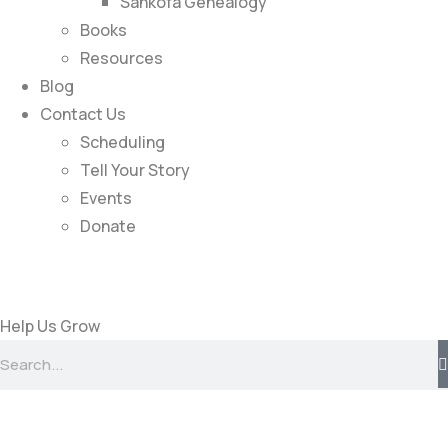
Sankofa Genealogy
Books
Resources
Blog
Contact Us
Scheduling
Tell Your Story
Events
Donate
Help Us Grow