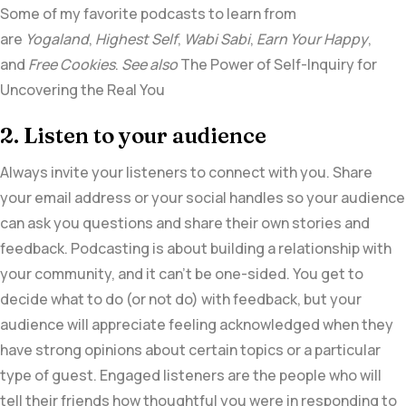
Some of my favorite podcasts to learn from
are
Yogaland
,
Highest Self
,
Wabi Sabi
,
Earn Your Happy
,
and
Free Cookies
.
See also
The Power of Self-Inquiry for
Uncovering the Real You
2. Listen to your audience
Always invite your listeners to connect with you. Share
your email address or your social handles so your audience
can ask you questions and share their own stories and
feedback. Podcasting is about building a relationship with
your community, and it can’t be one-sided. You get to
decide what to do (or not do) with feedback, but your
audience will appreciate feeling acknowledged when they
have strong opinions about certain topics or a particular
type of guest. Engaged listeners are the people who will
tell their friends how thoughtful you were in responding to