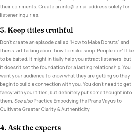
their comments. Create an info@ email address solely for
listener inquiries.
3. Keep titles truthful
Don’t create an episode called “How to Make Donuts” and
then start talking about how to make soup. People don’t like
to be baited. It might initially help you attract listeners, but
it doesn’t set the foundation for a lasting relationship. You
want your audience to know what they are getting so they
begin to build a connection with you. You don’t need to get
fancy with your titles, but definitely put some thought into
them.
See also
Practice Embodying the Prana Vayus to
Cultivate Greater Clarity & Authenticity
4. Ask the experts