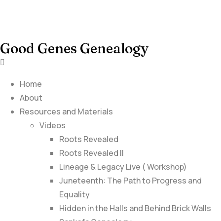
Good Genes Genealogy
Home
About
Resources and Materials
Videos
Roots Revealed
Roots Revealed II
Lineage & Legacy Live ( Workshop)
Juneteenth: The Path to Progress and
Equality
Hidden in the Halls and Behind Brick Walls