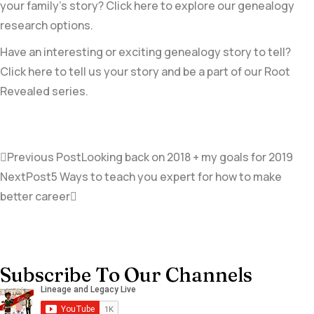
your family’s story? Click here to explore our genealogy
research options.
Have an interesting or exciting genealogy story to tell?
Click here to tell us your story and be a part of our Root
Revealed series.
Previous Post
Looking back on 2018 + my goals for 2019
NextPost
5 Ways to teach you expert for how to make
better career
Subscribe To Our Channels