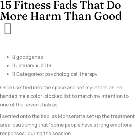
15 Fitness Fads That Do
More Harm Than Good
goodgenes
January 4, 2019
Categories:
psychological
,
therapy
Once I settled into the space and set my intention, he
handed me a color-blocked list to match my intention to
one of the seven chakras.
I settled onto the bed, as Monseratte set up the treatment
area, cautioning that “some people have strong emotional
responses” during the session.