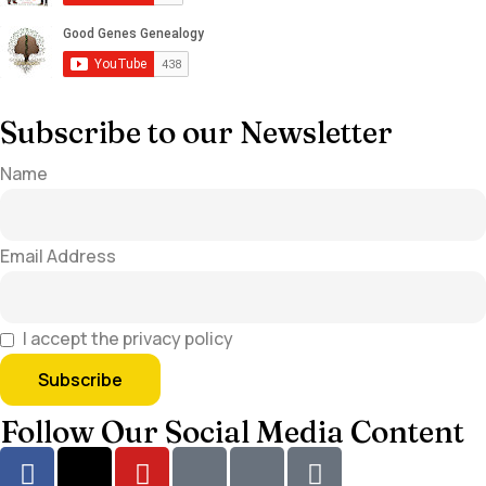
Subscribe to our Newsletter
Name
Email Address
I accept the privacy policy
Follow Our Social Media Content