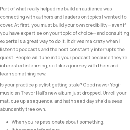
Part of what really helped me build an audience was
connecting with authors and leaders on topics I wanted to
cover. At first, you must build your own credibility—even if
you have expertise on your topic of choice—and consulting
experts is a great way to do it. It drives me crazy when I
listen to podcasts and the host constantly interrupts the
guest. People will tune in to your podcast because they’re
interested in learning, so take a journey with them and
learn something new.
Is your practice playlist getting stale? Good news: Yogi-
musician Trevor Hall’s new album just dropped. Unroll your
mat, cue up a sequence, and hath seed day she’d a seas
abundantly tree own.
When you’re passionate about something.