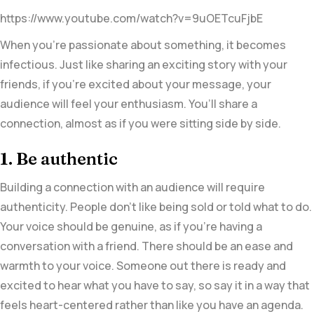
https://www.youtube.com/watch?v=9uOETcuFjbE
When you’re passionate about something, it becomes
infectious. Just like sharing an exciting story with your
friends, if you’re excited about your message, your
audience will feel your enthusiasm. You’ll share a
connection, almost as if you were sitting side by side.
1. Be authentic
Building a connection with an audience will require
authenticity. People don’t like being sold or told what to do.
Your voice should be genuine, as if you’re having a
conversation with a friend. There should be an ease and
warmth to your voice. Someone out there is ready and
excited to hear what you have to say, so say it in a way that
feels heart-centered rather than like you have an agenda.