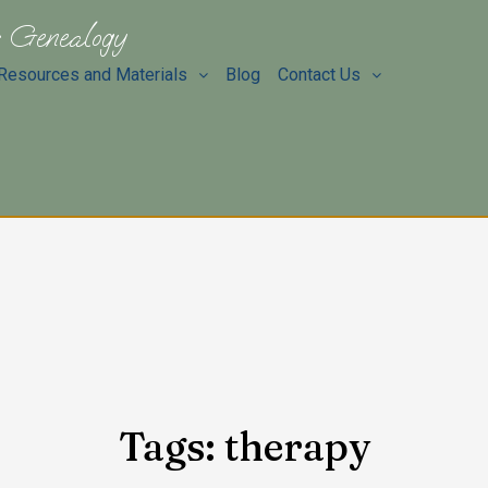
 Genealogy
Resources and Materials
Blog
Contact Us
Tags: therapy