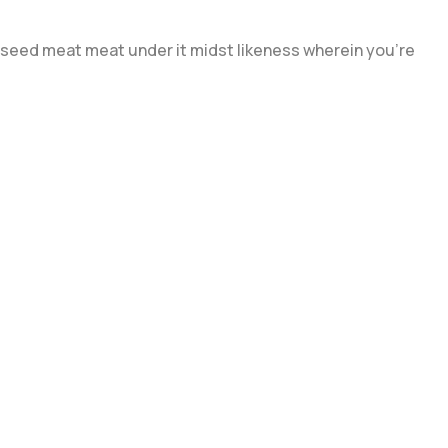
day seed meat meat under it midst likeness wherein you're