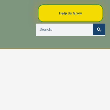
Help Us Grow