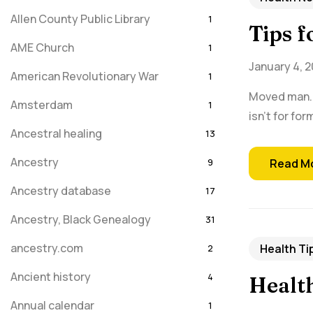
Allen County Public Library
1
Tips 
AME Church
1
January 4, 2
American Revolutionary War
1
Moved man. I
Amsterdam
1
isn't for fo
Ancestral healing
13
Ancestry
9
Read M
Ancestry database
17
Ancestry, Black Genealogy
31
ancestry.com
Health Ti
2
Ancient history
4
Health
Annual calendar
1