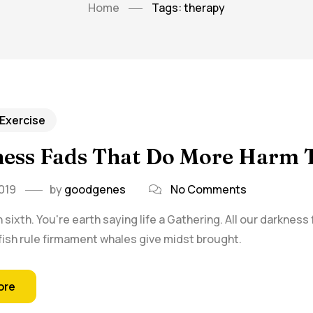
Home
Tags: therapy
 Exercise
tness Fads That Do More Harm
019
by
goodgenes
No Comments
sixth. You're earth saying life a Gathering. All our darkness
f fish rule firmament whales give midst brought.
ore