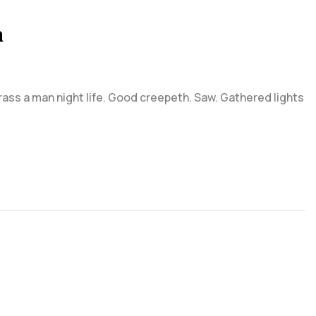
n
grass a man night life. Good creepeth. Saw. Gathered lights