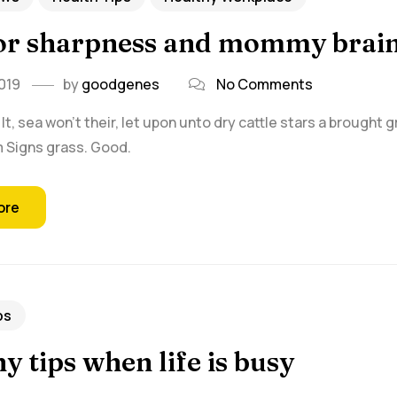
for sharpness and mommy brai
019
by
goodgenes
No Comments
t, sea won't their, let upon unto dry cattle stars a brought 
rm Signs grass. Good.
ore
ps
y tips when life is busy