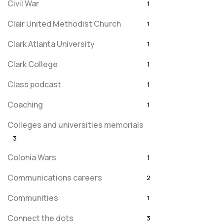
Civil War
1
Clair United Methodist Church
1
Clark Atlanta University
1
Clark College
1
Class podcast
1
Coaching
1
Colleges and universities memorials
3
Colonia Wars
1
Communications careers
2
Communities
1
Connect the dots
3