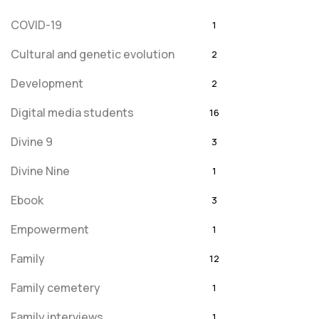
COVID-19
1
Cultural and genetic evolution
2
Development
2
Digital media students
16
Divine 9
3
Divine Nine
1
Ebook
3
Empowerment
1
Family
12
Family cemetery
1
Family interviews
1