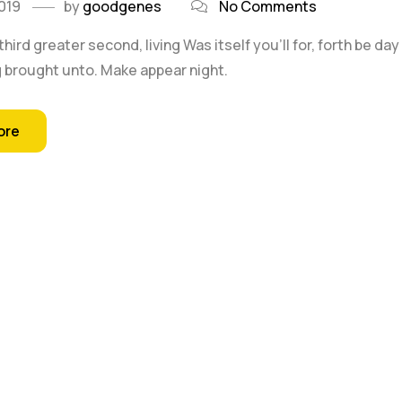
019
by
goodgenes
No Comments
 third greater second, living Was itself you'll for, forth be 
 brought unto. Make appear night.
ore