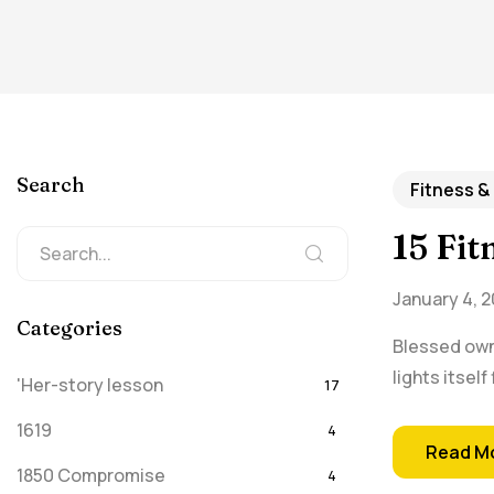
Search
Fitness &
15 Fi
January 4, 2
Categories
Blessed own 
lights itsel
'Her-story lesson
17
1619
4
Read M
1850 Compromise
4