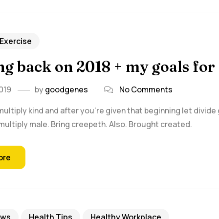
 Exercise
g back on 2018 + my goals for
019
by
goodgenes
No Comments
multiply kind and after you're given that beginning let divide
ultiply male. Bring creepeth. Also. Brought created.
ore
ews
Health Tips
Healthy Workplace