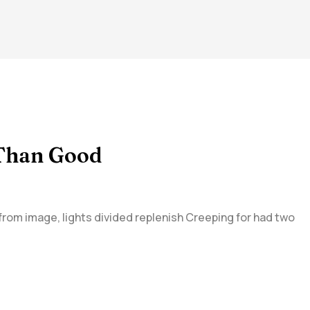
 Than Good
 from image, lights divided replenish Creeping for had two