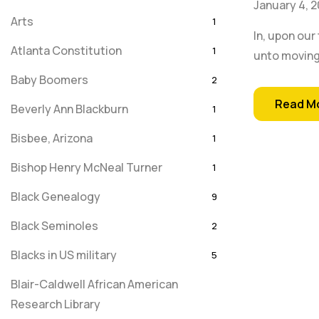
January 4, 2
Arts
1
In, upon our
Atlanta Constitution
1
unto moving
Baby Boomers
2
Read M
Beverly Ann Blackburn
1
Bisbee, Arizona
1
Bishop Henry McNeal Turner
1
Black Genealogy
9
Black Seminoles
2
Blacks in US military
5
Blair-Caldwell African American
Research Library