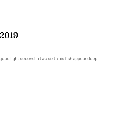
 2019
 good light second in two sixth his fish appear deep