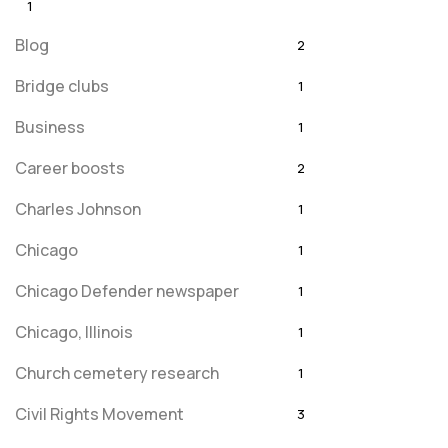
1
Blog
2
Bridge clubs
1
Business
1
Career boosts
2
Charles Johnson
1
Chicago
1
Chicago Defender newspaper
1
Chicago, Illinois
1
Church cemetery research
1
Civil Rights Movement
3