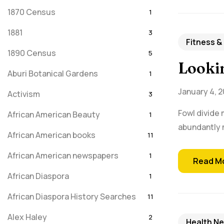
1870 Census
1
1881
3
Fitness &
1890 Census
5
Lookin
Aburi Botanical Gardens
1
January 4, 2
Activism
3
Fowl divide 
African American Beauty
1
abundantly m
African American books
11
African American newspapers
1
Read M
African Diaspora
1
African Diaspora History Searches
11
Alex Haley
2
Health N