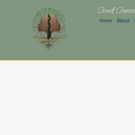
Good Genes
Home
About