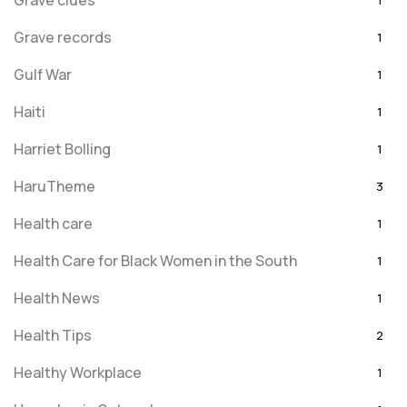
Grave clues
1
Grave records
1
Gulf War
1
Haiti
1
Harriet Bolling
1
HaruTheme
3
Health care
1
Health Care for Black Women in the South
1
Health News
1
Health Tips
2
Healthy Workplace
1