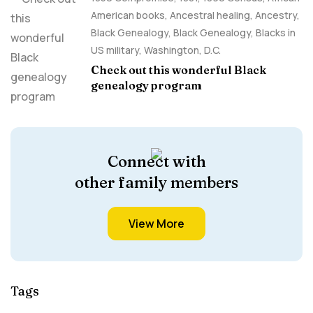
American books
,
Ancestral healing
,
Ancestry,
Black Genealogy
,
Black Genealogy
,
Blacks in
US military
,
Washington, D.C.
Check out this wonderful Black
genealogy program
Connect with
other family members
View More
Tags