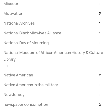
Missouri
1
Motivation
3
National Archives
1
National Black Midwives Alliance
1
National Day of Mourning
1
National Museum of African American History & Culture
Library
1
Native American
2
Native American in the military
1
New Jersey
1
newspaper consumption
2