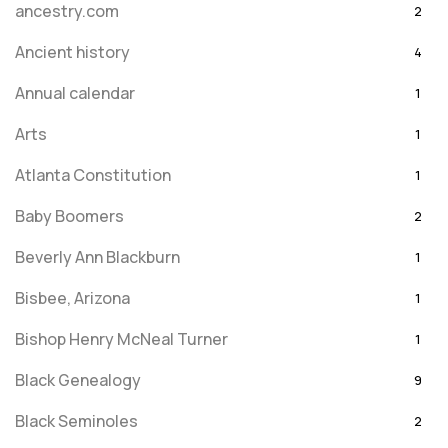
ancestry.com
2
Ancient history
4
Annual calendar
1
Arts
1
Atlanta Constitution
1
Baby Boomers
2
Beverly Ann Blackburn
1
Bisbee, Arizona
1
Bishop Henry McNeal Turner
1
Black Genealogy
9
Black Seminoles
2