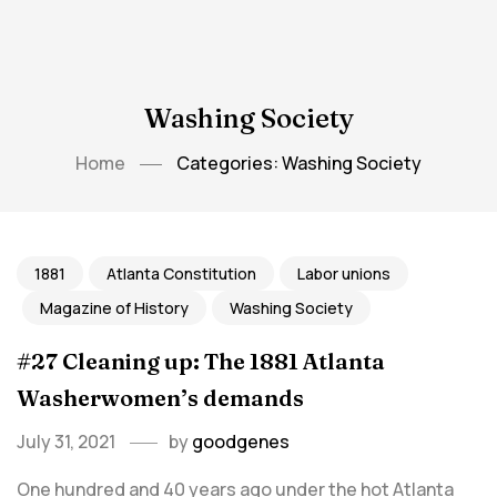
Washing Society
Home
Categories: Washing Society
1881
Atlanta Constitution
Labor unions
Magazine of History
Washing Society
#27 Cleaning up: The 1881 Atlanta
Washerwomen’s demands
July 31, 2021
by
goodgenes
One hundred and 40 years ago under the hot Atlanta