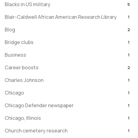
Blacks in US military
5
Blair-Caldwell African American Research Library
1
Blog
2
Bridge clubs
1
Business
1
Career boosts
2
Charles Johnson
1
Chicago
1
Chicago Defender newspaper
1
Chicago, Illinois
1
Church cemetery research
1