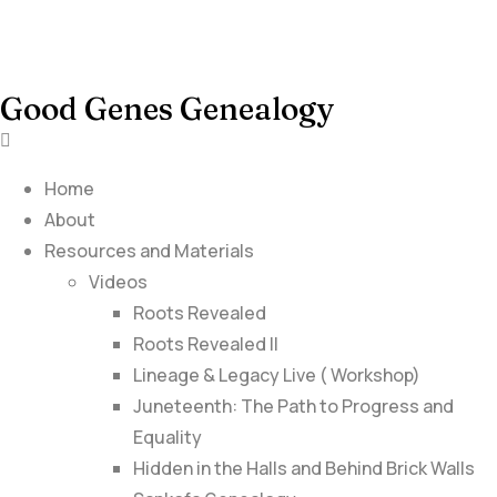
Good Genes Genealogy
Home
About
Resources and Materials
Videos
Roots Revealed
Roots Revealed II
Lineage & Legacy Live ( Workshop)
Juneteenth: The Path to Progress and
Equality
Hidden in the Halls and Behind Brick Walls