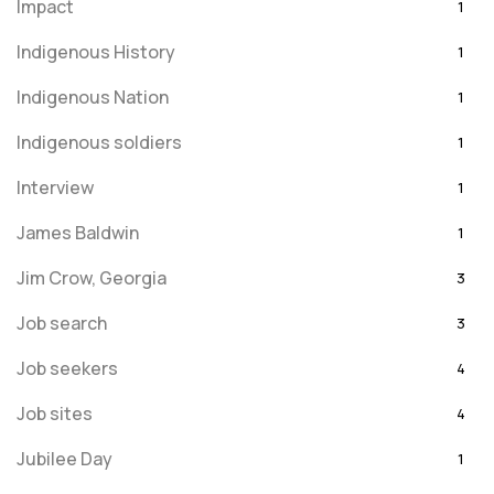
Impact
1
Indigenous History
1
Indigenous Nation
1
Indigenous soldiers
1
Interview
1
James Baldwin
1
Jim Crow, Georgia
3
Job search
3
Job seekers
4
Job sites
4
Jubilee Day
1