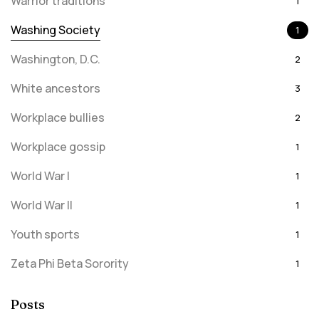
Warrior traditions
1
Washing Society
1
Washington, D.C.
2
White ancestors
3
Workplace bullies
2
Workplace gossip
1
World War I
1
World War II
1
Youth sports
1
Zeta Phi Beta Sorority
1
Posts