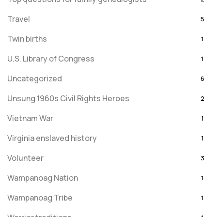
Travel
5
Twin births
1
U.S. Library of Congress
1
Uncategorized
6
Unsung 1960s Civil Rights Heroes
2
Vietnam War
1
Virginia enslaved history
1
Volunteer
3
Wampanoag Nation
1
Wampanoag Tribe
1