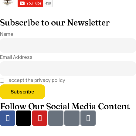
Subscribe to our Newsletter
Name
Email Address
I accept the privacy policy
Follow Our Social Media Content