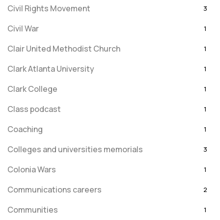
Civil Rights Movement
3
Civil War
1
Clair United Methodist Church
1
Clark Atlanta University
1
Clark College
1
Class podcast
1
Coaching
1
Colleges and universities memorials
3
Colonia Wars
1
Communications careers
2
Communities
1