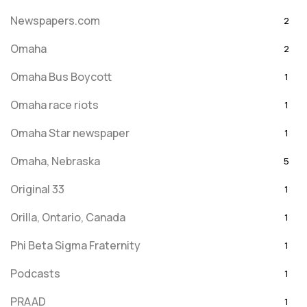
Newspapers.com
2
Omaha
2
Omaha Bus Boycott
1
Omaha race riots
1
Omaha Star newspaper
1
Omaha, Nebraska
5
Original 33
1
Orilla, Ontario, Canada
1
Phi Beta Sigma Fraternity
1
Podcasts
1
PRAAD
1