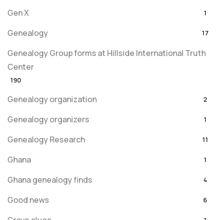
Gen X
1
Genealogy
17
Genealogy Group forms at Hillside International Truth
Center
190
Genealogy organization
2
Genealogy organizers
1
Genealogy Research
11
Ghana
1
Ghana genealogy finds
4
Good news
6