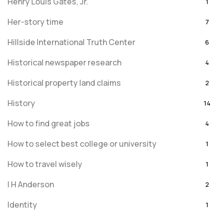
Henry Louis Gates, Jr.
1
Her-story time
7
Hillside International Truth Center
6
Historical newspaper research
4
Historical property land claims
2
History
14
How to find great jobs
4
How to select best college or university
1
How to travel wisely
1
I H Anderson
2
Identity
1