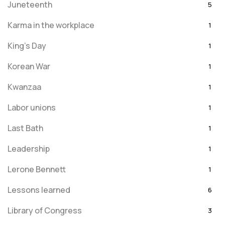
Juneteenth
5
Karma in the workplace
1
King's Day
1
Korean War
1
Kwanzaa
1
Labor unions
1
Last Bath
1
Leadership
1
Lerone Bennett
1
Lessons learned
6
Library of Congress
3