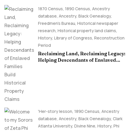
1870 Census
,
1890 Census
,
Ancestry
database
,
Ancestry, Black Genealogy
,
Freedmen's Bureau
,
Historical newspaper
research
,
Historical property land claims
,
History
,
Library of Congress
,
Reconstruction
Period
Reclaiming Land, Reclaiming Legacy:
Helping Descendants of Enslaved
Families Build Historical Property
Claims
'Her-story lesson
,
1890 Census
,
Ancestry
database
,
Ancestry, Black Genealogy
,
Clark
Atlanta University
,
Divine Nine
,
History
,
Phi