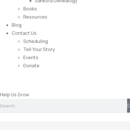
Sankofa Genealogy
Books
Resources
Blog
Contact Us
Scheduling
Tell Your Story
Events
Donate
Help Us Grow