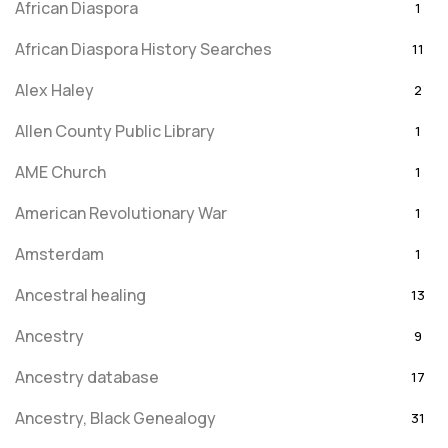
African Diaspora
1
African Diaspora History Searches
11
Alex Haley
2
Allen County Public Library
1
AME Church
1
American Revolutionary War
1
Amsterdam
1
Ancestral healing
13
Ancestry
9
Ancestry database
17
Ancestry, Black Genealogy
31