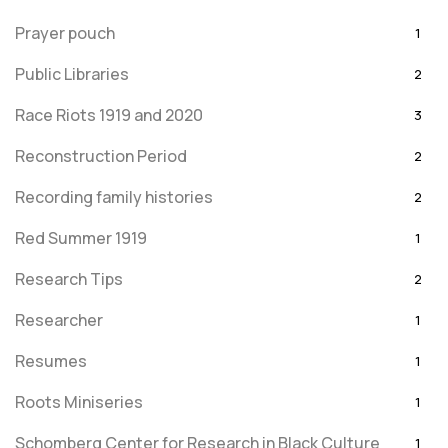
Prayer pouch
1
Public Libraries
2
Race Riots 1919 and 2020
3
Reconstruction Period
2
Recording family histories
2
Red Summer 1919
1
Research Tips
2
Researcher
1
Resumes
1
Roots Miniseries
1
Schomberg Center for Research in Black Culture
1