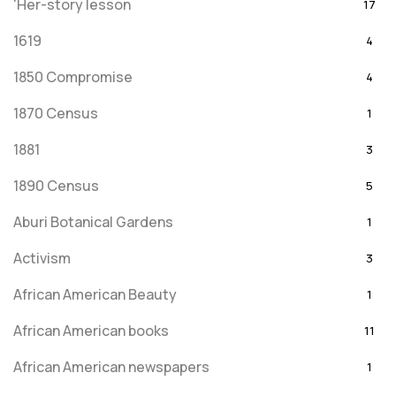
'Her-story lesson
17
1619
4
1850 Compromise
4
1870 Census
1
1881
3
1890 Census
5
Aburi Botanical Gardens
1
Activism
3
African American Beauty
1
African American books
11
African American newspapers
1