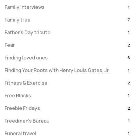
Family interviews
1
Family tree
7
Father's Day tribute
1
Fear
2
Finding loved ones
6
Finding Your Roots with Henry Louis Gates, Jr.
1
Fitness & Exercise
2
Free Blacks
1
Freebie Fridays
2
Freedmen's Bureau
1
Funeral travel
1