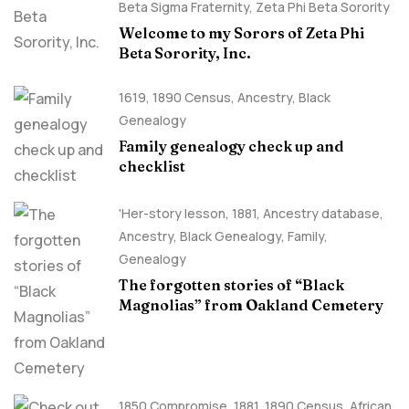
Beta Sigma Fraternity
,
Zeta Phi Beta Sorority
Welcome to my Sorors of Zeta Phi
Beta Sorority, Inc.
1619
,
1890 Census
,
Ancestry, Black
Genealogy
Family genealogy check up and
checklist
'Her-story lesson
,
1881
,
Ancestry database
,
Ancestry, Black Genealogy
,
Family
,
Genealogy
The forgotten stories of “Black
Magnolias” from Oakland Cemetery
1850 Compromise
,
1881
,
1890 Census
,
African