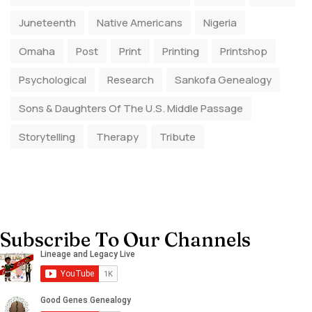
Juneteenth
Native Americans
Nigeria
Omaha
Post
Print
Printing
Printshop
Psychological
Research
Sankofa Genealogy
Sons & Daughters Of The U.S. Middle Passage
Storytelling
Therapy
Tribute
Subscribe To Our Channels