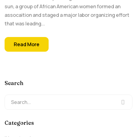
sun, a group of African American women formed an
assocaition and staged a major labor organizing effort
that was leadng...
Read More
Search
Categories