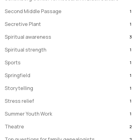
Second Middle Passage
1
Secretive Plant
1
Spiritual awareness
3
Spiritual strength
1
Sports
1
Springfield
1
Storytelling
1
Stress relief
1
Summer Youth Work
1
Theatre
2
Top questions for family genealogists
2