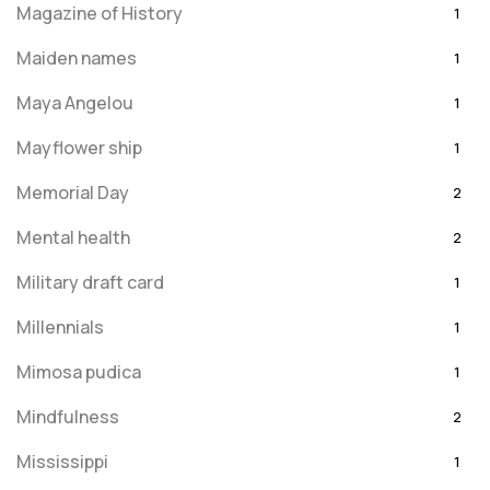
Magazine of History
1
Maiden names
1
Maya Angelou
1
Mayflower ship
1
Memorial Day
2
Mental health
2
Military draft card
1
Millennials
1
Mimosa pudica
1
Mindfulness
2
Mississippi
1