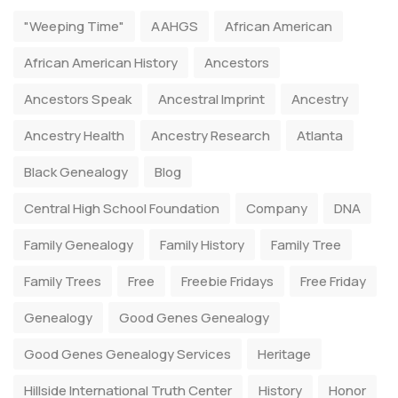
"Weeping Time"
AAHGS
African American
African American History
Ancestors
Ancestors Speak
Ancestral Imprint
Ancestry
Ancestry Health
Ancestry Research
Atlanta
Black Genealogy
Blog
Central High School Foundation
Company
DNA
Family Genealogy
Family History
Family Tree
Family Trees
Free
Freebie Fridays
Free Friday
Genealogy
Good Genes Genealogy
Good Genes Genealogy Services
Heritage
Hillside International Truth Center
History
Honor