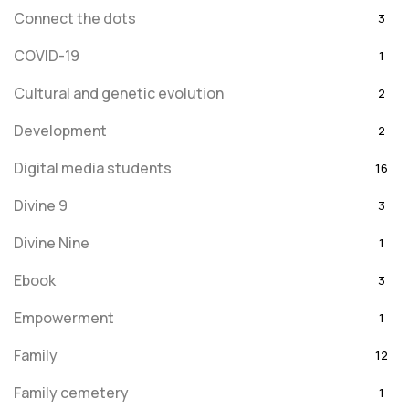
Connect the dots
3
COVID-19
1
Cultural and genetic evolution
2
Development
2
Digital media students
16
Divine 9
3
Divine Nine
1
Ebook
3
Empowerment
1
Family
12
Family cemetery
1