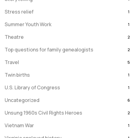
Stress relief
1
Summer Youth Work
1
Theatre
2
Top questions for family genealogists
2
Travel
5
Twin births
1
U.S. Library of Congress
1
Uncategorized
6
Unsung 1960s Civil Rights Heroes
2
Vietnam War
1