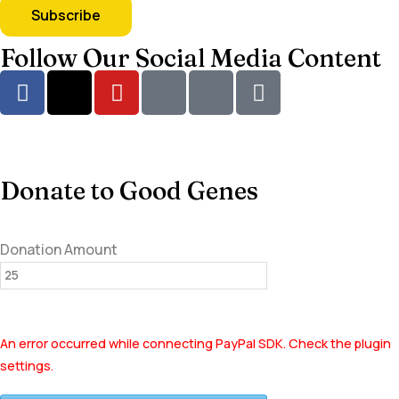
Follow Our Social Media Content
Donate to Good Genes
Donation Amount
An error occurred while connecting PayPal SDK. Check the plugin
settings.