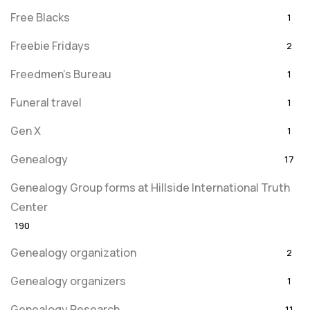
Free Blacks
1
Freebie Fridays
2
Freedmen's Bureau
1
Funeral travel
1
Gen X
1
Genealogy
17
Genealogy Group forms at Hillside International Truth
Center
190
Genealogy organization
2
Genealogy organizers
1
Genealogy Research
11