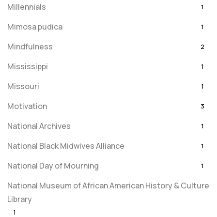
Millennials
1
Mimosa pudica
1
Mindfulness
2
Mississippi
1
Missouri
1
Motivation
3
National Archives
1
National Black Midwives Alliance
1
National Day of Mourning
1
National Museum of African American History & Culture
Library
1