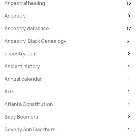
Ancestral healing
13
Ancestry
9
Ancestry database
17
Ancestry, Black Genealogy
31
ancestry.com
2
Ancient history
4
Annual calendar
1
Arts
1
Atlanta Constitution
1
Baby Boomers
2
Beverly Ann Blackburn
1