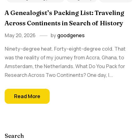
A Genealogist’s Packing List: Traveling
Across Continents in Search of History
May 20, 2026
by
goodgenes
Ninety-degree heat. Forty-eight-degree cold. That
was the reality of my journey from Accra, Ghana, to
Amsterdam, the Netherlands. What Do You Pack for
Research Across Two Continents? One day, I...
Read More
Search