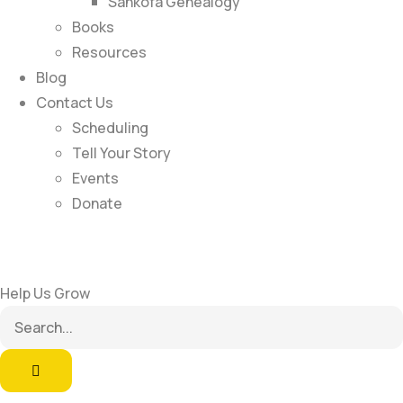
Sankofa Genealogy
Books
Resources
Blog
Contact Us
Scheduling
Tell Your Story
Events
Donate
Help Us Grow