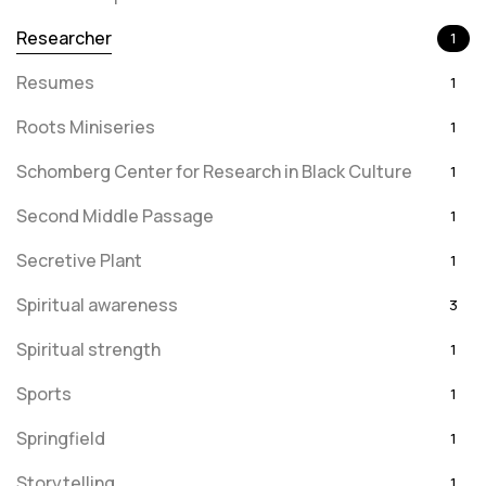
Researcher
1
Resumes
1
Roots Miniseries
1
Schomberg Center for Research in Black Culture
1
Second Middle Passage
1
Secretive Plant
1
Spiritual awareness
3
Spiritual strength
1
Sports
1
Springfield
1
Storytelling
1