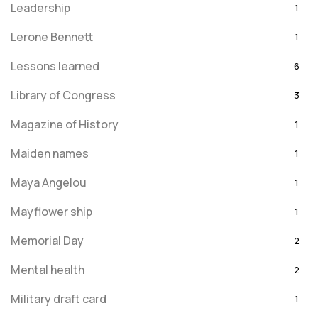
Leadership
1
Lerone Bennett
1
Lessons learned
6
Library of Congress
3
Magazine of History
1
Maiden names
1
Maya Angelou
1
Mayflower ship
1
Memorial Day
2
Mental health
2
Military draft card
1