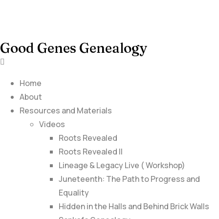
Good Genes Genealogy
Home
About
Resources and Materials
Videos
Roots Revealed
Roots Revealed II
Lineage & Legacy Live ( Workshop)
Juneteenth: The Path to Progress and
Equality
Hidden in the Halls and Behind Brick Walls