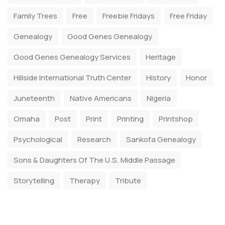
Family Trees
Free
Freebie Fridays
Free Friday
Genealogy
Good Genes Genealogy
Good Genes Genealogy Services
Heritage
Hillside International Truth Center
History
Honor
Juneteenth
Native Americans
Nigeria
Omaha
Post
Print
Printing
Printshop
Psychological
Research
Sankofa Genealogy
Sons & Daughters Of The U.S. Middle Passage
Storytelling
Therapy
Tribute