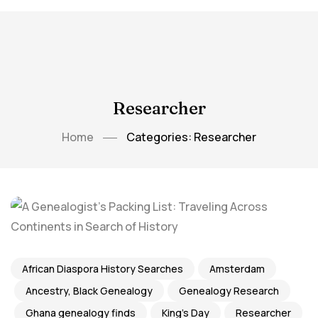
Researcher
Home
Categories: Researcher
African Diaspora History Searches
Amsterdam
Ancestry, Black Genealogy
Genealogy Research
Ghana genealogy finds
King's Day
Researcher