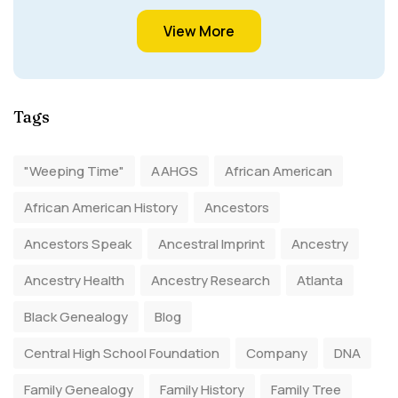
View More
Tags
"Weeping Time"
AAHGS
African American
African American History
Ancestors
Ancestors Speak
Ancestral Imprint
Ancestry
Ancestry Health
Ancestry Research
Atlanta
Black Genealogy
Blog
Central High School Foundation
Company
DNA
Family Genealogy
Family History
Family Tree