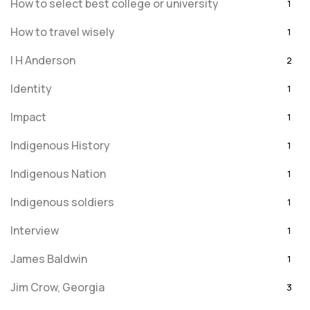
How to select best college or university
1
How to travel wisely
1
I H Anderson
2
Identity
1
Impact
1
Indigenous History
1
Indigenous Nation
1
Indigenous soldiers
1
Interview
1
James Baldwin
1
Jim Crow, Georgia
3