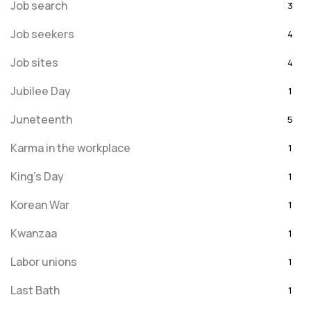
Job search
3
Job seekers
4
Job sites
4
Jubilee Day
1
Juneteenth
5
Karma in the workplace
1
King's Day
1
Korean War
1
Kwanzaa
1
Labor unions
1
Last Bath
1