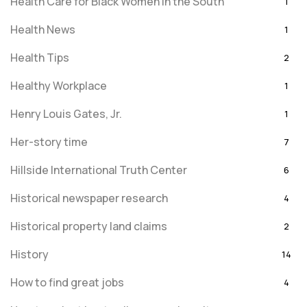
Health Care for Black Women in the South
1
Health News
1
Health Tips
2
Healthy Workplace
1
Henry Louis Gates, Jr.
1
Her-story time
7
Hillside International Truth Center
6
Historical newspaper research
4
Historical property land claims
2
History
14
How to find great jobs
4