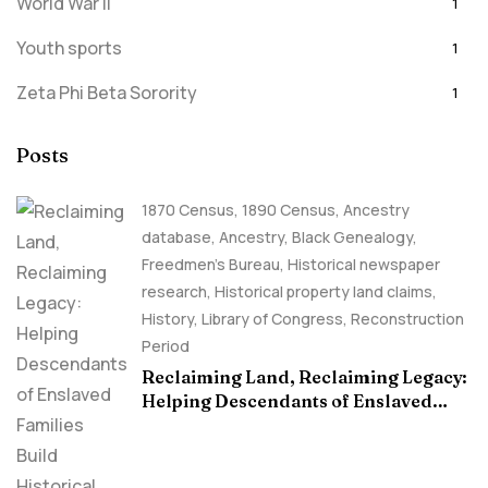
World War II
1
Youth sports
1
Zeta Phi Beta Sorority
1
Posts
1870 Census
,
1890 Census
,
Ancestry
database
,
Ancestry, Black Genealogy
,
Freedmen's Bureau
,
Historical newspaper
research
,
Historical property land claims
,
History
,
Library of Congress
,
Reconstruction
Period
Reclaiming Land, Reclaiming Legacy:
Helping Descendants of Enslaved
Families Build Historical Property
Claims