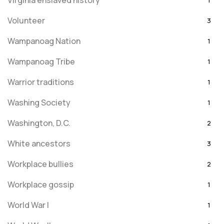
Virginia enslaved history
1
Volunteer
3
Wampanoag Nation
1
Wampanoag Tribe
1
Warrior traditions
1
Washing Society
1
Washington, D.C.
2
White ancestors
3
Workplace bullies
2
Workplace gossip
1
World War I
1