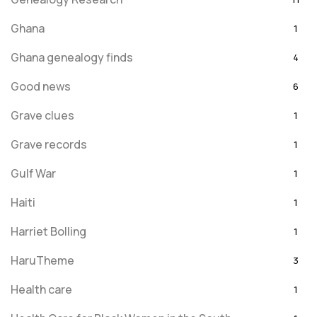
Ghana
1
Ghana genealogy finds
4
Good news
6
Grave clues
1
Grave records
1
Gulf War
1
Haiti
1
Harriet Bolling
1
HaruTheme
3
Health care
1