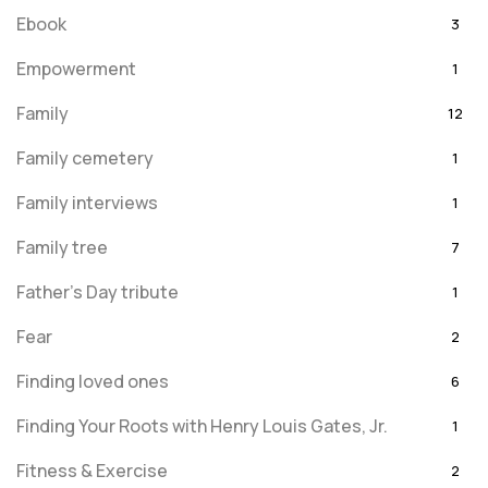
Ebook
3
Empowerment
1
Family
12
Family cemetery
1
Family interviews
1
Family tree
7
Father's Day tribute
1
Fear
2
Finding loved ones
6
Finding Your Roots with Henry Louis Gates, Jr.
1
Fitness & Exercise
2