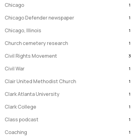
Chicago
1
Chicago Defender newspaper
1
Chicago, Illinois
1
Church cemetery research
1
Civil Rights Movement
3
Civil War
1
Clair United Methodist Church
1
Clark Atlanta University
1
Clark College
1
Class podcast
1
Coaching
1