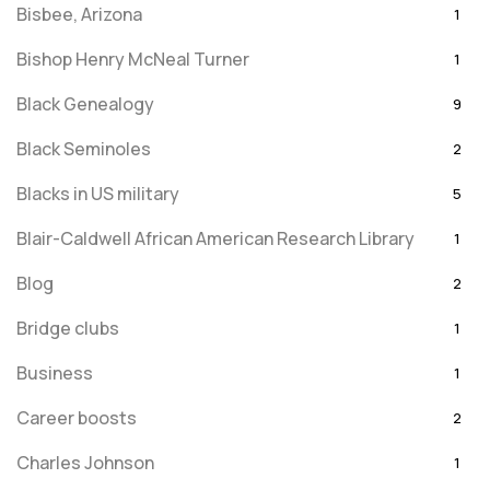
Bisbee, Arizona
1
Bishop Henry McNeal Turner
1
Black Genealogy
9
Black Seminoles
2
Blacks in US military
5
Blair-Caldwell African American Research Library
1
Blog
2
Bridge clubs
1
Business
1
Career boosts
2
Charles Johnson
1