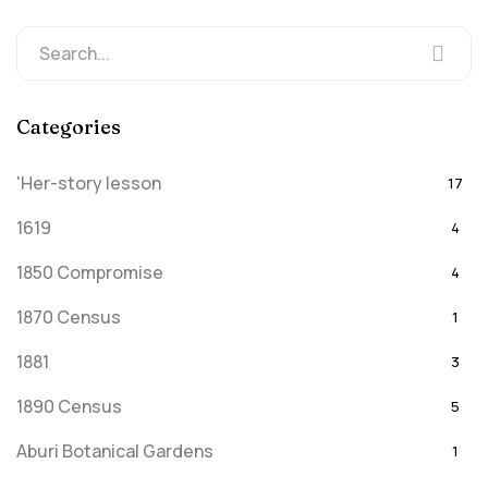
Categories
'Her-story lesson
17
1619
4
1850 Compromise
4
1870 Census
1
1881
3
1890 Census
5
Aburi Botanical Gardens
1