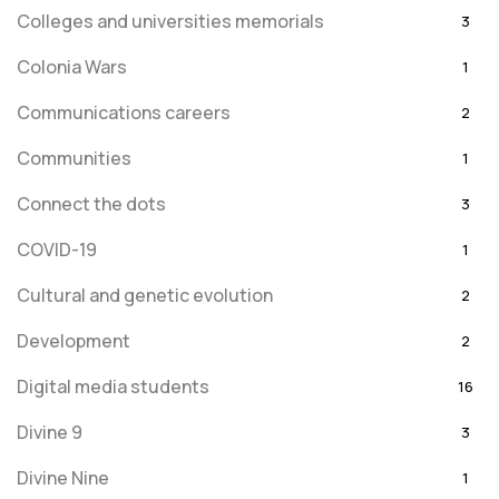
Colleges and universities memorials
3
Colonia Wars
1
Communications careers
2
Communities
1
Connect the dots
3
COVID-19
1
Cultural and genetic evolution
2
Development
2
Digital media students
16
Divine 9
3
Divine Nine
1