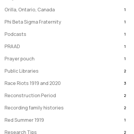
Orilla, Ontario, Canada
1
Phi Beta Sigma Fraternity
1
Podcasts
1
PRAAD
1
Prayer pouch
1
Public Libraries
2
Race Riots 1919 and 2020
3
Reconstruction Period
2
Recording family histories
2
Red Summer 1919
1
Research Tips
2