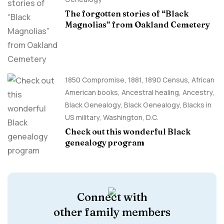
The forgotten stories of “Black
Magnolias” from Oakland Cemetery
1850 Compromise
,
1881
,
1890 Census
,
African
American books
,
Ancestral healing
,
Ancestry,
Black Genealogy
,
Black Genealogy
,
Blacks in
US military
,
Washington, D.C.
Check out this wonderful Black
genealogy program
Connect with
other family members