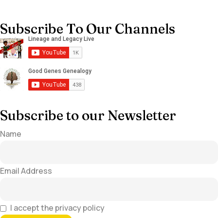
Subscribe To Our Channels
Subscribe to our Newsletter
Name
Email Address
I accept the privacy policy