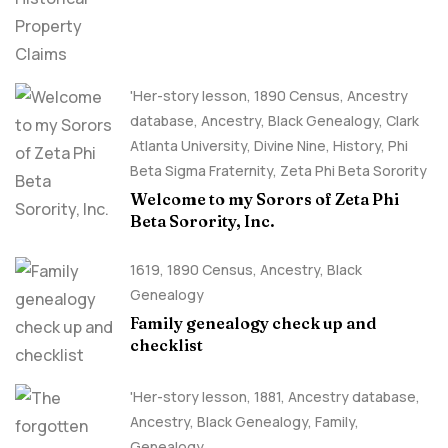
'Her-story lesson
,
1890 Census
,
Ancestry
database
,
Ancestry, Black Genealogy
,
Clark
Atlanta University
,
Divine Nine
,
History
,
Phi
Beta Sigma Fraternity
,
Zeta Phi Beta Sorority
Welcome to my Sorors of Zeta Phi
Beta Sorority, Inc.
1619
,
1890 Census
,
Ancestry, Black
Genealogy
Family genealogy check up and
checklist
'Her-story lesson
,
1881
,
Ancestry database
,
Ancestry, Black Genealogy
,
Family
,
Genealogy