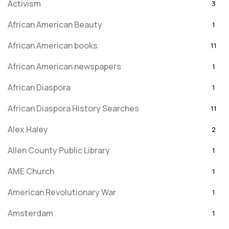
Activism
3
African American Beauty
1
African American books
11
African American newspapers
1
African Diaspora
1
African Diaspora History Searches
11
Alex Haley
2
Allen County Public Library
1
AME Church
1
American Revolutionary War
1
Amsterdam
1