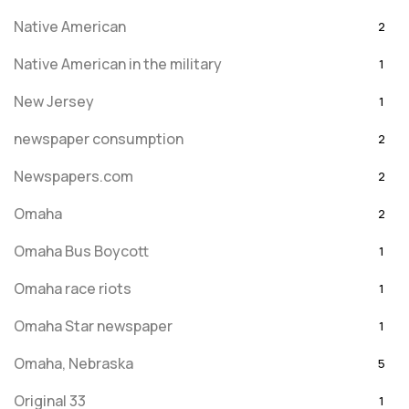
Native American
2
Native American in the military
1
New Jersey
1
newspaper consumption
2
Newspapers.com
2
Omaha
2
Omaha Bus Boycott
1
Omaha race riots
1
Omaha Star newspaper
1
Omaha, Nebraska
5
Original 33
1