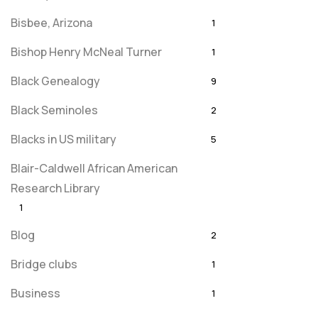
Bisbee, Arizona
1
Bishop Henry McNeal Turner
1
Black Genealogy
9
Black Seminoles
2
Blacks in US military
5
Blair-Caldwell African American
Research Library
1
Blog
2
Bridge clubs
1
Business
1