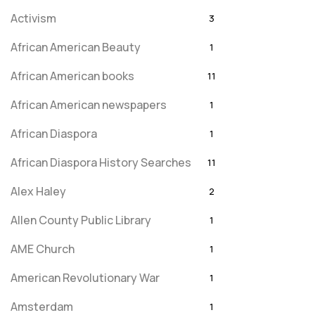
Activism
3
African American Beauty
1
African American books
11
African American newspapers
1
African Diaspora
1
African Diaspora History Searches
11
Alex Haley
2
Allen County Public Library
1
AME Church
1
American Revolutionary War
1
Amsterdam
1