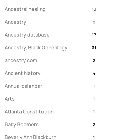
Ancestral healing
13
Ancestry
9
Ancestry database
17
Ancestry, Black Genealogy
31
ancestry.com
2
Ancient history
4
Annual calendar
1
Arts
1
Atlanta Constitution
1
Baby Boomers
2
Beverly Ann Blackburn
1