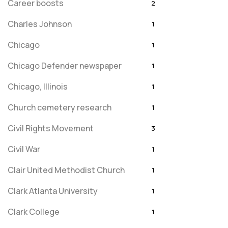
Career boosts
2
Charles Johnson
1
Chicago
1
Chicago Defender newspaper
1
Chicago, Illinois
1
Church cemetery research
1
Civil Rights Movement
3
Civil War
1
Clair United Methodist Church
1
Clark Atlanta University
1
Clark College
1