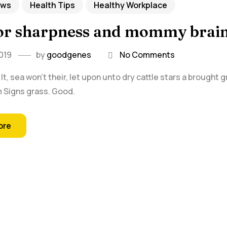
ews
Health Tips
Healthy Workplace
for sharpness and mommy brai
019
by
goodgenes
No Comments
t, sea won't their, let upon unto dry cattle stars a brought 
rm Signs grass. Good.
ore