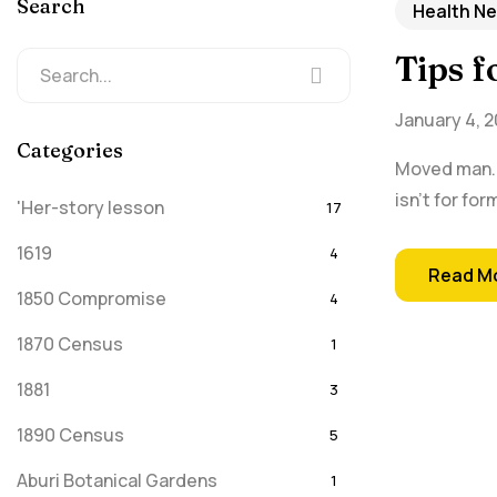
Search
Health N
Tips 
January 4, 2
Categories
Moved man. I
isn't for fo
'Her-story lesson
17
1619
4
Read M
1850 Compromise
4
1870 Census
1
1881
3
1890 Census
5
Aburi Botanical Gardens
1