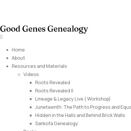
Good Genes Genealogy
Home
About
Resources and Materials
Videos
Roots Revealed
Roots Revealed II
Lineage & Legacy Live ( Workshop)
Juneteenth: The Path to Progress and Equa
Hidden in the Halls and Behind Brick Walls
Sankofa Genealogy