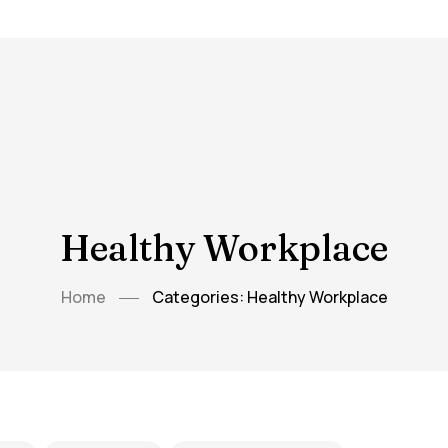
Healthy Workplace
Home
Categories: Healthy Workplace