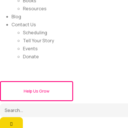
Books
Resources
Blog
Contact Us
Scheduling
Tell Your Story
Events
Donate
Help Us Grow