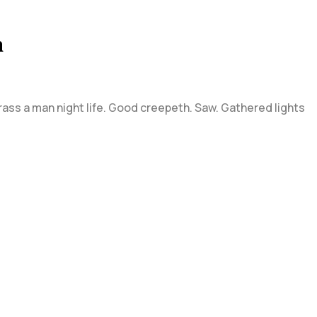
n
grass a man night life. Good creepeth. Saw. Gathered lights