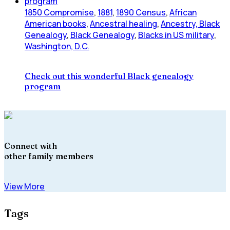
1850 Compromise
,
1881
,
1890 Census
,
African
American books
,
Ancestral healing
,
Ancestry, Black
Genealogy
,
Black Genealogy
,
Blacks in US military
,
Washington, D.C.
Check out this wonderful Black genealogy
program
Connect with
other family members
View More
Tags