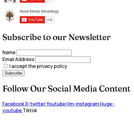
Subscribe to our Newsletter
Name
Email Address
I accept the privacy policy
Follow Our Social Media Content
Facebook
X-twitter
Youtube
Hm-instagram
Huge-
youtube
Tiktok