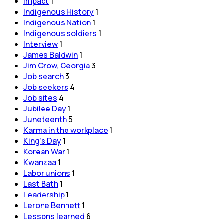
Impact
1
Indigenous History
1
Indigenous Nation
1
Indigenous soldiers
1
Interview
1
James Baldwin
1
Jim Crow, Georgia
3
Job search
3
Job seekers
4
Job sites
4
Jubilee Day
1
Juneteenth
5
Karma in the workplace
1
King's Day
1
Korean War
1
Kwanzaa
1
Labor unions
1
Last Bath
1
Leadership
1
Lerone Bennett
1
Lessons learned
6