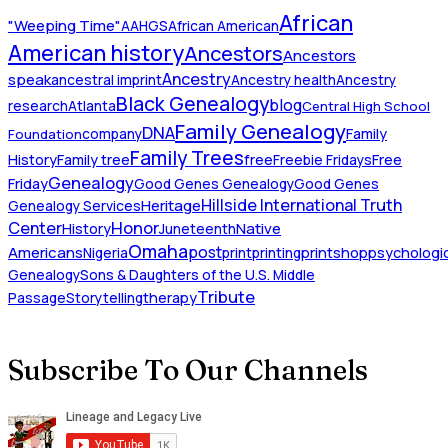
African
"Weeping Time"
AAHGS
African American
American history
Ancestors
Ancestors
Ancestry
speak
ancestral imprint
Ancestry health
Ancestry
Black Genealogy
blog
research
Atlanta
Central High School
Family Genealogy
DNA
company
Family
Foundation
Family Trees
History
Family tree
free
Freebie Fridays
Free
Genealogy
Friday
Good Genes Genealogy
Good Genes
Hillside International Truth
Heritage
Genealogy Services
Honor
Center
Native
History
Juneteenth
Omaha
Americans
post
Nigeria
print
printing
printshop
psychologic
Genealogy
Sons & Daughters of the U.S. Middle
Tribute
Passage
Storytelling
therapy
Subscribe To Our Channels