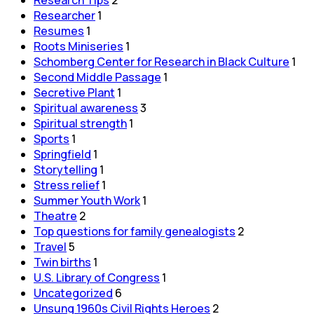
Researcher
1
Resumes
1
Roots Miniseries
1
Schomberg Center for Research in Black Culture
1
Second Middle Passage
1
Secretive Plant
1
Spiritual awareness
3
Spiritual strength
1
Sports
1
Springfield
1
Storytelling
1
Stress relief
1
Summer Youth Work
1
Theatre
2
Top questions for family genealogists
2
Travel
5
Twin births
1
U.S. Library of Congress
1
Uncategorized
6
Unsung 1960s Civil Rights Heroes
2