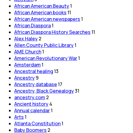
African American Beauty
1
African American books
11
African American newspapers
1
African Diaspora
1
African Diaspora History Searches
11
Alex Haley
2
Allen County Public Library
1
AME Church
1
American Revolutionary War
1
Amsterdam
1
Ancestral healing
13
Ancestry
9
Ancestry database
17
Ancestry, Black Genealogy
31
ancestry.com
2
Ancient history
4
Annual calendar
1
Arts
1
Atlanta Constitution
1
Baby Boomers
2