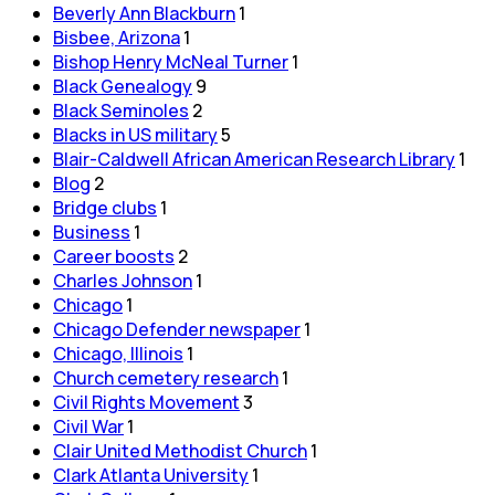
Beverly Ann Blackburn
1
Bisbee, Arizona
1
Bishop Henry McNeal Turner
1
Black Genealogy
9
Black Seminoles
2
Blacks in US military
5
Blair-Caldwell African American Research Library
1
Blog
2
Bridge clubs
1
Business
1
Career boosts
2
Charles Johnson
1
Chicago
1
Chicago Defender newspaper
1
Chicago, Illinois
1
Church cemetery research
1
Civil Rights Movement
3
Civil War
1
Clair United Methodist Church
1
Clark Atlanta University
1