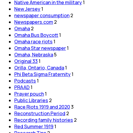
Native American in the military
1
New Jersey
1
newspaper consumption
2
Newspapers.com
2
Omaha
2
Omaha Bus Boycott
1
Omaha race riots
1
Omaha Star newspaper
1
Omaha, Nebraska
5
Original 33
1
Orilla, Ontario, Canada
1
Phi Beta Sigma Fraternity
1
Podcasts
1
PRAAD
1
Prayer pouch
1
Public Libraries
2
Race Riots 1919 and 2020
3
Reconstruction Period
2
Recording family histories
2
Red Summer 1919
1
Research Tips
2