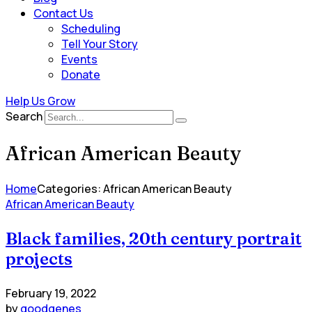
Contact Us
Scheduling
Tell Your Story
Events
Donate
Help Us Grow
Search
African American Beauty
Home
Categories: African American Beauty
African American Beauty
Black families, 20th century portrait
projects
February 19, 2022
by
goodgenes