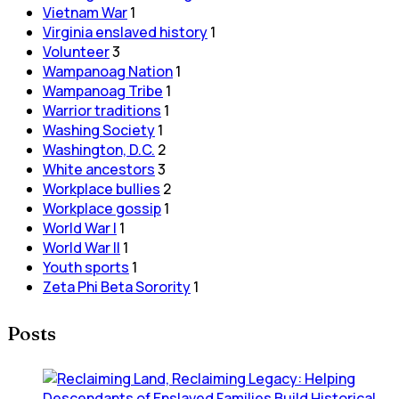
Vietnam War
1
Virginia enslaved history
1
Volunteer
3
Wampanoag Nation
1
Wampanoag Tribe
1
Warrior traditions
1
Washing Society
1
Washington, D.C.
2
White ancestors
3
Workplace bullies
2
Workplace gossip
1
World War I
1
World War II
1
Youth sports
1
Zeta Phi Beta Sorority
1
Posts