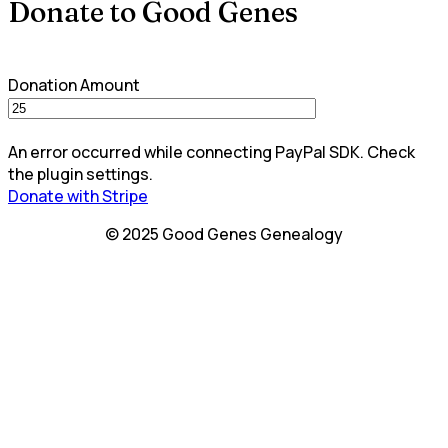
Donate to Good Genes
Donation Amount
An error occurred while connecting PayPal SDK. Check
the plugin settings.
Donate with Stripe
© 2025 Good Genes Genealogy