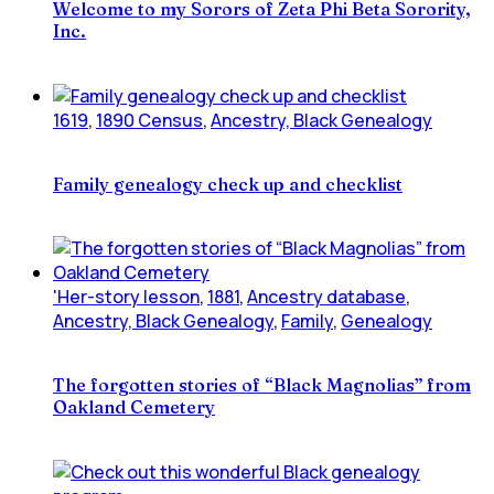
Welcome to my Sorors of Zeta Phi Beta Sorority,
Inc.
1619
,
1890 Census
,
Ancestry, Black Genealogy
Family genealogy check up and checklist
'Her-story lesson
,
1881
,
Ancestry database
,
Ancestry, Black Genealogy
,
Family
,
Genealogy
The forgotten stories of “Black Magnolias” from
Oakland Cemetery