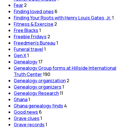
Fear
2
Finding loved ones
6
Finding Your Roots with Henry Louis Gates, Jr.
1
Fitness & Exercise
2
Free Blacks
1
Freebie Fridays
2
Freedmen's Bureau
1
Funeral travel
1
Gen X
1
Genealogy
17
Genealogy Group forms at Hillside International
Truth Center
190
Genealogy organization
2
Genealogy organizers
1
Genealogy Research
11
Ghana
1
Ghana genealogy finds
4
Good news
6
Grave clues
1
Grave records
1