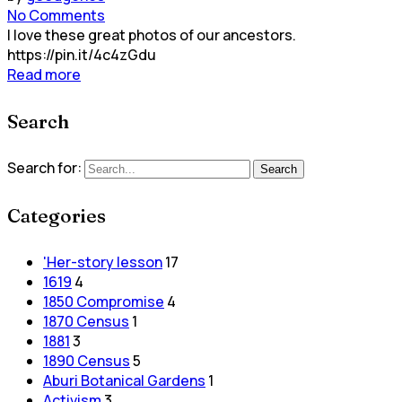
No Comments
I love these great photos of our ancestors.
https://pin.it/4c4zGdu
Read more
Search
Search for:
Search
Categories
'Her-story lesson
17
1619
4
1850 Compromise
4
1870 Census
1
1881
3
1890 Census
5
Aburi Botanical Gardens
1
Activism
3