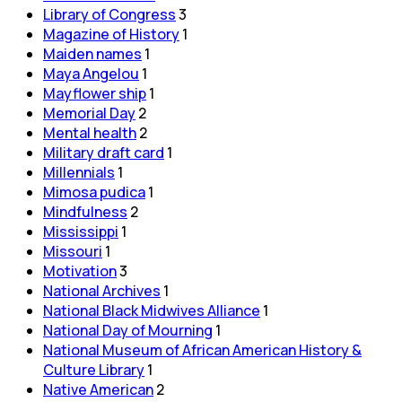
Library of Congress
3
Magazine of History
1
Maiden names
1
Maya Angelou
1
Mayflower ship
1
Memorial Day
2
Mental health
2
Military draft card
1
Millennials
1
Mimosa pudica
1
Mindfulness
2
Mississippi
1
Missouri
1
Motivation
3
National Archives
1
National Black Midwives Alliance
1
National Day of Mourning
1
National Museum of African American History &
Culture Library
1
Native American
2