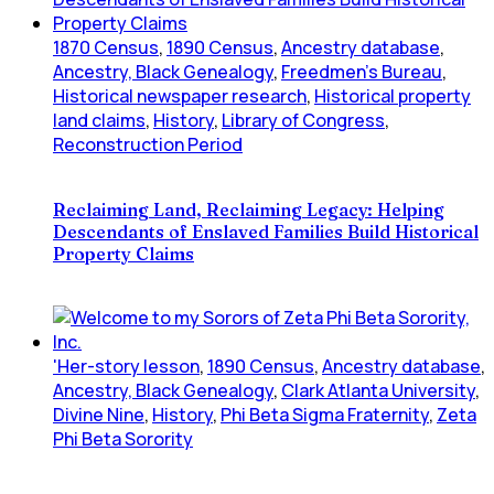
1870 Census
,
1890 Census
,
Ancestry database
,
Ancestry, Black Genealogy
,
Freedmen's Bureau
,
Historical newspaper research
,
Historical property
land claims
,
History
,
Library of Congress
,
Reconstruction Period
Reclaiming Land, Reclaiming Legacy: Helping
Descendants of Enslaved Families Build Historical
Property Claims
'Her-story lesson
,
1890 Census
,
Ancestry database
,
Ancestry, Black Genealogy
,
Clark Atlanta University
,
Divine Nine
,
History
,
Phi Beta Sigma Fraternity
,
Zeta
Phi Beta Sorority