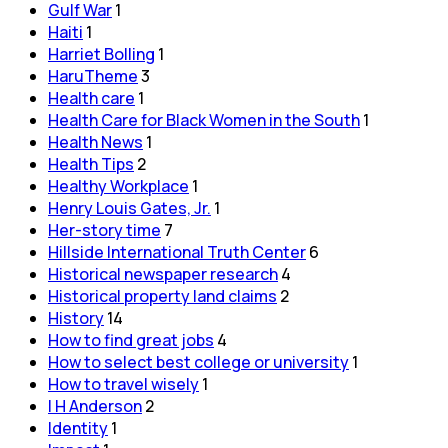
Gulf War
1
Haiti
1
Harriet Bolling
1
HaruTheme
3
Health care
1
Health Care for Black Women in the South
1
Health News
1
Health Tips
2
Healthy Workplace
1
Henry Louis Gates, Jr.
1
Her-story time
7
Hillside International Truth Center
6
Historical newspaper research
4
Historical property land claims
2
History
14
How to find great jobs
4
How to select best college or university
1
How to travel wisely
1
I H Anderson
2
Identity
1