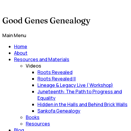
Good Genes Genealogy
Main Menu
Home
About
Resources and Materials
Videos
Roots Revealed
Roots Revealed II
Lineage & Legacy Live ( Workshop)
Juneteenth: The Path to Progress and
Equality
Hidden in the Halls and Behind Brick Walls
Sankofa Genealogy
Books
Resources
Blog