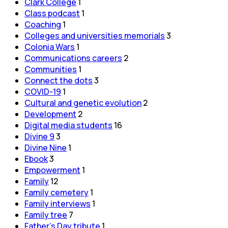
Clark College
1
Class podcast
1
Coaching
1
Colleges and universities memorials
3
Colonia Wars
1
Communications careers
2
Communities
1
Connect the dots
3
COVID-19
1
Cultural and genetic evolution
2
Development
2
Digital media students
16
Divine 9
3
Divine Nine
1
Ebook
3
Empowerment
1
Family
12
Family cemetery
1
Family interviews
1
Family tree
7
Father's Day tribute
1