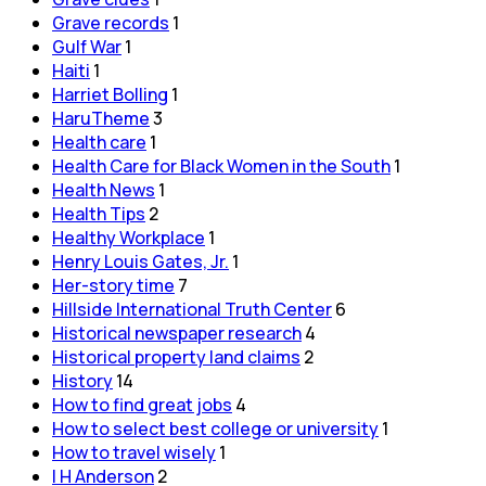
Grave records
1
Gulf War
1
Haiti
1
Harriet Bolling
1
HaruTheme
3
Health care
1
Health Care for Black Women in the South
1
Health News
1
Health Tips
2
Healthy Workplace
1
Henry Louis Gates, Jr.
1
Her-story time
7
Hillside International Truth Center
6
Historical newspaper research
4
Historical property land claims
2
History
14
How to find great jobs
4
How to select best college or university
1
How to travel wisely
1
I H Anderson
2