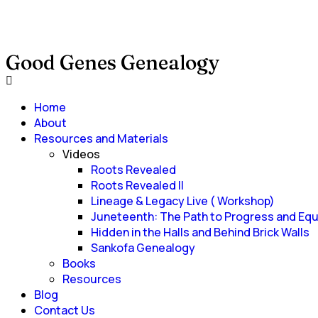
Good Genes Genealogy
Home
About
Resources and Materials
Videos
Roots Revealed
Roots Revealed II
Lineage & Legacy Live ( Workshop)
Juneteenth: The Path to Progress and Equ
Hidden in the Halls and Behind Brick Walls
Sankofa Genealogy
Books
Resources
Blog
Contact Us