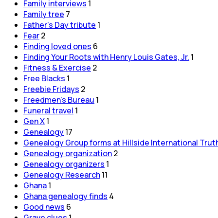
Family interviews
1
Family tree
7
Father's Day tribute
1
Fear
2
Finding loved ones
6
Finding Your Roots with Henry Louis Gates, Jr.
1
Fitness & Exercise
2
Free Blacks
1
Freebie Fridays
2
Freedmen's Bureau
1
Funeral travel
1
Gen X
1
Genealogy
17
Genealogy Group forms at Hillside International Trut
Genealogy organization
2
Genealogy organizers
1
Genealogy Research
11
Ghana
1
Ghana genealogy finds
4
Good news
6
Grave clues
1