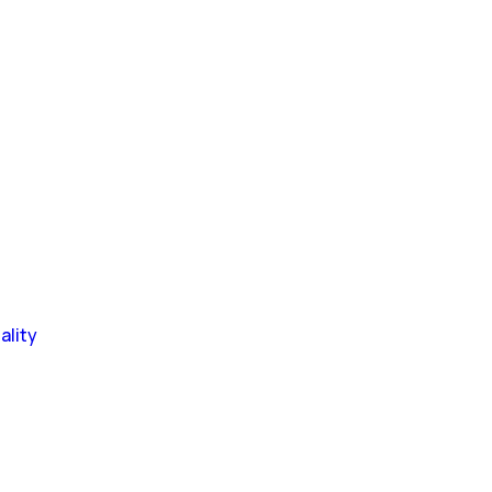
ality