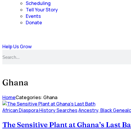
Scheduling
Tell Your Story
Events
Donate
Help Us Grow
Ghana
Home
Categories: Ghana
African Diaspora History Searches
Ancestry, Black Geneal
The Sensitive Plant at Ghana’s Last B