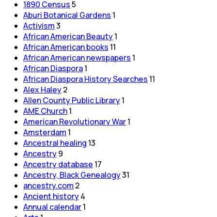
1890 Census
5
Aburi Botanical Gardens
1
Activism
3
African American Beauty
1
African American books
11
African American newspapers
1
African Diaspora
1
African Diaspora History Searches
11
Alex Haley
2
Allen County Public Library
1
AME Church
1
American Revolutionary War
1
Amsterdam
1
Ancestral healing
13
Ancestry
9
Ancestry database
17
Ancestry, Black Genealogy
31
ancestry.com
2
Ancient history
4
Annual calendar
1