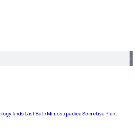
logy finds
Last Bath
Mimosa pudica
Secretive Plant