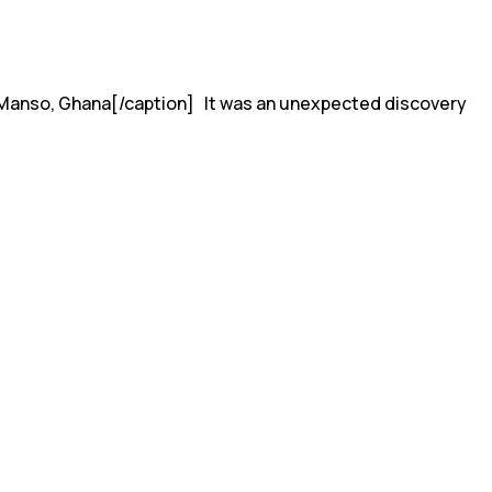
in Manso, Ghana[/caption] It was an unexpected discovery