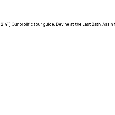
14"] Our prolific tour guide, Devine at the Last Bath, Ass