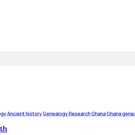
ogy
Ancient history
Genealogy Research
Ghana
Ghana genea
ath