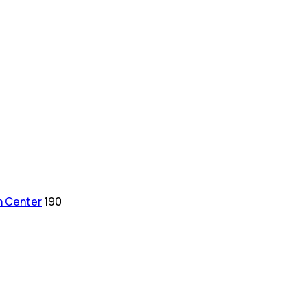
h Center
190