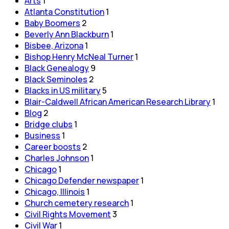
Arts
1
Atlanta Constitution
1
Baby Boomers
2
Beverly Ann Blackburn
1
Bisbee, Arizona
1
Bishop Henry McNeal Turner
1
Black Genealogy
9
Black Seminoles
2
Blacks in US military
5
Blair-Caldwell African American Research Library
1
Blog
2
Bridge clubs
1
Business
1
Career boosts
2
Charles Johnson
1
Chicago
1
Chicago Defender newspaper
1
Chicago, Illinois
1
Church cemetery research
1
Civil Rights Movement
3
Civil War
1