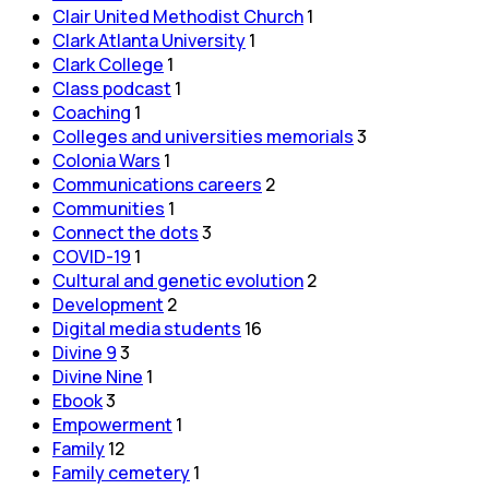
Clair United Methodist Church
1
Clark Atlanta University
1
Clark College
1
Class podcast
1
Coaching
1
Colleges and universities memorials
3
Colonia Wars
1
Communications careers
2
Communities
1
Connect the dots
3
COVID-19
1
Cultural and genetic evolution
2
Development
2
Digital media students
16
Divine 9
3
Divine Nine
1
Ebook
3
Empowerment
1
Family
12
Family cemetery
1