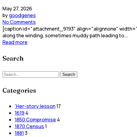
May 27, 2026
by
goodgenes
No Comments
[caption id="attachment_9193" align="alignnone" width="2
along the winding, sometimes muddy path leading to...
Read more
Search
Search
Categories
'Her-story lesson
17
1619
4
1850 Compromise
4
1870 Census
1
1881
3