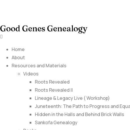
Good Genes Genealogy
Home
About
Resources and Materials
Videos
Roots Revealed
Roots Revealed II
Lineage & Legacy Live ( Workshop)
Juneteenth: The Path to Progress and Equa
Hidden in the Halls and Behind Brick Walls
Sankofa Genealogy