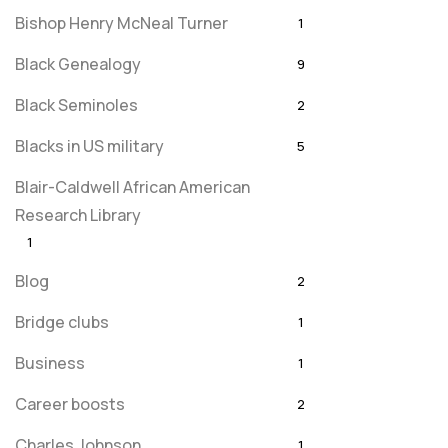
Bishop Henry McNeal Turner
1
Black Genealogy
9
Black Seminoles
2
Blacks in US military
5
Blair-Caldwell African American
Research Library
1
Blog
2
Bridge clubs
1
Business
1
Career boosts
2
Charles Johnson
1