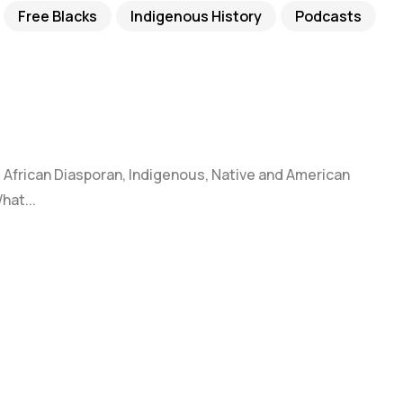
Free Blacks
Indigenous History
Podcasts
k, African Diasporan, Indigenous, Native and American
hat...