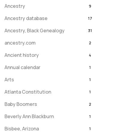
Ancestry
9
Ancestry database
17
Ancestry, Black Genealogy
31
ancestry.com
2
Ancient history
4
Annual calendar
1
Arts
1
Atlanta Constitution
1
Baby Boomers
2
Beverly Ann Blackburn
1
Bisbee, Arizona
1