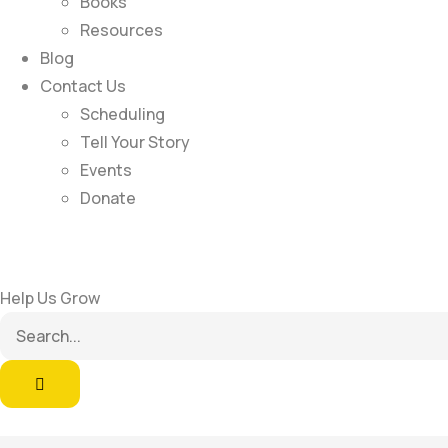
Books
Resources
Blog
Contact Us
Scheduling
Tell Your Story
Events
Donate
Help Us Grow