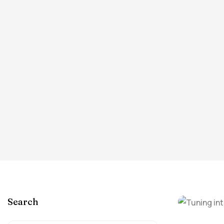
Search