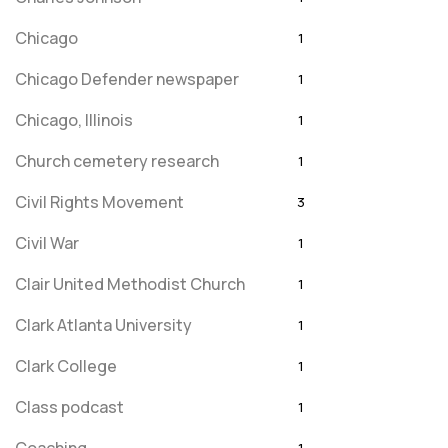
Chicago
1
Chicago Defender newspaper
1
Chicago, Illinois
1
Church cemetery research
1
Civil Rights Movement
3
Civil War
1
Clair United Methodist Church
1
Clark Atlanta University
1
Clark College
1
Class podcast
1