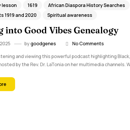
y lesson
1619
African Diaspora History Searches
ts 1919 and 2020
Spiritual awareness
g into Good Vibes Genealogy
 2025
by
goodgenes
No Comments
istening and viewing this powerful podcast highlighting Blac
hosted by the Rev. Dr. LaTonia on her multimedia channels. W
ore