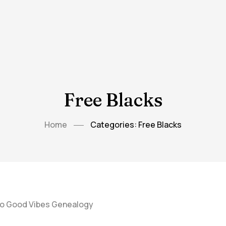
Free Blacks
Home
Categories: Free Blacks