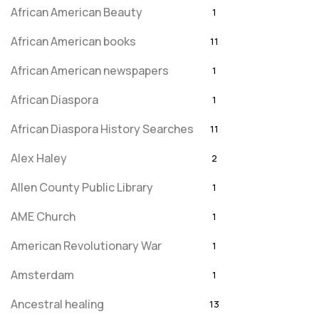
African American Beauty
1
African American books
11
African American newspapers
1
African Diaspora
1
African Diaspora History Searches
11
Alex Haley
2
Allen County Public Library
1
AME Church
1
American Revolutionary War
1
Amsterdam
1
Ancestral healing
13