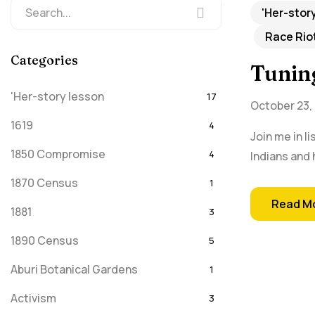
'Her-stor
Race Rio
Categories
Tunin
'Her-story lesson
17
October 23,
1619
4
Join me in l
1850 Compromise
4
Indians and 
1870 Census
1
Read M
1881
3
1890 Census
5
Aburi Botanical Gardens
1
Activism
3