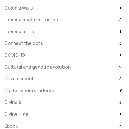
Colonia Wars
1
Communications careers
2
Communities
1
Connect the dots
3
COVID-19
1
Cultural and genetic evolution
2
Development
2
Digital media students
16
Divine 9
3
Divine Nine
1
Ebook
3