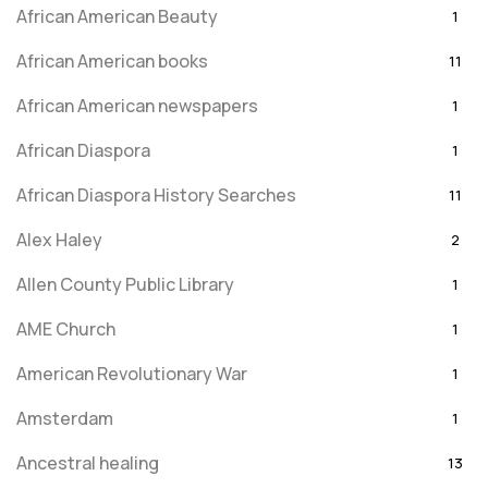
African American Beauty
1
African American books
11
African American newspapers
1
African Diaspora
1
African Diaspora History Searches
11
Alex Haley
2
Allen County Public Library
1
AME Church
1
American Revolutionary War
1
Amsterdam
1
Ancestral healing
13