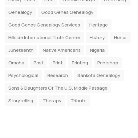
Genealogy
Good Genes Genealogy
Good Genes Genealogy Services
Heritage
Hillside International Truth Center
History
Honor
Juneteenth
Native Americans
Nigeria
Omaha
Post
Print
Printing
Printshop
Psychological
Research
Sankofa Genealogy
Sons & Daughters Of The U.S. Middle Passage
Storytelling
Therapy
Tribute