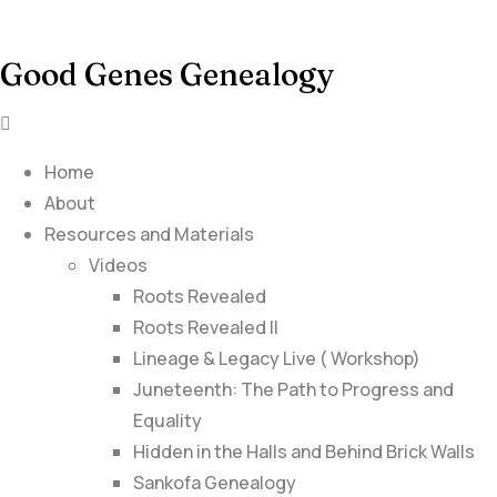
Good Genes Genealogy
Home
About
Resources and Materials
Videos
Roots Revealed
Roots Revealed II
Lineage & Legacy Live ( Workshop)
Juneteenth: The Path to Progress and
Equality
Hidden in the Halls and Behind Brick Walls
Sankofa Genealogy