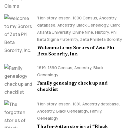
'Her-story lesson
,
1890 Census
,
Ancestry
database
,
Ancestry, Black Genealogy
,
Clark
Atlanta University
,
Divine Nine
,
History
,
Phi
Beta Sigma Fraternity
,
Zeta Phi Beta Sorority
Welcome to my Sorors of Zeta Phi
Beta Sorority, Inc.
1619
,
1890 Census
,
Ancestry, Black
Genealogy
Family genealogy check up and
checklist
'Her-story lesson
,
1881
,
Ancestry database
,
Ancestry, Black Genealogy
,
Family
,
Genealogy
The forgotten stories of “Black