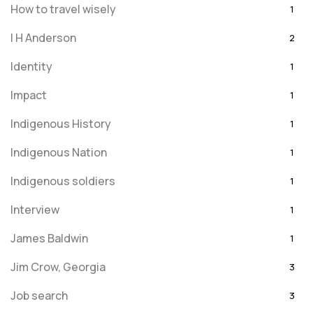
How to travel wisely
1
I H Anderson
2
Identity
1
Impact
1
Indigenous History
1
Indigenous Nation
1
Indigenous soldiers
1
Interview
1
James Baldwin
1
Jim Crow, Georgia
3
Job search
3