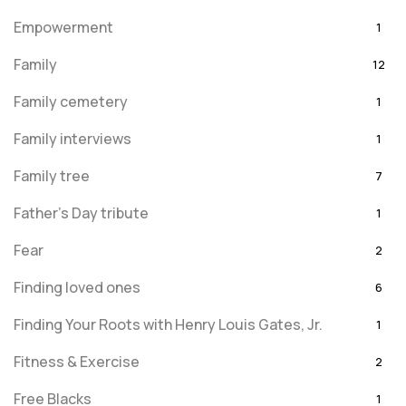
Empowerment
1
Family
12
Family cemetery
1
Family interviews
1
Family tree
7
Father's Day tribute
1
Fear
2
Finding loved ones
6
Finding Your Roots with Henry Louis Gates, Jr.
1
Fitness & Exercise
2
Free Blacks
1