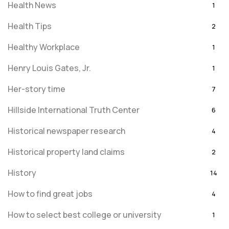
Health News
1
Health Tips
2
Healthy Workplace
1
Henry Louis Gates, Jr.
1
Her-story time
7
Hillside International Truth Center
6
Historical newspaper research
4
Historical property land claims
2
History
14
How to find great jobs
4
How to select best college or university
1