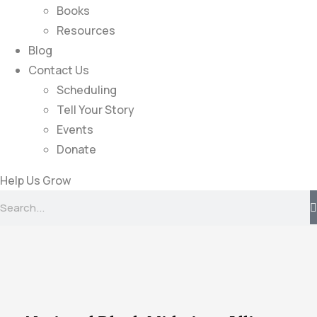
Books
Resources
Blog
Contact Us
Scheduling
Tell Your Story
Events
Donate
Help Us Grow