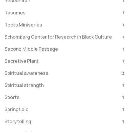
Researcher
1
Resumes
1
Roots Miniseries
1
Schomberg Center for Research in Black Culture
1
Second Middle Passage
1
Secretive Plant
1
Spiritual awareness
3
Spiritual strength
1
Sports
1
Springfield
1
Storytelling
1