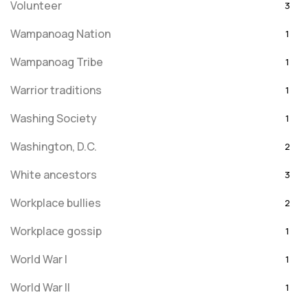
Volunteer
3
Wampanoag Nation
1
Wampanoag Tribe
1
Warrior traditions
1
Washing Society
1
Washington, D.C.
2
White ancestors
3
Workplace bullies
2
Workplace gossip
1
World War I
1
World War II
1