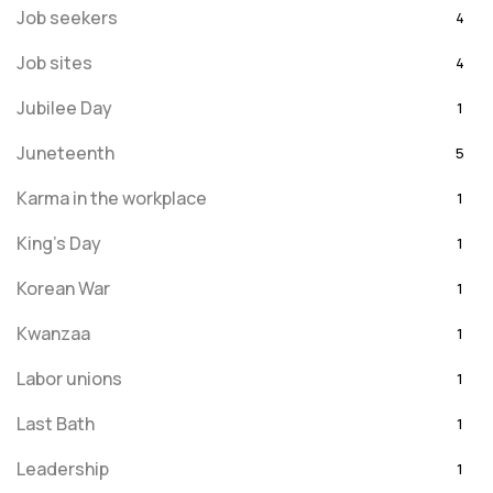
Job seekers
4
Job sites
4
Jubilee Day
1
Juneteenth
5
Karma in the workplace
1
King's Day
1
Korean War
1
Kwanzaa
1
Labor unions
1
Last Bath
1
Leadership
1