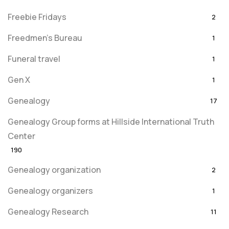
Freebie Fridays
2
Freedmen's Bureau
1
Funeral travel
1
Gen X
1
Genealogy
17
Genealogy Group forms at Hillside International Truth
Center
190
Genealogy organization
2
Genealogy organizers
1
Genealogy Research
11