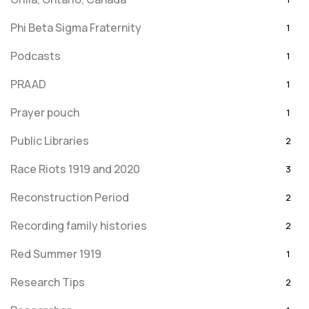
Phi Beta Sigma Fraternity
1
Podcasts
1
PRAAD
1
Prayer pouch
1
Public Libraries
2
Race Riots 1919 and 2020
3
Reconstruction Period
2
Recording family histories
2
Red Summer 1919
1
Research Tips
2