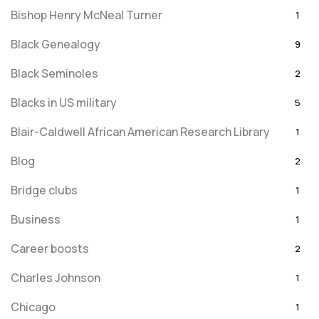
Bishop Henry McNeal Turner
1
Black Genealogy
9
Black Seminoles
2
Blacks in US military
5
Blair-Caldwell African American Research Library
1
Blog
2
Bridge clubs
1
Business
1
Career boosts
2
Charles Johnson
1
Chicago
1