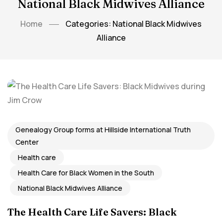
National Black Midwives Alliance
Home
Categories: National Black Midwives
Alliance
Genealogy Group forms at Hillside International Truth
Center
Health care
Health Care for Black Women in the South
National Black Midwives Alliance
The Health Care Life Savers: Black