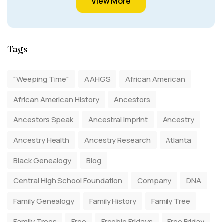
View More
Tags
"Weeping Time"
AAHGS
African American
African American History
Ancestors
Ancestors Speak
Ancestral Imprint
Ancestry
Ancestry Health
Ancestry Research
Atlanta
Black Genealogy
Blog
Central High School Foundation
Company
DNA
Family Genealogy
Family History
Family Tree
Family Trees
Free
Freebie Fridays
Free Friday