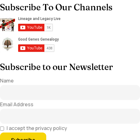
Subscribe To Our Channels
Subscribe to our Newsletter
Name
Email Address
I accept the privacy policy