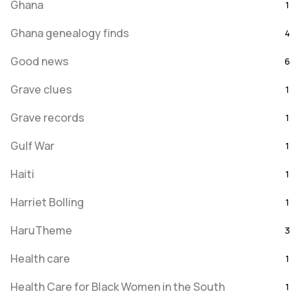
Ghana
1
Ghana genealogy finds
4
Good news
6
Grave clues
1
Grave records
1
Gulf War
1
Haiti
1
Harriet Bolling
1
HaruTheme
3
Health care
1
Health Care for Black Women in the South
1