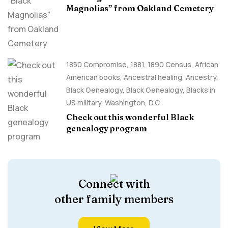
Magnolias” from Oakland Cemetery
1850 Compromise
,
1881
,
1890 Census
,
African
American books
,
Ancestral healing
,
Ancestry,
Black Genealogy
,
Black Genealogy
,
Blacks in
US military
,
Washington, D.C.
Check out this wonderful Black
genealogy program
Connect with
other family members