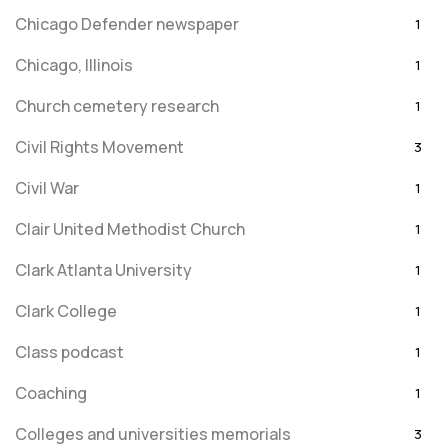
Chicago Defender newspaper
1
Chicago, Illinois
1
Church cemetery research
1
Civil Rights Movement
3
Civil War
1
Clair United Methodist Church
1
Clark Atlanta University
1
Clark College
1
Class podcast
1
Coaching
1
Colleges and universities memorials
3