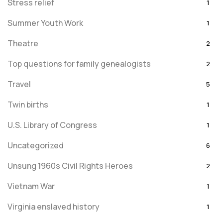
Stress relief
1
Summer Youth Work
1
Theatre
2
Top questions for family genealogists
2
Travel
5
Twin births
1
U.S. Library of Congress
1
Uncategorized
6
Unsung 1960s Civil Rights Heroes
2
Vietnam War
1
Virginia enslaved history
1