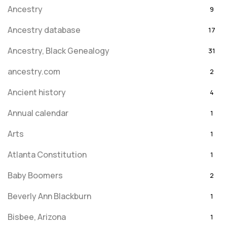
Ancestry
9
Ancestry database
17
Ancestry, Black Genealogy
31
ancestry.com
2
Ancient history
4
Annual calendar
1
Arts
1
Atlanta Constitution
1
Baby Boomers
2
Beverly Ann Blackburn
1
Bisbee, Arizona
1