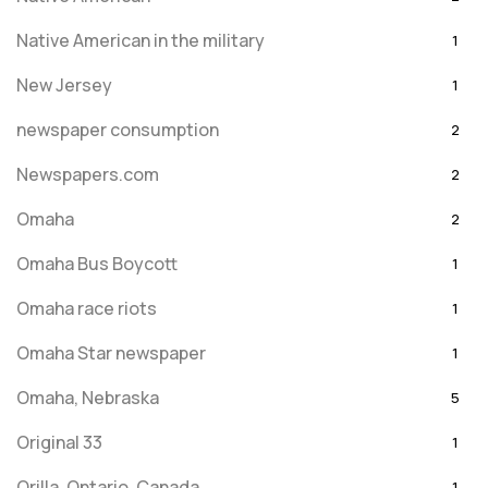
Native American in the military
1
New Jersey
1
newspaper consumption
2
Newspapers.com
2
Omaha
2
Omaha Bus Boycott
1
Omaha race riots
1
Omaha Star newspaper
1
Omaha, Nebraska
5
Original 33
1
Orilla, Ontario, Canada
1