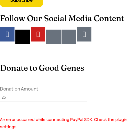
Follow Our Social Media Content
Donate to Good Genes
Donation Amount
An error occurred while connecting PayPal SDK. Check the plugin
settings.