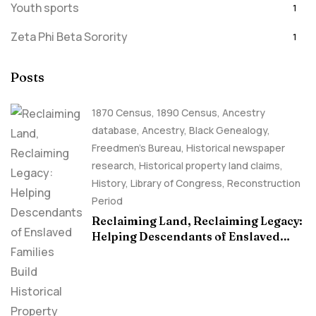
Youth sports
1
Zeta Phi Beta Sorority
1
Posts
1870 Census
,
1890 Census
,
Ancestry
database
,
Ancestry, Black Genealogy
,
Freedmen's Bureau
,
Historical newspaper
research
,
Historical property land claims
,
History
,
Library of Congress
,
Reconstruction
Period
Reclaiming Land, Reclaiming Legacy:
Helping Descendants of Enslaved
Families Build Historical Property
Claims