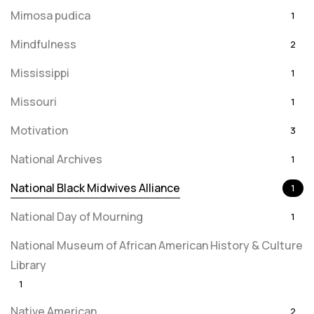
Mimosa pudica
1
Mindfulness
2
Mississippi
1
Missouri
1
Motivation
3
National Archives
1
National Black Midwives Alliance
1
National Day of Mourning
1
National Museum of African American History & Culture
Library
1
Native American
2