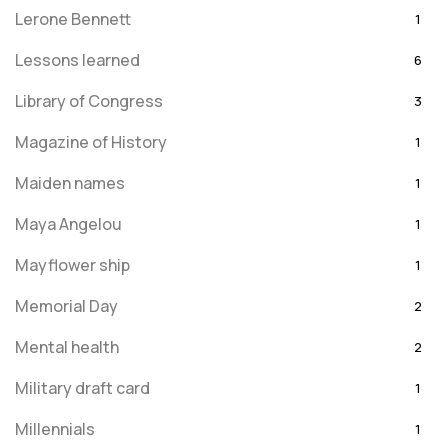
Lerone Bennett
1
Lessons learned
6
Library of Congress
3
Magazine of History
1
Maiden names
1
Maya Angelou
1
Mayflower ship
1
Memorial Day
2
Mental health
2
Military draft card
1
Millennials
1