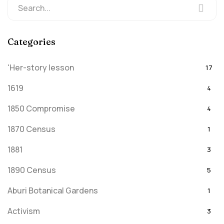
Categories
'Her-story lesson
17
1619
4
1850 Compromise
4
1870 Census
1
1881
3
1890 Census
5
Aburi Botanical Gardens
1
Activism
3