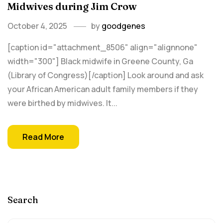
Midwives during Jim Crow
October 4, 2025
by
goodgenes
[caption id="attachment_8506" align="alignnone"
width="300"] Black midwife in Greene County, Ga
(Library of Congress)[/caption] Look around and ask
your African American adult family members if they
were birthed by midwives. It...
Read More
Search