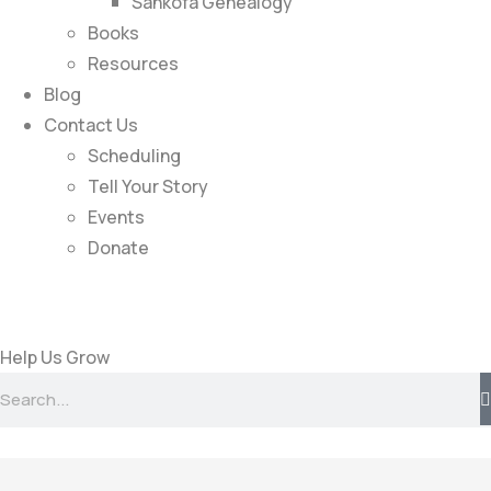
Sankofa Genealogy
Books
Resources
Blog
Contact Us
Scheduling
Tell Your Story
Events
Donate
Help Us Grow