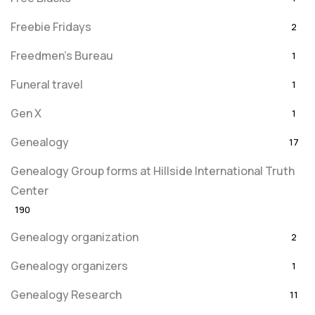
Freebie Fridays
2
Freedmen's Bureau
1
Funeral travel
1
Gen X
1
Genealogy
17
Genealogy Group forms at Hillside International Truth
Center
190
Genealogy organization
2
Genealogy organizers
1
Genealogy Research
11