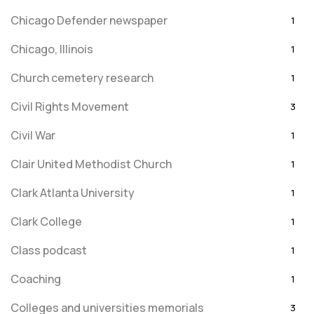
Chicago Defender newspaper
1
Chicago, Illinois
1
Church cemetery research
1
Civil Rights Movement
3
Civil War
1
Clair United Methodist Church
1
Clark Atlanta University
1
Clark College
1
Class podcast
1
Coaching
1
Colleges and universities memorials
3