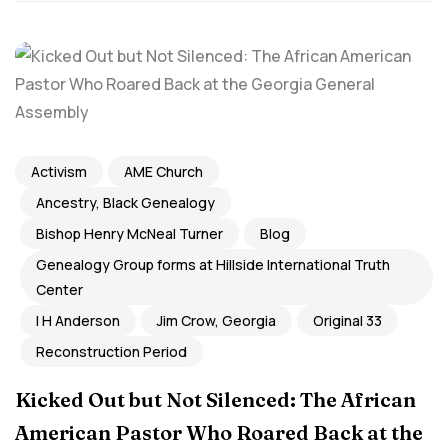
Activism
AME Church
Ancestry, Black Genealogy
Bishop Henry McNeal Turner
Blog
Genealogy Group forms at Hillside International Truth
Center
I H Anderson
Jim Crow, Georgia
Original 33
Reconstruction Period
Kicked Out but Not Silenced: The African
American Pastor Who Roared Back at the