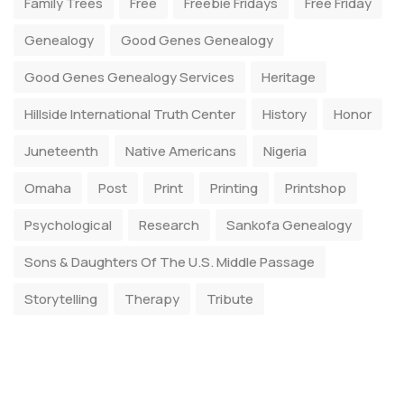
Family Trees
Free
Freebie Fridays
Free Friday
Genealogy
Good Genes Genealogy
Good Genes Genealogy Services
Heritage
Hillside International Truth Center
History
Honor
Juneteenth
Native Americans
Nigeria
Omaha
Post
Print
Printing
Printshop
Psychological
Research
Sankofa Genealogy
Sons & Daughters Of The U.S. Middle Passage
Storytelling
Therapy
Tribute