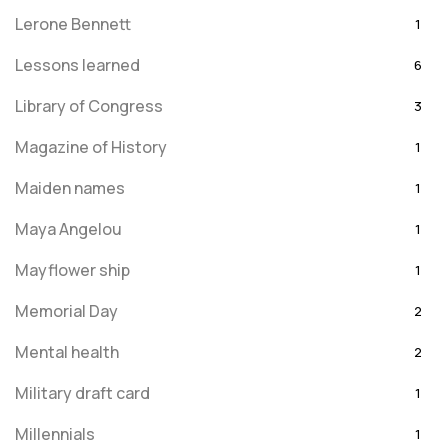
Lerone Bennett
1
Lessons learned
6
Library of Congress
3
Magazine of History
1
Maiden names
1
Maya Angelou
1
Mayflower ship
1
Memorial Day
2
Mental health
2
Military draft card
1
Millennials
1