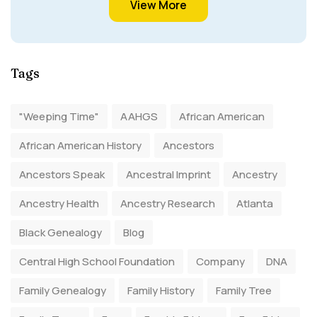
View More
Tags
"Weeping Time"
AAHGS
African American
African American History
Ancestors
Ancestors Speak
Ancestral Imprint
Ancestry
Ancestry Health
Ancestry Research
Atlanta
Black Genealogy
Blog
Central High School Foundation
Company
DNA
Family Genealogy
Family History
Family Tree