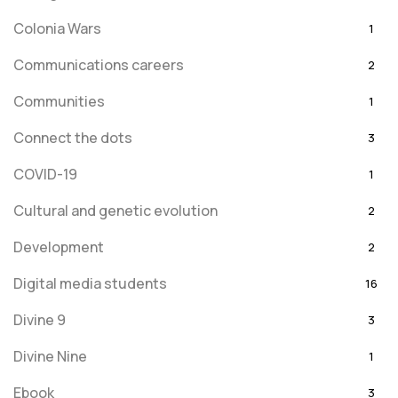
Colonia Wars
1
Communications careers
2
Communities
1
Connect the dots
3
COVID-19
1
Cultural and genetic evolution
2
Development
2
Digital media students
16
Divine 9
3
Divine Nine
1
Ebook
3