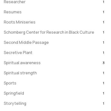
Researcher
1
Resumes
1
Roots Miniseries
1
Schomberg Center for Research in Black Culture
1
Second Middle Passage
1
Secretive Plant
1
Spiritual awareness
3
Spiritual strength
1
Sports
1
Springfield
1
Storytelling
1