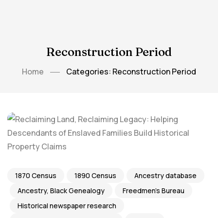
Reconstruction Period
Home
Categories: Reconstruction Period
1870 Census
1890 Census
Ancestry database
Ancestry, Black Genealogy
Freedmen's Bureau
Historical newspaper research