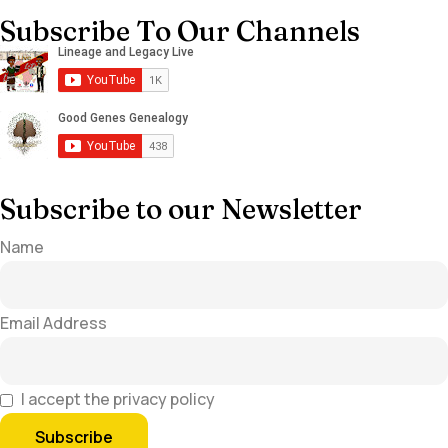
Subscribe To Our Channels
Subscribe to our Newsletter
Name
Email Address
I accept the privacy policy