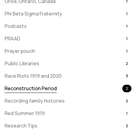
Orilla, Ontario, Canada
1
Phi Beta Sigma Fraternity
1
Podcasts
1
PRAAD
1
Prayer pouch
1
Public Libraries
2
Race Riots 1919 and 2020
3
Reconstruction Period
2
Recording family histories
2
Red Summer 1919
1
Research Tips
2