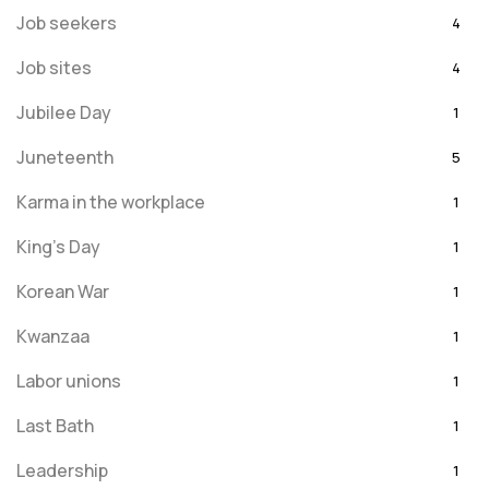
Job seekers
4
Job sites
4
Jubilee Day
1
Juneteenth
5
Karma in the workplace
1
King's Day
1
Korean War
1
Kwanzaa
1
Labor unions
1
Last Bath
1
Leadership
1