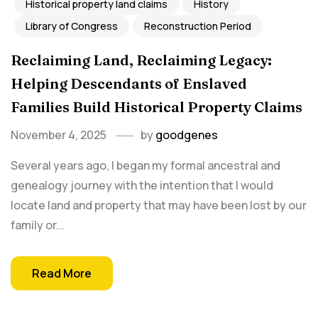
Historical property land claims
History
Library of Congress
Reconstruction Period
Reclaiming Land, Reclaiming Legacy:
Helping Descendants of Enslaved
Families Build Historical Property Claims
November 4, 2025
by
goodgenes
Several years ago, I began my formal ancestral and
genealogy journey with the intention that I would
locate land and property that may have been lost by our
family or...
Read More