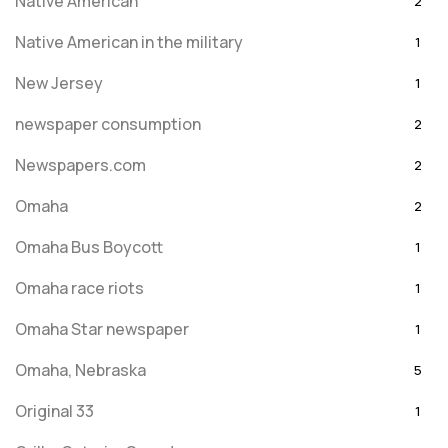
Native American
2
Native American in the military
1
New Jersey
1
newspaper consumption
2
Newspapers.com
2
Omaha
2
Omaha Bus Boycott
1
Omaha race riots
1
Omaha Star newspaper
1
Omaha, Nebraska
5
Original 33
1