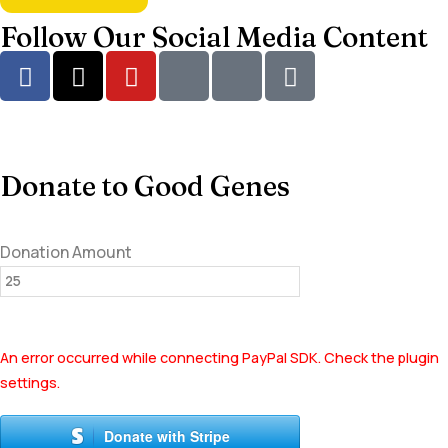
Follow Our Social Media Content
Donate to Good Genes
Donation Amount
An error occurred while connecting PayPal SDK. Check the plugin
settings.
Donate with Stripe