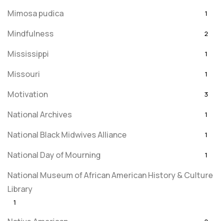
Mimosa pudica
1
Mindfulness
2
Mississippi
1
Missouri
1
Motivation
3
National Archives
1
National Black Midwives Alliance
1
National Day of Mourning
1
National Museum of African American History & Culture
Library
1