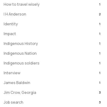
How to travel wisely
1
I H Anderson
2
Identity
1
Impact
1
Indigenous History
1
Indigenous Nation
1
Indigenous soldiers
1
Interview
1
James Baldwin
1
Jim Crow, Georgia
3
Job search
3