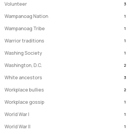
Volunteer
3
Wampanoag Nation
1
Wampanoag Tribe
1
Warrior traditions
1
Washing Society
1
Washington, D.C.
2
White ancestors
3
Workplace bullies
2
Workplace gossip
1
World War I
1
World War II
1