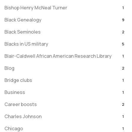
Bishop Henry McNeal Turner
1
Black Genealogy
9
Black Seminoles
2
Blacks in US military
5
Blair-Caldwell African American Research Library
1
Blog
2
Bridge clubs
1
Business
1
Career boosts
2
Charles Johnson
1
Chicago
1