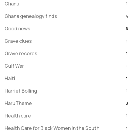
Ghana
1
Ghana genealogy finds
4
Good news
6
Grave clues
1
Grave records
1
Gulf War
1
Haiti
1
Harriet Bolling
1
HaruTheme
3
Health care
1
Health Care for Black Women in the South
1