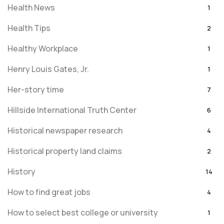
Health News
1
Health Tips
2
Healthy Workplace
1
Henry Louis Gates, Jr.
1
Her-story time
7
Hillside International Truth Center
6
Historical newspaper research
4
Historical property land claims
2
History
14
How to find great jobs
4
How to select best college or university
1