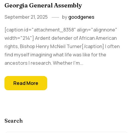
Georgia General Assembly
September 21, 2025
by
goodgenes
[caption id="attachment_8358" align="alignnone"
width="214"] Ardent defender of African American
rights, Bishop Henry McNeil Turner[/caption] I often
find myself imagining what life was like for the
ancestors I research. Whether I’m...
Read More
Search