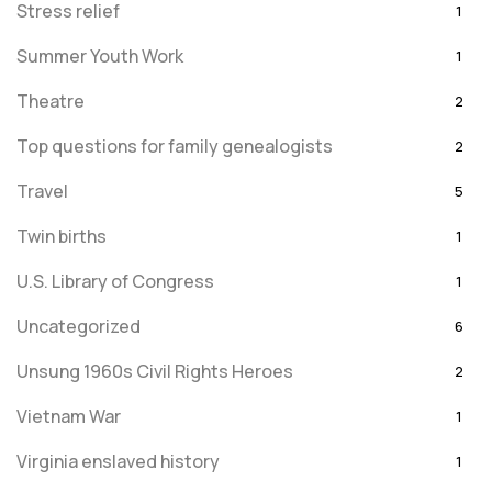
Stress relief
1
Summer Youth Work
1
Theatre
2
Top questions for family genealogists
2
Travel
5
Twin births
1
U.S. Library of Congress
1
Uncategorized
6
Unsung 1960s Civil Rights Heroes
2
Vietnam War
1
Virginia enslaved history
1