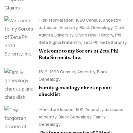
'Her-story lesson
,
1890 Census
,
Ancestry
database
,
Ancestry, Black Genealogy
,
Clark
Atlanta University
,
Divine Nine
,
History
,
Phi
Beta Sigma Fraternity
,
Zeta Phi Beta Sorority
Welcome to my Sorors of Zeta Phi
Beta Sorority, Inc.
1619
,
1890 Census
,
Ancestry, Black
Genealogy
Family genealogy check up and
checklist
'Her-story lesson
,
1881
,
Ancestry database
,
Ancestry, Black Genealogy
,
Family
,
Genealogy
The forgotten stories of “Black