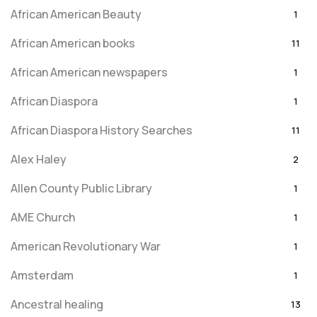
African American Beauty
1
African American books
11
African American newspapers
1
African Diaspora
1
African Diaspora History Searches
11
Alex Haley
2
Allen County Public Library
1
AME Church
1
American Revolutionary War
1
Amsterdam
1
Ancestral healing
13