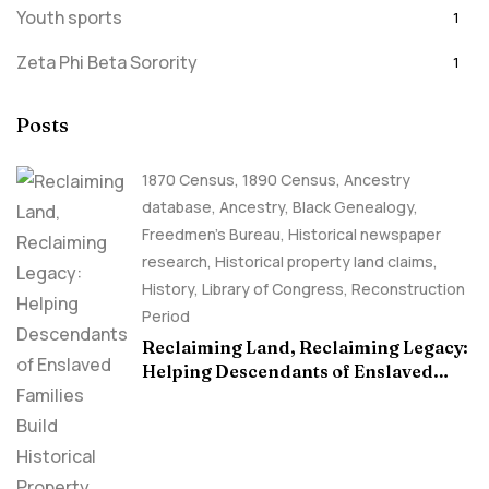
Youth sports
1
Zeta Phi Beta Sorority
1
Posts
1870 Census
,
1890 Census
,
Ancestry
database
,
Ancestry, Black Genealogy
,
Freedmen's Bureau
,
Historical newspaper
research
,
Historical property land claims
,
History
,
Library of Congress
,
Reconstruction
Period
Reclaiming Land, Reclaiming Legacy:
Helping Descendants of Enslaved
Families Build Historical Property
Claims