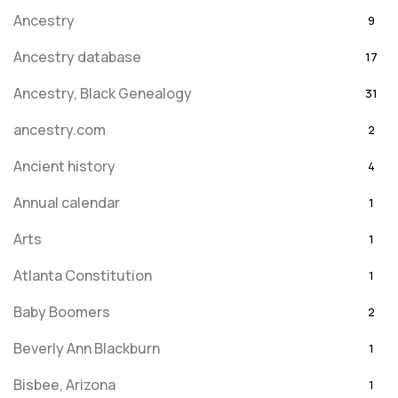
Ancestry
9
Ancestry database
17
Ancestry, Black Genealogy
31
ancestry.com
2
Ancient history
4
Annual calendar
1
Arts
1
Atlanta Constitution
1
Baby Boomers
2
Beverly Ann Blackburn
1
Bisbee, Arizona
1