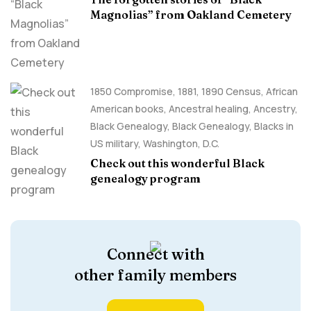
Magnolias” from Oakland Cemetery
1850 Compromise
,
1881
,
1890 Census
,
African
American books
,
Ancestral healing
,
Ancestry,
Black Genealogy
,
Black Genealogy
,
Blacks in
US military
,
Washington, D.C.
Check out this wonderful Black
genealogy program
Connect with
other family members