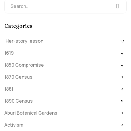
Categories
'Her-story lesson
17
1619
4
1850 Compromise
4
1870 Census
1
1881
3
1890 Census
5
Aburi Botanical Gardens
1
Activism
3