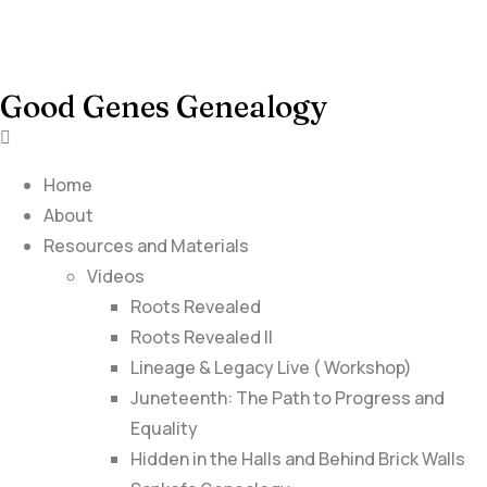
Good Genes Genealogy
Home
About
Resources and Materials
Videos
Roots Revealed
Roots Revealed II
Lineage & Legacy Live ( Workshop)
Juneteenth: The Path to Progress and
Equality
Hidden in the Halls and Behind Brick Walls