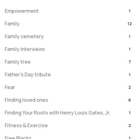
Empowerment
1
Family
12
Family cemetery
1
Family interviews
1
Family tree
7
Father's Day tribute
1
Fear
2
Finding loved ones
6
Finding Your Roots with Henry Louis Gates, Jr.
1
Fitness & Exercise
2
Free Blacks
1