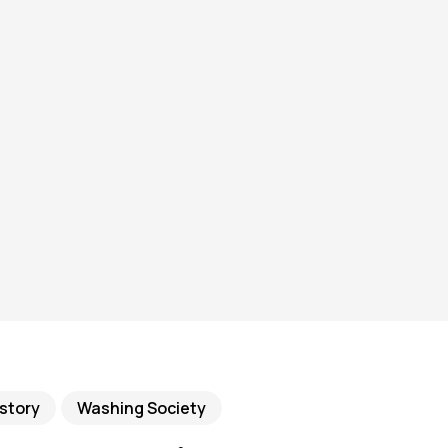
story
Washing Society