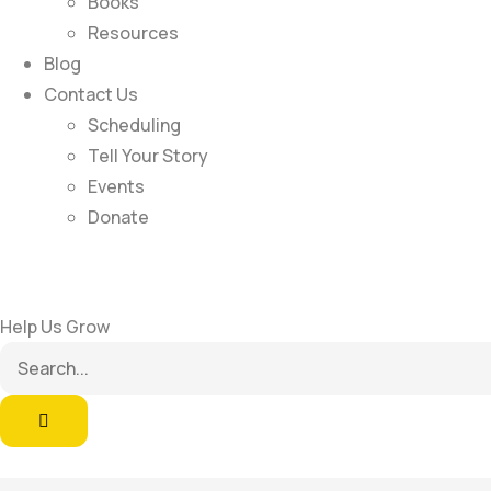
Books
Resources
Blog
Contact Us
Scheduling
Tell Your Story
Events
Donate
Help Us Grow