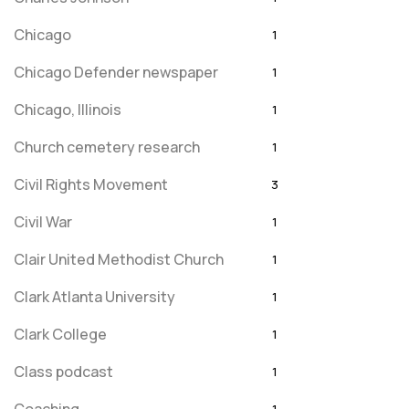
Chicago
1
Chicago Defender newspaper
1
Chicago, Illinois
1
Church cemetery research
1
Civil Rights Movement
3
Civil War
1
Clair United Methodist Church
1
Clark Atlanta University
1
Clark College
1
Class podcast
1