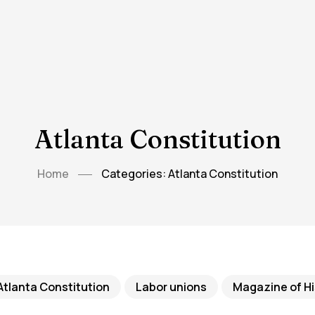
Atlanta Constitution
Home
Categories: Atlanta Constitution
Atlanta Constitution
Labor unions
Magazine of Hi