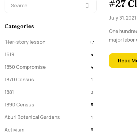
#27 C
July 31, 2021
Categories
One hundred
major labor 
'Her-story lesson
17
1619
4
Read M
1850 Compromise
4
1870 Census
1
1881
3
1890 Census
5
Aburi Botanical Gardens
1
Activism
3