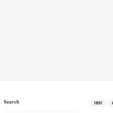
Search
1881