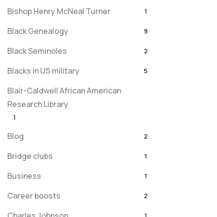
Bishop Henry McNeal Turner
1
Black Genealogy
9
Black Seminoles
2
Blacks in US military
5
Blair-Caldwell African American
Research Library
1
Blog
2
Bridge clubs
1
Business
1
Career boosts
2
Charles Johnson
1