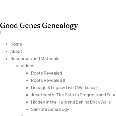
Good Genes Genealogy
Home
About
Resources and Materials
Videos
Roots Revealed
Roots Revealed II
Lineage & Legacy Live ( Workshop)
Juneteenth: The Path to Progress and Equa
Hidden in the Halls and Behind Brick Walls
Sankofa Genealogy