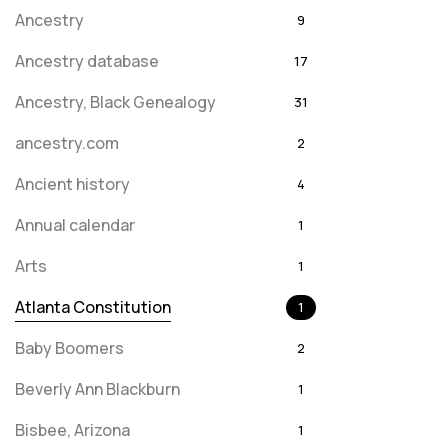
Ancestry
9
Ancestry database
17
Ancestry, Black Genealogy
31
ancestry.com
2
Ancient history
4
Annual calendar
1
Arts
1
Atlanta Constitution
1
Baby Boomers
2
Beverly Ann Blackburn
1
Bisbee, Arizona
1