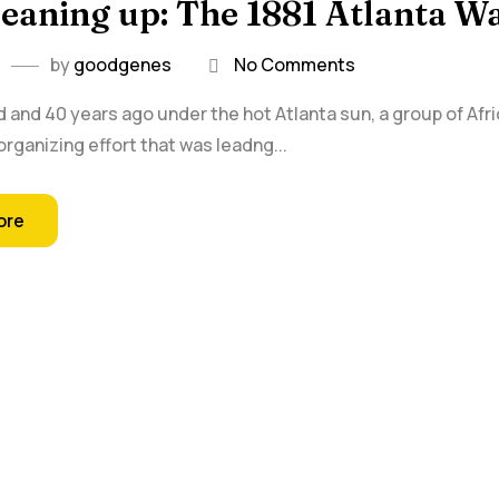
leaning up: The 1881 Atlanta
by
goodgenes
No Comments
 and 40 years ago under the hot Atlanta sun, a group of Af
organizing effort that was leadng...
ore