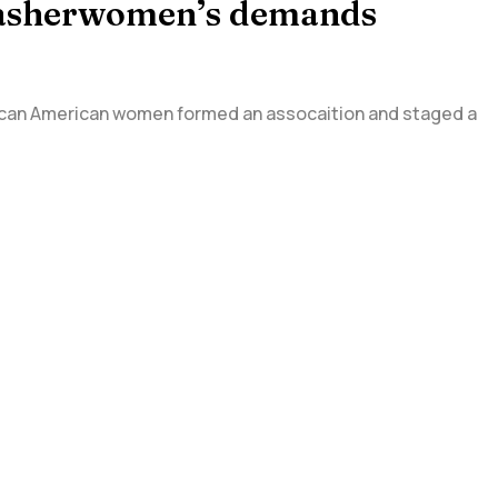
 Washerwomen’s demands
rican American women formed an assocaition and staged a