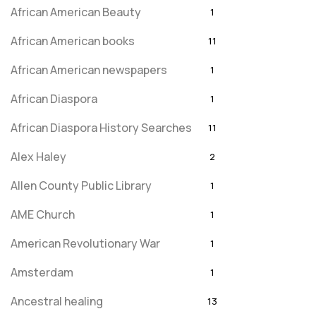
African American Beauty
1
African American books
11
African American newspapers
1
African Diaspora
1
African Diaspora History Searches
11
Alex Haley
2
Allen County Public Library
1
AME Church
1
American Revolutionary War
1
Amsterdam
1
Ancestral healing
13