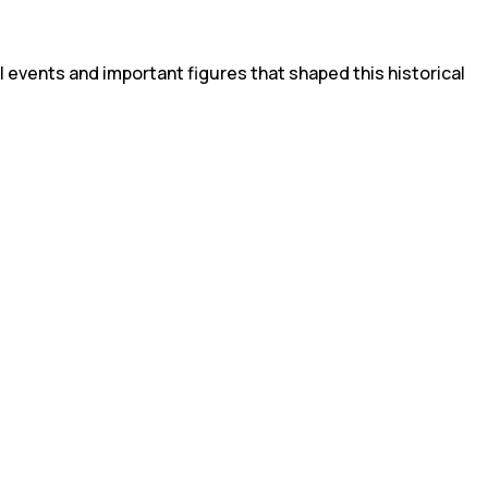
l events and important figures that shaped this historical