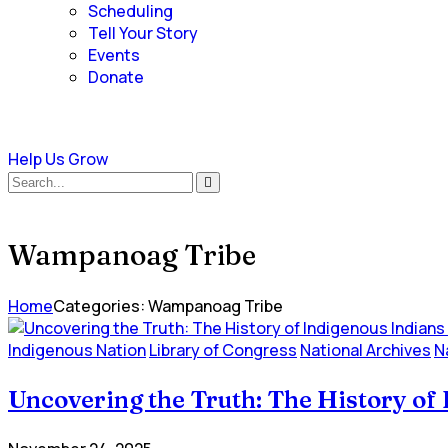
Scheduling
Tell Your Story
Events
Donate
Help Us Grow
Wampanoag Tribe
Home
Categories: Wampanoag Tribe
Indigenous Nation
Library of Congress
National Archives
N
Uncovering the Truth: The History of 