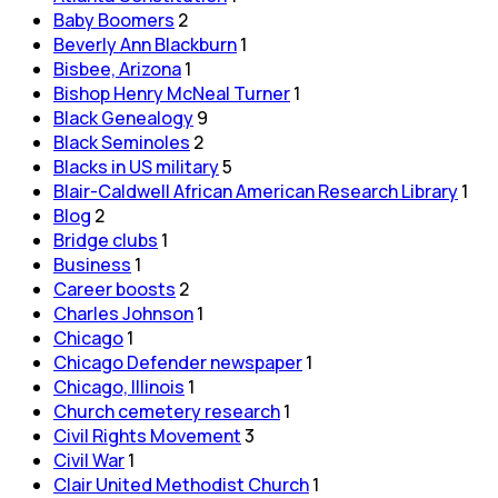
Baby Boomers
2
Beverly Ann Blackburn
1
Bisbee, Arizona
1
Bishop Henry McNeal Turner
1
Black Genealogy
9
Black Seminoles
2
Blacks in US military
5
Blair-Caldwell African American Research Library
1
Blog
2
Bridge clubs
1
Business
1
Career boosts
2
Charles Johnson
1
Chicago
1
Chicago Defender newspaper
1
Chicago, Illinois
1
Church cemetery research
1
Civil Rights Movement
3
Civil War
1
Clair United Methodist Church
1