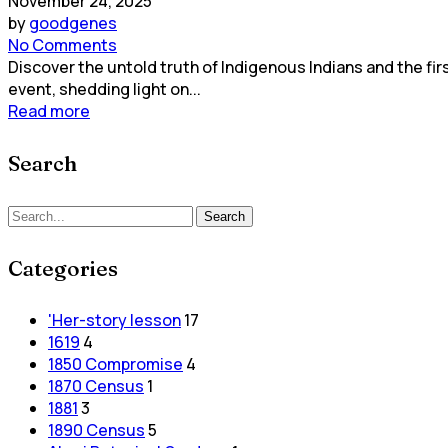
November 24, 2025
by
goodgenes
No Comments
Discover the untold truth of Indigenous Indians and the fir
event, shedding light on...
Read more
Search
Search
Categories
'Her-story lesson
17
1619
4
1850 Compromise
4
1870 Census
1
1881
3
1890 Census
5