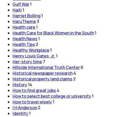
Gulf War
1
Haiti
1
Harriet Bolling
1
HaruTheme
3
Health care
1
Health Care for Black Women in the South
1
Health News
1
Health Tips
2
Healthy Workplace
1
Henry Louis Gates, Jr.
1
Her-story time
7
Hillside International Truth Center
6
Historical newspaper research
4
Historical property land claims
2
History
14
How to find great jobs
4
How to select best college or university
1
How to travel wisely
1
I H Anderson
2
Identity
1