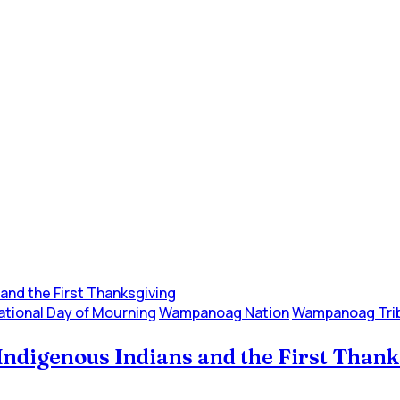
ational Day of Mourning
Wampanoag Nation
Wampanoag Tri
Indigenous Indians and the First Than