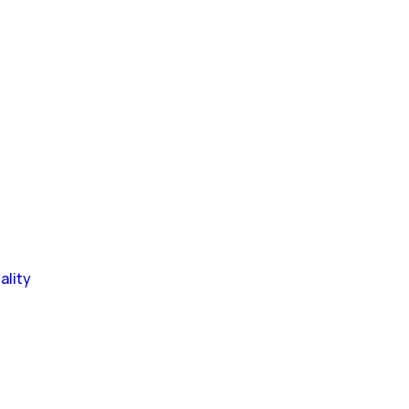
ality