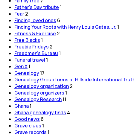
Family tree
7
Father's Day tribute
1
Fear
2
Finding loved ones
6
Finding Your Roots with Henry Louis Gates, Jr.
1
Fitness & Exercise
2
Free Blacks
1
Freebie Fridays
2
Freedmen's Bureau
1
Funeral travel
1
Gen X
1
Genealogy
17
Genealogy Group forms at Hillside International Trut
Genealogy organization
2
Genealogy organizers
1
Genealogy Research
11
Ghana
1
Ghana genealogy finds
4
Good news
6
Grave clues
1
Grave records
1