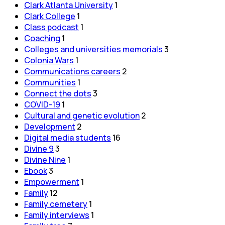
Clark Atlanta University
1
Clark College
1
Class podcast
1
Coaching
1
Colleges and universities memorials
3
Colonia Wars
1
Communications careers
2
Communities
1
Connect the dots
3
COVID-19
1
Cultural and genetic evolution
2
Development
2
Digital media students
16
Divine 9
3
Divine Nine
1
Ebook
3
Empowerment
1
Family
12
Family cemetery
1
Family interviews
1