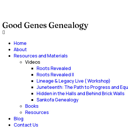
Good Genes Genealogy
Home
About
Resources and Materials
Videos
Roots Revealed
Roots Revealed II
Lineage & Legacy Live ( Workshop)
Juneteenth: The Path to Progress and Equ
Hidden in the Halls and Behind Brick Walls
Sankofa Genealogy
Books
Resources
Blog
Contact Us