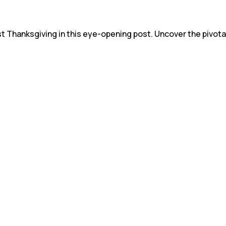
st Thanksgiving in this eye-opening post. Uncover the pivota