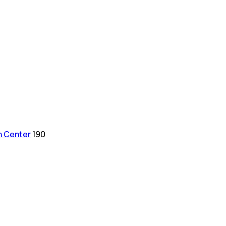
h Center
190