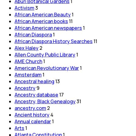
Aburi Botanical Gardens
1
Activism
3
African American Beauty
1
African American books
11
African American newspapers
1
African Diaspora
1
African Diaspora History Searches
11
Alex Haley
2
Allen County Public Library
1
AME Church
1
American Revolutionary War
1
Amsterdam
1
Ancestral healing
13
Ancestry
9
Ancestry database
17
Ancestry, Black Genealogy
31
ancestry.com
2
Ancient history
4
Annual calendar
1
Arts
1
Atlanta Constitution
1